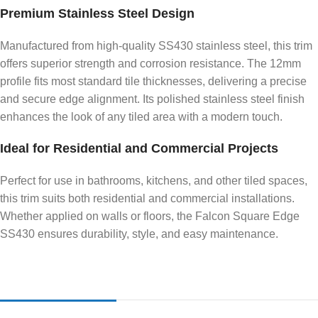
Premium Stainless Steel Design
Manufactured from high-quality SS430 stainless steel, this trim
offers superior strength and corrosion resistance. The 12mm
profile fits most standard tile thicknesses, delivering a precise
and secure edge alignment. Its polished stainless steel finish
enhances the look of any tiled area with a modern touch.
Ideal for Residential and Commercial Projects
Perfect for use in bathrooms, kitchens, and other tiled spaces,
this trim suits both residential and commercial installations.
Whether applied on walls or floors, the Falcon Square Edge
SS430 ensures durability, style, and easy maintenance.