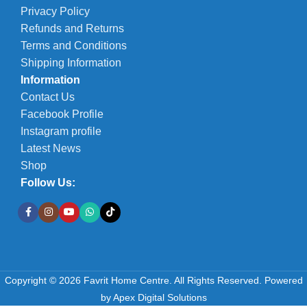
Privacy Policy
Refunds and Returns
Terms and Conditions
Shipping Information
Information
Contact Us
Facebook Profile
Instagram profile
Latest News
Shop
Follow Us:
Copyright © 2026 Favrit Home Centre. All Rights Reserved.
Powered
Falcon
by
Apex Digital Solutions