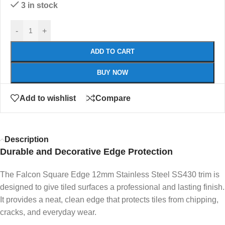
3 in stock
-
+
ADD TO CART
BUY NOW
Add to wishlist
Compare
Description
Durable and Decorative Edge Protection
The Falcon Square Edge 12mm Stainless Steel SS430 trim is
designed to give tiled surfaces a professional and lasting finish.
It provides a neat, clean edge that protects tiles from chipping,
cracks, and everyday wear.