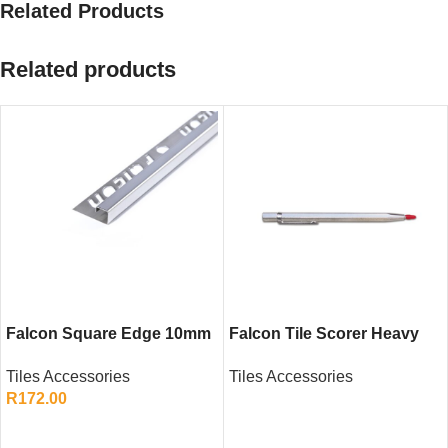
Related Products
Related products
Falcon Square Edge 10mm
Falcon Tile Scorer Heavy
Stainless Steel SS430 – Tile
Duty – Ceramic Tile Cutting
Tiles Accessories
Tiles Accessories
Edge Trim for Walls and
Hand Tool
R
172.00
Floors
READ MORE
ADD TO CART