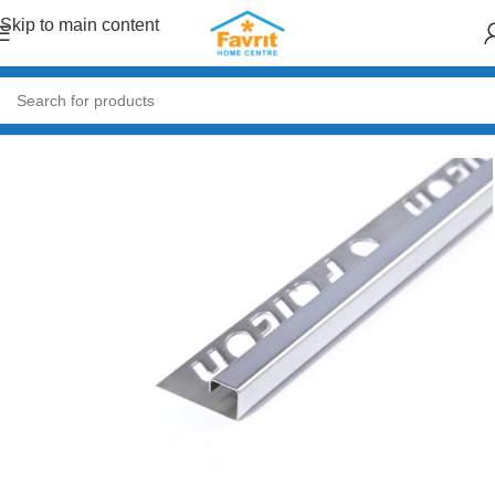
Skip to main content
Home
/
Tiles and Flooring
/
Tiles Accessories