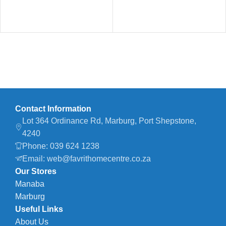
Contact Information
Lot 364 Ordinance Rd, Marburg, Port Shepstone,
4240
Phone: 039 624 1238
Email: web@favrithomecentre.co.za
Our Stores
Manaba
Marburg
Useful Links
About Us