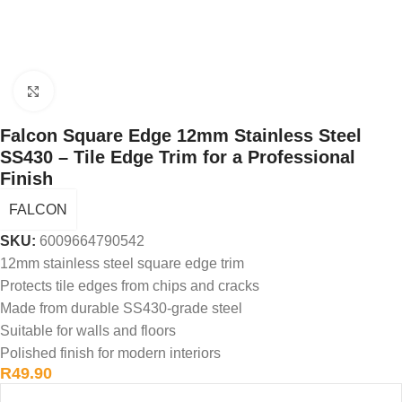
Click to enlarge
Falcon Square Edge 12mm Stainless Steel
SS430 – Tile Edge Trim for a Professional
Finish
FALCON
SKU:
6009664790542
12mm stainless steel square edge trim
Protects tile edges from chips and cracks
Made from durable SS430-grade steel
Suitable for walls and floors
Polished finish for modern interiors
R
49.90