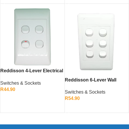
Reddisson 4-Lever Electrical
Wall Switch – Durable and
Reddisson 6-Lever Wall
Switches & Sockets
Modern Design
Switch White – Multi-Circuit
R
44.90
Switches & Sockets
Electrical Control
ADD TO CART
R
54.90
ADD TO CART