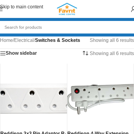
Skip to main content
Home
/
Electrical
/
Switches & Sockets
Showing all 6 results
Show sidebar
Showing all 6 results
Reddison 3×3 Pin Adaptor R-
Reddison 4-Way Extension