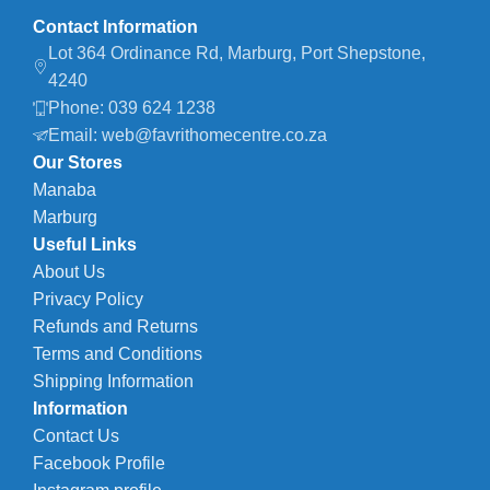
Contact Information
Lot 364 Ordinance Rd, Marburg, Port Shepstone,
4240
Phone: 039 624 1238
Email: web@favrithomecentre.co.za
Our Stores
Manaba
Marburg
Useful Links
About Us
Privacy Policy
Refunds and Returns
Terms and Conditions
Shipping Information
Information
Contact Us
Facebook Profile