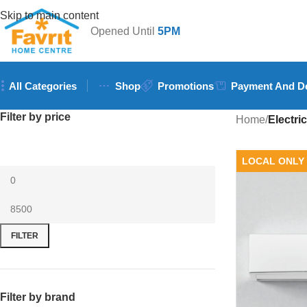
Skip to main content
Opened Until
5PM
All Categories
Shop
Promotions
Payment And De
Filter by price
Home
/
Electric
LOCAL ONLY
FILTER
Filter by brand