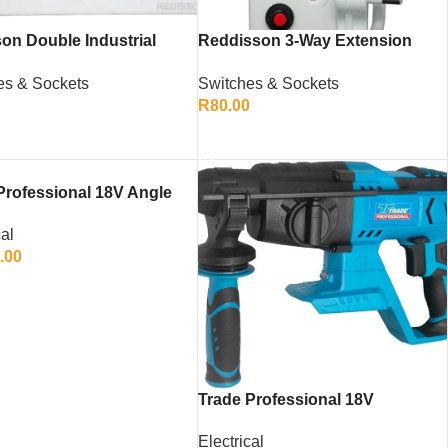
on Double Industrial
Reddisson 3-Way Extension
ed Socket – Heavy-Duty
Multiplug – 20m Heavy-Duty
es & Sockets
Switches & Sockets
ower Outlet
Extension Cord
0
R
80.00
TO CART
ADD TO CART
Professional 18V Angle
r (Skin Only)
cal
.00
TO CART
Trade Professional 18V
Cordless Rotary Hammer Drill
Electrical
(Skin Only)