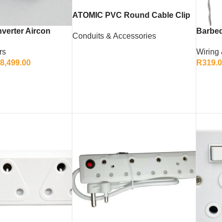
ATOMIC PVC Round Cable Clip
4mm (Pack of 100)
verter Aircon
Barbed
Conduits & Accessories
rs
Wiring
READ MORE
8,499.00
R
319.
ONS
ADD 