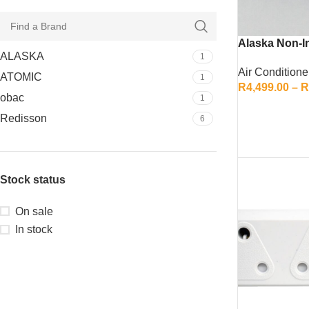
Alaska Non-In
ALASKA
1
Air Conditione
ATOMIC
1
R
4,499.00
–
R
obac
1
SELECT OPTI
Redisson
6
Stock status
On sale
In stock