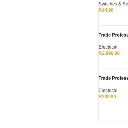
Switches & So
Modern Desi
R
44.90
ADD TO CART
Trade Profes
Duty Nail/Sta
Electrical
R
2,099.00
ADD TO CART
Trade Profess
PK Charger
Electrical
R
239.90
ADD TO CART