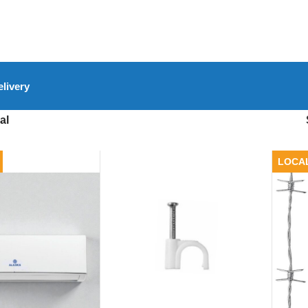
livery
al
LOCA