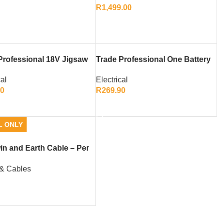
R
1,499.00
ADD TO CART
Professional 18V Jigsaw
Trade Professional One Battery
Only)
18V 2.0Ah
cal
Electrical
00
R
269.90
TO CART
ADD TO CART
L ONLY
win and Earth Cable – Per
 & Cables
0
TO CART