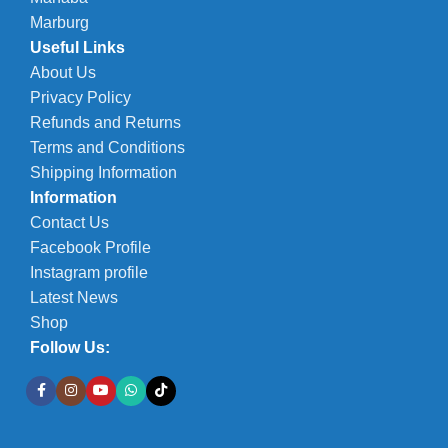
Marburg
Useful Links
About Us
Privacy Policy
Refunds and Returns
Terms and Conditions
Shipping Information
Information
Contact Us
Facebook Profile
Instagram profile
Latest News
Shop
Follow Us: