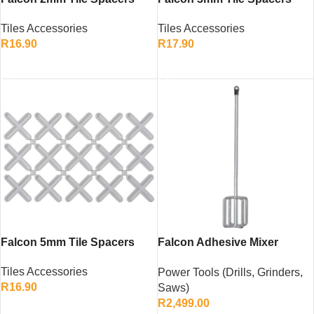
(120 Pack)
Tiles Accessories
Tiles Accessories
R
16.90
R
17.90
ADD TO CART
ADD TO CART
Falcon 5mm Tile Spacers
Falcon Adhesive Mixer
1400W – Heavy-Duty Variable
Tiles Accessories
Power Tools (Drills, Grinders,
Speed Twin-Gear Mixer
R
16.90
Saws)
R
2,499.00
ADD TO CART