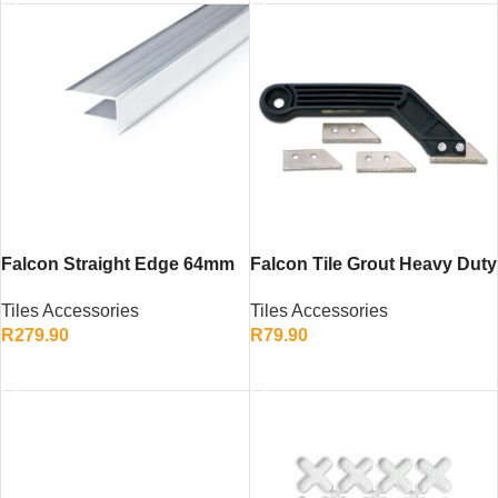
Falcon Straight Edge 64mm
Falcon Tile Grout Heavy Duty
x 18mm x 3m – Aluminium
– Efficient Tool for Grout
Tiles Accessories
Tiles Accessories
Builder’s Levelling Tool
Removal
R
279.90
R
79.90
ADD TO CART
ADD TO CART