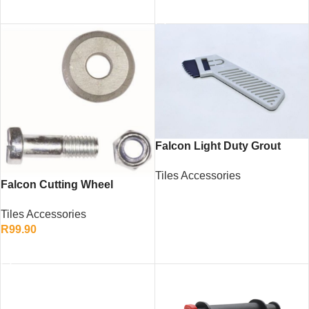
ADD TO CART
Falcon Light Duty Grout
Remover – Tile Cleaning and
Tiles Accessories
Maintenance Tool
Falcon Cutting Wheel
READ MORE
620/750mm – Tungsten
Tiles Accessories
Carbide Tile Cutter Wheel
R
99.90
ADD TO CART