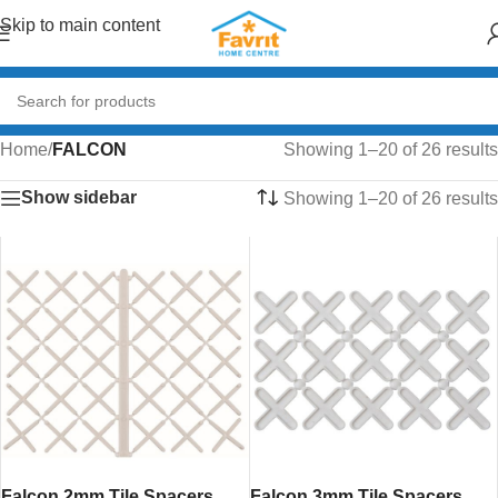
Skip to main content
Home
/
FALCON
Showing 1–20 of 26 results
Show sidebar
Showing 1–20 of 26 results
Falcon 2mm Tile Spacers
Falcon 3mm Tile Spacers