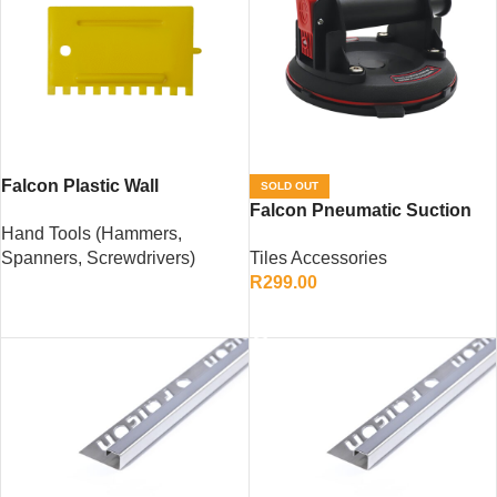
Falcon Plastic Wall
SOLD OUT
Applicator – Lightweight Tile
Falcon Pneumatic Suction
Hand Tools (Hammers,
Adhesive Spreader
Cup – 160mm Heavy-Duty
Spanners, Screwdrivers)
Tiles Accessories
Tile Lifting Tool
R
299.00
READ MORE
READ MORE