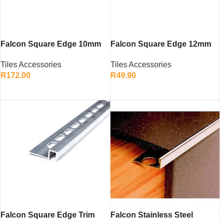
Falcon Square Edge 10mm
Falcon Square Edge 12mm
Stainless Steel SS430 – Tile
Stainless Steel SS430 – Tile
Tiles Accessories
Tiles Accessories
Edge Trim for Walls and
Edge Trim for a Professional
R
172.00
R
49.90
Floors
Finish
ADD TO CART
ADD TO CART
Falcon Square Edge Trim
Falcon Stainless Steel