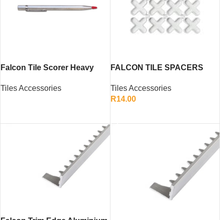
Falcon Tile Scorer Heavy
FALCON TILE SPACERS
Duty – Ceramic Tile Cutting
10MM
Tiles Accessories
Tiles Accessories
Hand Tool
R
14.00
READ MORE
ADD TO CART