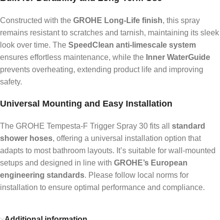
Constructed with the
GROHE Long-Life finish
, this spray
remains resistant to scratches and tarnish, maintaining its sleek
look over time. The
SpeedClean anti-limescale system
ensures effortless maintenance, while the
Inner WaterGuide
prevents overheating, extending product life and improving
safety.
Universal Mounting and Easy Installation
The GROHE Tempesta-F Trigger Spray 30 fits all
standard
shower hoses
, offering a universal installation option that
adapts to most bathroom layouts. It’s suitable for wall-mounted
setups and designed in line with
GROHE’s European
engineering standards
. Please follow local norms for
installation to ensure optimal performance and compliance.
Additional information