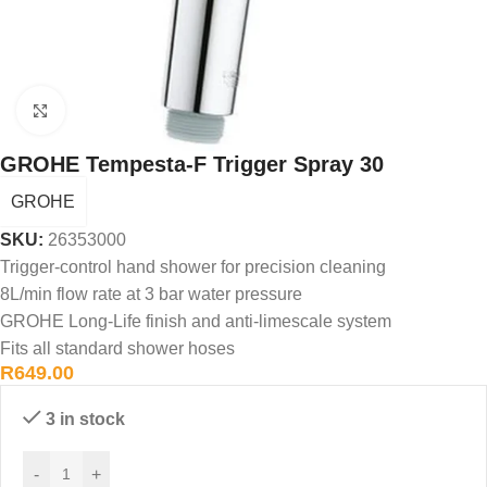
Click to enlarge
GROHE Tempesta-F Trigger Spray 30
GROHE
SKU:
26353000
Trigger-control hand shower for precision cleaning
8L/min flow rate at 3 bar water pressure
GROHE Long-Life finish and anti-limescale system
Fits all standard shower hoses
R
649.00
3 in stock
-
+