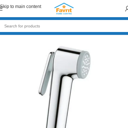
Skip to main content
Home
/
Plumbing
/
Taps & Mixers