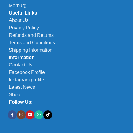
Marburg
Useful Links
About Us
Privacy Policy
Refunds and Returns
Terms and Conditions
Shipping Information
Information
Contact Us
Facebook Profile
Instagram profile
Latest News
Shop
Follow Us: