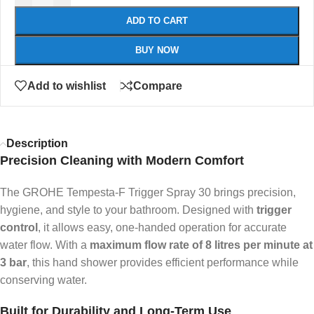
ADD TO CART
BUY NOW
Add to wishlist
Compare
Description
Precision Cleaning with Modern Comfort
The GROHE Tempesta-F Trigger Spray 30 brings precision,
hygiene, and style to your bathroom. Designed with
trigger
control
, it allows easy, one-handed operation for accurate
water flow. With a
maximum flow rate of 8 litres per minute at
3 bar
, this hand shower provides efficient performance while
conserving water.
Built for Durability and Long-Term Use