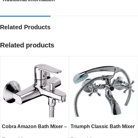
Related Products
Related products
Cobra Amazon Bath Mixer –
Triumph Classic Bath Mixer
Chrome Single Lever
– Chrome Wall-Mounted