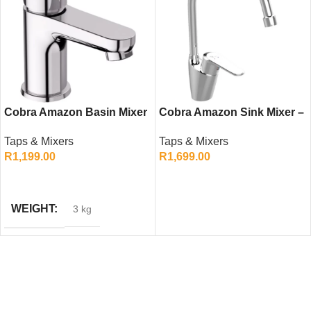
Cobra Amazon Basin Mixer
Cobra Amazon Sink Mixer –
– Chrome Single Lever
Chrome Single Lever
Taps & Mixers
Taps & Mixers
Bathroom Tap
Kitchen Tap
R
1,199.00
R
1,699.00
ADD TO CART
ADD TO CART
WEIGHT
3 kg