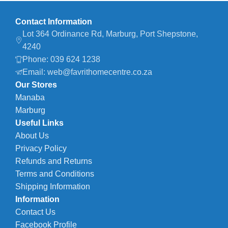
Contact Information
Lot 364 Ordinance Rd, Marburg, Port Shepstone,
4240
Phone: 039 624 1238
Email: web@favrithomecentre.co.za
Our Stores
Manaba
Marburg
Useful Links
About Us
Privacy Policy
Refunds and Returns
Terms and Conditions
Shipping Information
Information
Contact Us
Facebook Profile