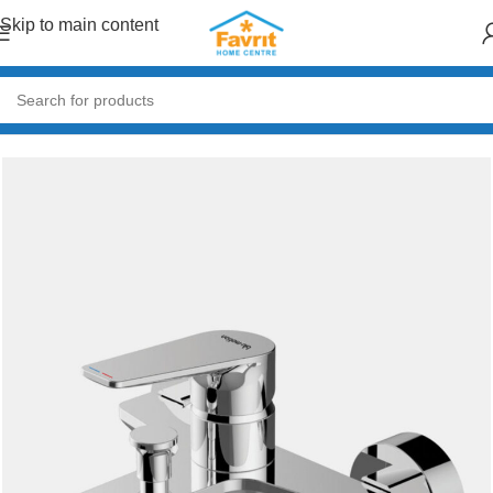
Skip to main content
Home
/
Plumbing
/
Taps & Mixers