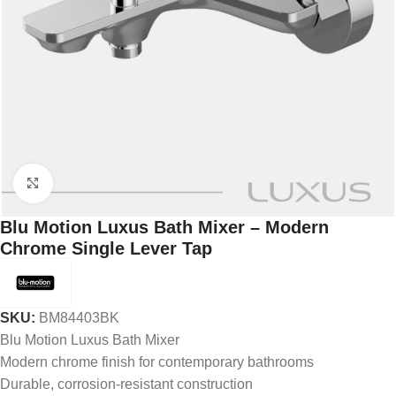
Click to enlarge
Blu Motion Luxus Bath Mixer – Modern
Chrome Single Lever Tap
SKU:
BM84403BK
Blu Motion Luxus Bath Mixer
Modern chrome finish for contemporary bathrooms
Durable, corrosion-resistant construction