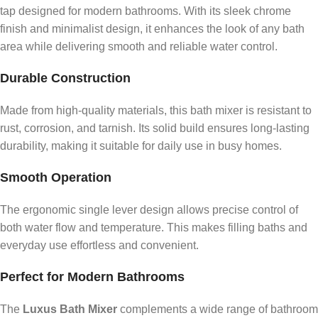
tap designed for modern bathrooms. With its sleek chrome
finish and minimalist design, it enhances the look of any bath
area while delivering smooth and reliable water control.
Durable Construction
Made from high-quality materials, this bath mixer is resistant to
rust, corrosion, and tarnish. Its solid build ensures long-lasting
durability, making it suitable for daily use in busy homes.
Smooth Operation
The ergonomic single lever design allows precise control of
both water flow and temperature. This makes filling baths and
everyday use effortless and convenient.
Perfect for Modern Bathrooms
The
Luxus Bath Mixer
complements a wide range of bathroom