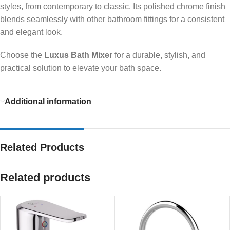
styles, from contemporary to classic. Its polished chrome finish
blends seamlessly with other bathroom fittings for a consistent
and elegant look.
Choose the
Luxus Bath Mixer
for a durable, stylish, and
practical solution to elevate your bath space.
Additional information
Related Products
Related products