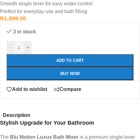
Smooth single lever for easy water control
Perfect for everyday use and bath filling
R
1,999.00
3 in stock
-
+
ADD TO CART
BUY NOW
Add to wishlist
Compare
Description
Stylish Upgrade for Your Bathroom
The
Blu Motion Luxus Bath Mixer
is a premium single lever