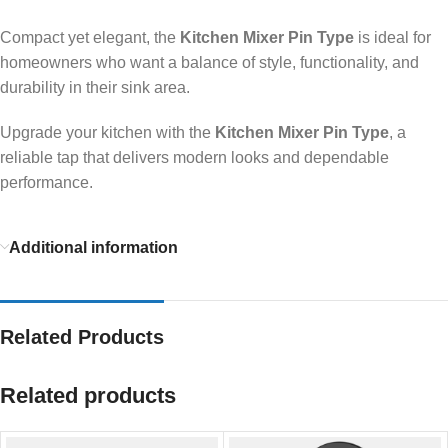
Compact yet elegant, the
Kitchen Mixer Pin Type
is ideal for
homeowners who want a balance of style, functionality, and
durability in their sink area.
Upgrade your kitchen with the
Kitchen Mixer Pin Type
, a
reliable tap that delivers modern looks and dependable
performance.
Additional information
Related Products
Related products