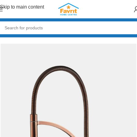
Skip to main content
Home
/
Plumbing
/
Taps & Mixers