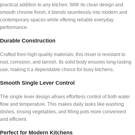
practical addition to any kitchen. With its clean design and
smooth chrome finish, it blends seamlessly into modern and
contemporary spaces while offering reliable everyday
performance.
Durable Construction
Crafted from high-quality materials, this mixer is resistant to
rust, corrosion, and tarnish. Its solid body ensures long-lasting
use, making it a dependable choice for busy kitchens.
Smooth Single Lever Control
The single lever design allows effortless control of both water
flow and temperature. This makes daily tasks like washing
dishes, rinsing vegetables, and filling pots more convenient
and efficient.
Perfect for Modern Kitchens