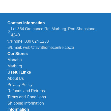
Contact Information
Lot 364 Ordinance Rd, Marburg, Port Shepstone,
4240
Phone: 039 624 1238
Email: web@favrithomecentre.co.za
Our Stores
Manaba
Marburg
Useful Links
About Us
Privacy Policy
Refunds and Returns
Terms and Conditions
Shipping Information
Information