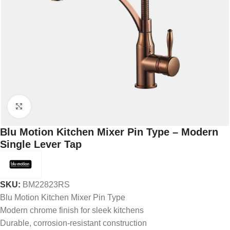
Click to enlarge
Blu Motion Kitchen Mixer Pin Type – Modern
Single Lever Tap
SKU:
BM22823RS
Blu Motion Kitchen Mixer Pin Type
Modern chrome finish for sleek kitchens
Durable, corrosion-resistant construction