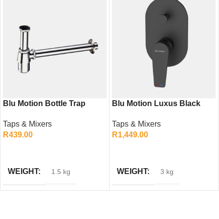
Blu Motion Bottle Trap
Blu Motion Luxus Black
Econo – Economic Basin
Diverter Mixer – Modern
Taps & Mixers
Taps & Mixers
Waste Trap
Shower Mixer Tap
R
439.00
R
1,449.00
ADD TO CART
ADD TO CART
WEIGHT
WEIGHT
1.5 kg
3 kg