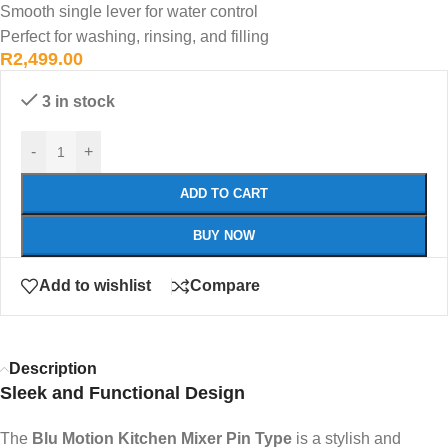
Smooth single lever for water control
Perfect for washing, rinsing, and filling
R
2,499.00
3 in stock
-
+
ADD TO CART
BUY NOW
Add to wishlist
Compare
Description
Sleek and Functional Design
The
Blu Motion Kitchen Mixer Pin Type
is a stylish and