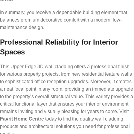
In summary, you receive a dependable building element that
balances premium decorative comfort with a modern, low-
maintenance design.
Professional Reliability for Interior
Spaces
This Upper Edge 3D wall cladding offers a professional finish
for various property projects, from new residential feature walls
to sophisticated office reception upgrades. Moreover, it creates
a neat focal point in any room, providing an immediate upgrade
to the property’s overall structural value. This variety provides a
critical functional layer that ensures your interior environment
remains inviting and visually pleasing for years to come. Visit
Favrit Home Centre
today to find the quality wall cladding
products and architectural solutions you need for professional
results.