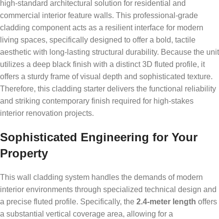
high-standard architectural solution for residential and
commercial interior feature walls. This professional-grade
cladding component acts as a resilient interface for modern
living spaces, specifically designed to offer a bold, tactile
aesthetic with long-lasting structural durability. Because the unit
utilizes a deep black finish with a distinct 3D fluted profile, it
offers a sturdy frame of visual depth and sophisticated texture.
Therefore, this cladding starter delivers the functional reliability
and striking contemporary finish required for high-stakes
interior renovation projects.
Sophisticated Engineering for Your
Property
This wall cladding system handles the demands of modern
interior environments through specialized technical design and
a precise fluted profile. Specifically, the
2.4-meter length
offers
a substantial vertical coverage area, allowing for a