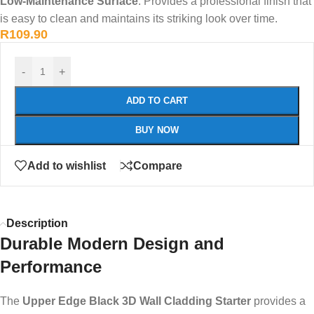
Low-Maintenance Surface
: Provides a professional finish that
is easy to clean and maintains its striking look over time.
R
109.90
-
+
ADD TO CART
BUY NOW
Add to wishlist
Compare
Description
Durable Modern Design and
Performance
The
Upper Edge Black 3D Wall Cladding Starter
provides a