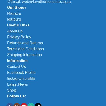
Email: web@favrithomecentre.co.za
Our Stores
Manaba
Marburg
Useful Links
About Us
Privacy Policy
Refunds and Returns
Terms and Conditions
Shipping Information
Information
Contact Us
Facebook Profile
Instagram profile
Latest News
Shop
Follow Us: