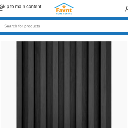
Skip to main content
Home
/
Paint & Decor