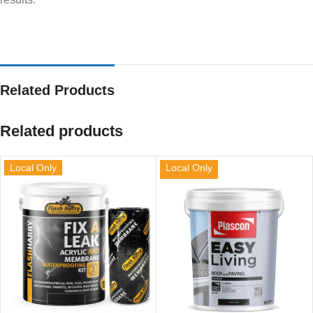
Related Products
Related products
Local Only
Local Only