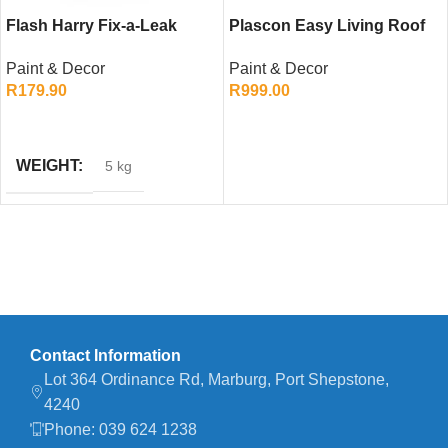
Flash Harry Fix-a-Leak
Plascon Easy Living Roof
(Red, 5L)
and Paving (Dark Grey, 20L)
Paint & Decor
Paint & Decor
R
179.90
R
999.00
ADD TO CART
ADD TO CART
WEIGHT
5 kg
Contact Information
Lot 364 Ordinance Rd, Marburg, Port Shepstone,
4240
Phone: 039 624 1238