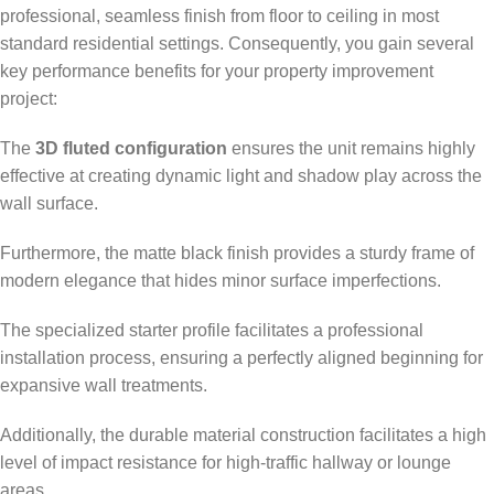
professional, seamless finish from floor to ceiling in most
standard residential settings. Consequently, you gain several
key performance benefits for your property improvement
project:
The
3D fluted configuration
ensures the unit remains highly
effective at creating dynamic light and shadow play across the
wall surface.
Furthermore, the matte black finish provides a sturdy frame of
modern elegance that hides minor surface imperfections.
The specialized starter profile facilitates a professional
installation process, ensuring a perfectly aligned beginning for
expansive wall treatments.
Additionally, the durable material construction facilitates a high
level of impact resistance for high-traffic hallway or lounge
areas.