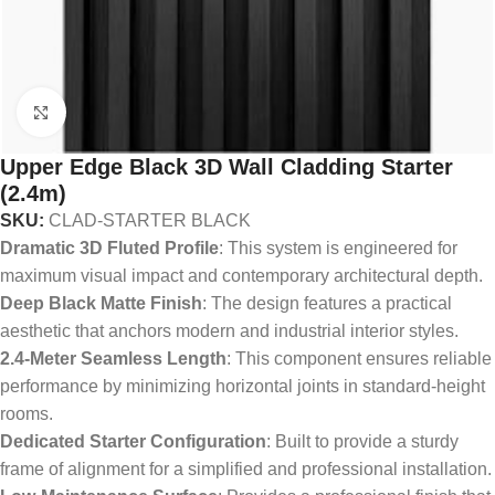
Click to enlarge
Upper Edge Black 3D Wall Cladding Starter
(2.4m)
SKU:
CLAD-STARTER BLACK
Dramatic 3D Fluted Profile
: This system is engineered for
maximum visual impact and contemporary architectural depth.
Deep Black Matte Finish
: The design features a practical
aesthetic that anchors modern and industrial interior styles.
2.4-Meter Seamless Length
: This component ensures reliable
performance by minimizing horizontal joints in standard-height
rooms.
Dedicated Starter Configuration
: Built to provide a sturdy
frame of alignment for a simplified and professional installation.