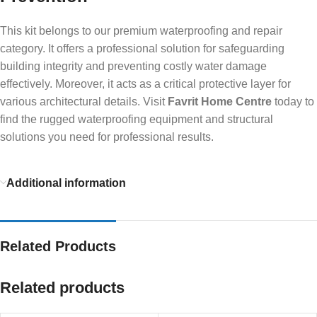
This kit belongs to our premium waterproofing and repair
category. It offers a professional solution for safeguarding
building integrity and preventing costly water damage
effectively. Moreover, it acts as a critical protective layer for
various architectural details. Visit
Favrit Home Centre
today to
find the rugged waterproofing equipment and structural
solutions you need for professional results.
Additional information
Related Products
Related products