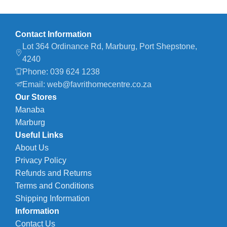
Contact Information
Lot 364 Ordinance Rd, Marburg, Port Shepstone,
4240
Phone: 039 624 1238
Email: web@favrithomecentre.co.za
Our Stores
Manaba
Marburg
Useful Links
About Us
Privacy Policy
Refunds and Returns
Terms and Conditions
Shipping Information
Information
Contact Us