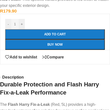
your specific exterior design.
R
179.90
-
+
ADD TO CART
BUY NOW
Add to wishlist
Compare
Description
Durable Protection and Flash Harry
Fix-a-Leak Performance
The
Flash Harry Fix-a-Leak
(Red, 5L) provides a high-