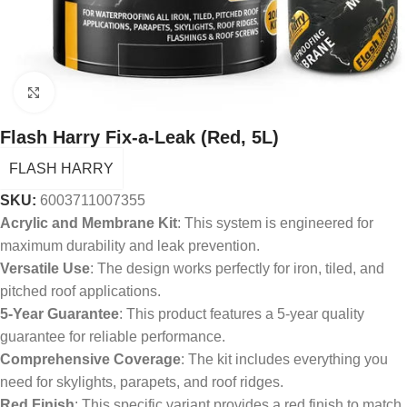
Click to enlarge
Flash Harry Fix-a-Leak (Red, 5L)
FLASH HARRY
SKU:
6003711007355
Acrylic and Membrane Kit
: This system is engineered for
maximum durability and leak prevention.
Versatile Use
: The design works perfectly for iron, tiled, and
pitched roof applications.
5-Year Guarantee
: This product features a 5-year quality
guarantee for reliable performance.
Comprehensive Coverage
: The kit includes everything you
need for skylights, parapets, and roof ridges.
Red Finish
: This specific variant provides a red finish to match