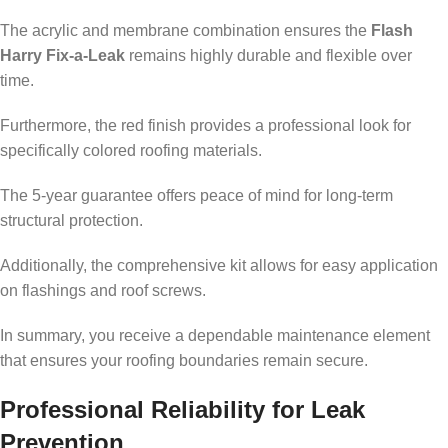
The acrylic and membrane combination ensures the
Flash
Harry Fix-a-Leak
remains highly durable and flexible over
time.
Furthermore, the red finish provides a professional look for
specifically colored roofing materials.
The 5-year guarantee offers peace of mind for long-term
structural protection.
Additionally, the comprehensive kit allows for easy application
on flashings and roof screws.
In summary, you receive a dependable maintenance element
that ensures your roofing boundaries remain secure.
Professional Reliability for Leak
Prevention