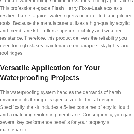
standard waterproofing solution for various roofing applications.
This professional-grade
Flash Harry Fix-a-Leak
acts as a
resilient barrier against water ingress on iron, tiled, and pitched
roofs. Because the manufacturer utilizes a high-quality acrylic
and membrane kit, it offers superior flexibility and weather
resistance. Therefore, this product delivers the reliability you
need for high-stakes maintenance on parapets, skylights, and
roof ridges.
Versatile Application for Your
Waterproofing Projects
This waterproofing system handles the demands of harsh
environments through its specialized technical design.
Specifically, the kit includes a 5-liter container of acrylic liquid
and a matching reinforcing membrane. Consequently, you gain
several key performance benefits for your property’s
maintenance: