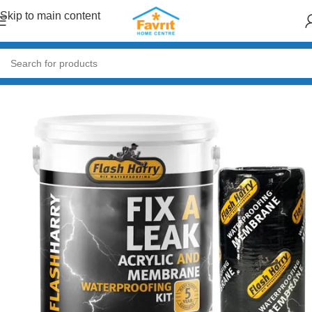
Skip to main content
Home
/
Paint & Decor