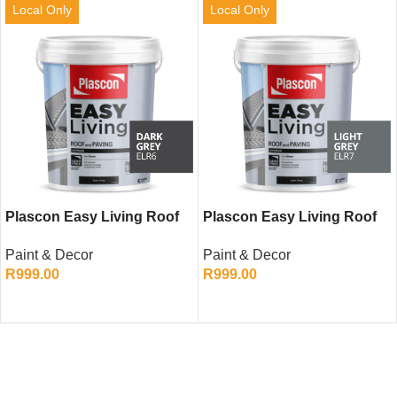
Local Only
Local Only
Plascon Easy Living Roof
Plascon Easy Living Roof
and Paving (Charcoal, 20L)
and Paving (Light Grey,
Paint & Decor
Paint & Decor
20L)
R
999.00
R
999.00
ADD TO CART
ADD TO CART