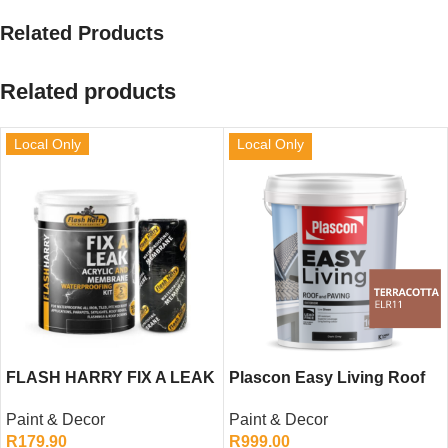
Related Products
Related products
Local Only
Local Only
FLASH HARRY FIX A LEAK
Plascon Easy Living Roof
GREY 5LTR
and Paving (Terracotta,
Paint & Decor
Paint & Decor
20L)
R
179.90
R
999.00