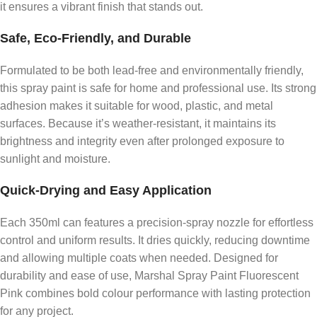
it ensures a vibrant finish that stands out.
Safe, Eco-Friendly, and Durable
Formulated to be both lead-free and environmentally friendly,
this spray paint is safe for home and professional use. Its strong
adhesion makes it suitable for wood, plastic, and metal
surfaces. Because it’s weather-resistant, it maintains its
brightness and integrity even after prolonged exposure to
sunlight and moisture.
Quick-Drying and Easy Application
Each 350ml can features a precision-spray nozzle for effortless
control and uniform results. It dries quickly, reducing downtime
and allowing multiple coats when needed. Designed for
durability and ease of use, Marshal Spray Paint Fluorescent
Pink combines bold colour performance with lasting protection
for any project.