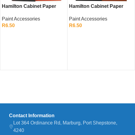
Hamilton Cabinet Paper
Hamilton Cabinet Paper
P180 – Ultra Fine
P240 – Ultra Fine
Paint Accessories
Paint Accessories
Sandpaper Sheet for
Sandpaper Sheet for
R
6.50
R
6.50
Detailing
Finishing Touches
ADD TO CART
ADD TO CART
Contact Information
Lot 364 Ordinance Rd, Marburg, Port Shepstone,
4240