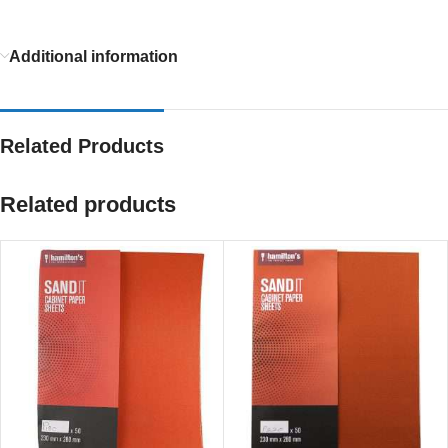
Additional information
Related Products
Related products