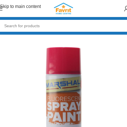
Skip to main content
Home
/
Paint & Decor
/
Paint Accessories