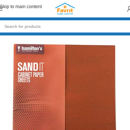
Skip to main content
Home
/
Paint & Decor
/
Paint Accessories