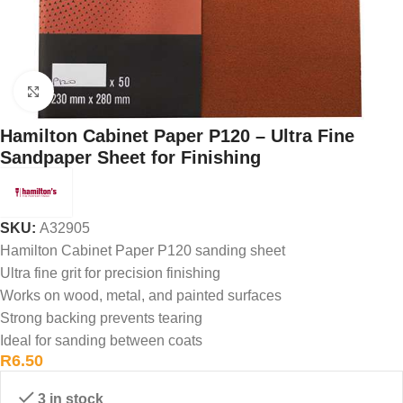
Click to enlarge
Hamilton Cabinet Paper P120 – Ultra Fine
Sandpaper Sheet for Finishing
SKU:
A32905
Hamilton Cabinet Paper P120 sanding sheet
Ultra fine grit for precision finishing
Works on wood, metal, and painted surfaces
Strong backing prevents tearing
Ideal for sanding between coats
R
6.50
3 in stock