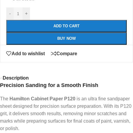
-
+
ADD TO CART
BUY NOW
Add to wishlist
Compare
Description
Precision Sanding for a Smooth Finish
The
Hamilton Cabinet Paper P120
is an ultra fine sandpaper
sheet designed for precision surface preparation. With its P120
grit, it delivers smooth results, removing minor scratches and
marks while preparing surfaces for final coats of paint, varnish,
or polish.