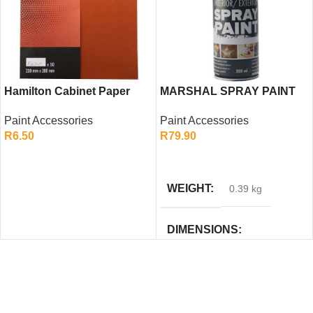
Hamilton Cabinet Paper
MARSHAL SPRAY PAINT
P220 – Ultra Fine
GLOSS BLACK 350ML
Paint Accessories
Paint Accessories
Sandpaper Sheet for
R
6.50
R
79.90
Smooth Finishing
ADD TO CART
ADD TO CART
WEIGHT
0.39 kg
DIMENSIONS
23 × 6.5 × 20 cm