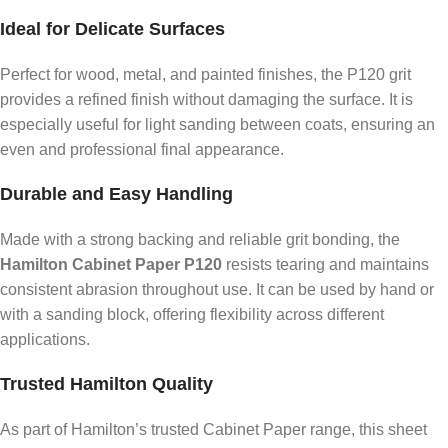
Ideal for Delicate Surfaces
Perfect for wood, metal, and painted finishes, the P120 grit
provides a refined finish without damaging the surface. It is
especially useful for light sanding between coats, ensuring an
even and professional final appearance.
Durable and Easy Handling
Made with a strong backing and reliable grit bonding, the
Hamilton Cabinet Paper P120
resists tearing and maintains
consistent abrasion throughout use. It can be used by hand or
with a sanding block, offering flexibility across different
applications.
Trusted Hamilton Quality
As part of Hamilton’s trusted Cabinet Paper range, this sheet