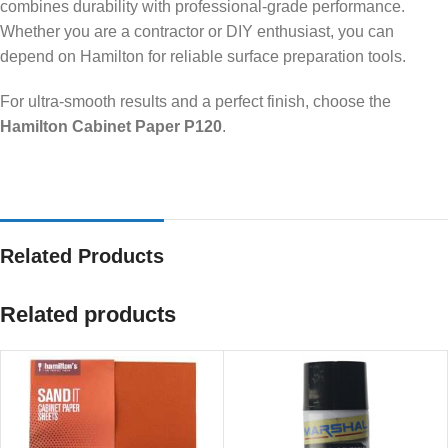
combines durability with professional-grade performance.
Whether you are a contractor or DIY enthusiast, you can
depend on Hamilton for reliable surface preparation tools.
For ultra-smooth results and a perfect finish, choose the
Hamilton Cabinet Paper P120
.
Related Products
Related products