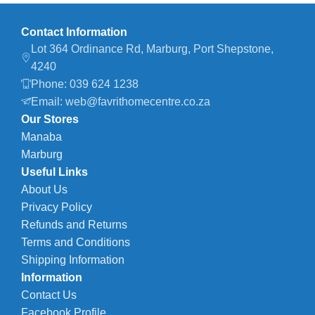
Contact Information
Lot 364 Ordinance Rd, Marburg, Port Shepstone,
4240
Phone: 039 624 1238
Email: web@favrithomecentre.co.za
Our Stores
Manaba
Marburg
Useful Links
About Us
Privacy Policy
Refunds and Returns
Terms and Conditions
Shipping Information
Information
Contact Us
Facebook Profile