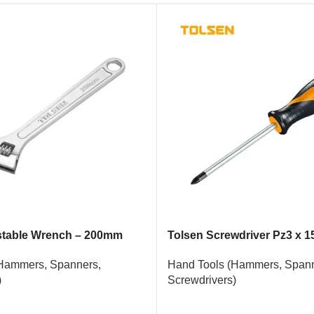
stable Wrench – 200mm
Tolsen Screwdriver Pz3 x 
Hammers, Spanners,
Hand Tools (Hammers, Spann
)
Screwdrivers)
READ MORE