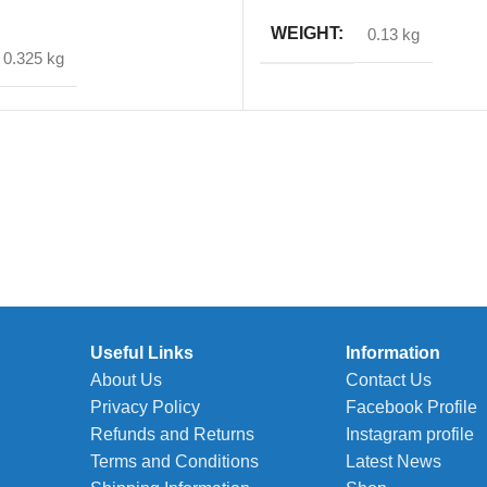
T
WEIGHT
0.13 kg
0.325 kg
Useful Links
Information
About Us
Contact Us
Privacy Policy
Facebook Profile
Refunds and Returns
Instagram profile
Terms and Conditions
Latest News