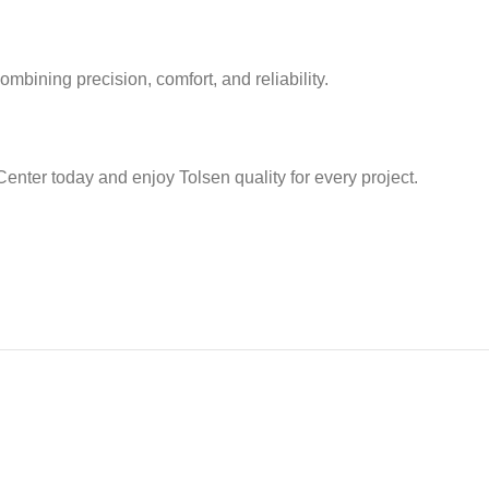
bining precision, comfort, and reliability.
enter today and enjoy Tolsen quality for every project.