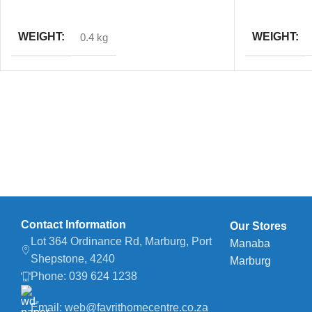
ADD TO CART
ADD TO CAR
WEIGHT
WEIGHT
0.4 kg
Contact Information
Our Stores
Lot 364 Ordinance Rd, Marburg, Port
Manaba
Shepstone, 4240
Marburg
Phone: 039 624 1238
Email: web@favrithomecentre.co.za