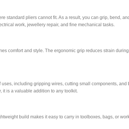
e standard pliers cannot fit. As a result, you can grip, bend, a
ctrical work, jewellery repair, and fine mechanical tasks.
bines comfort and style. The ergonomic grip reduces strain durin
 uses, including gripping wires, cutting small components, and b
t is a valuable addition to any toolkit.
ightweight build makes it easy to carry in toolboxes, bags, or work