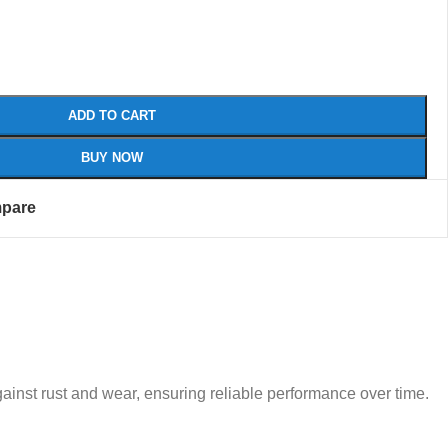
ADD TO CART
BUY NOW
pare
 against rust and wear, ensuring reliable performance over time.