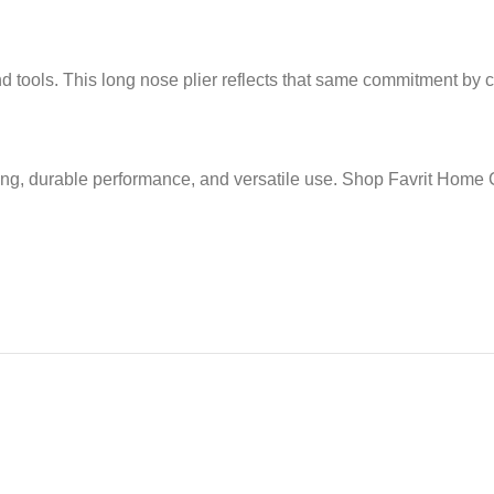
tools. This long nose plier reflects that same commitment by com
ing, durable performance, and versatile use. Shop Favrit Home C