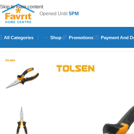
Skip to main content
Opened Until
5PM
All Categories
Shop
Promotions
Payment And De
Home
/
Tools
/
Hand Tools (Hammers, Spanners, Screwdrivers)
/
T