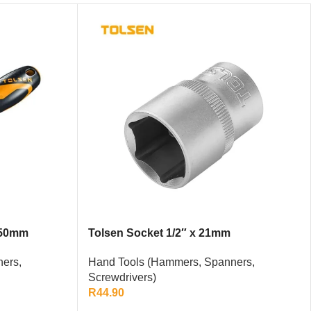
150mm
Tolsen Socket 1/2″ x 21mm
ers,
Hand Tools (Hammers, Spanners,
Screwdrivers)
R
44.90