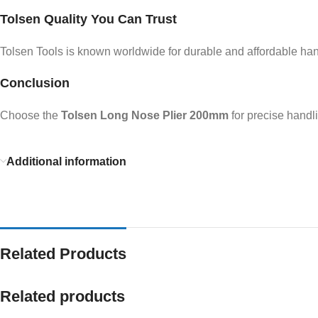
Tolsen Quality You Can Trust
Tolsen Tools is known worldwide for durable and affordable hand 
Conclusion
Choose the
Tolsen Long Nose Plier 200mm
for precise handl
Additional information
Related Products
Related products