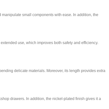
nd manipulate small components with ease. In addition, the
g extended use, which improves both safety and efficiency.
ending delicate materials. Moreover, its length provides extra
shop drawers. In addition, the nickel-plated finish gives it a