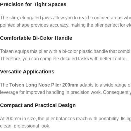
Precision for Tight Spaces
The slim, elongated jaws allow you to reach confined areas wher
pointed shape provides accuracy, making the plier perfect for ele
Comfortable Bi-Color Handle
Tolsen equips this plier with a bi-color plastic handle that com
Therefore, you can complete detailed tasks with better control.
Versatile Applications
The
Tolsen Long Nose Plier 200mm
adapts to a wide range of
leverage for improved handling in precision work. Consequently, i
Compact and Practical Design
At 200mm in size, the plier balances reach with portability. Its l
clean, professional look.