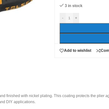
3 in stock
-
+
Add to wishlist
Com
 and finished with nickel plating. This coating protects the plier
 and DIY applications.