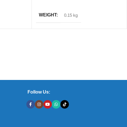
ADD TO CART
WEIGHT
0.15 kg
Follow Us: