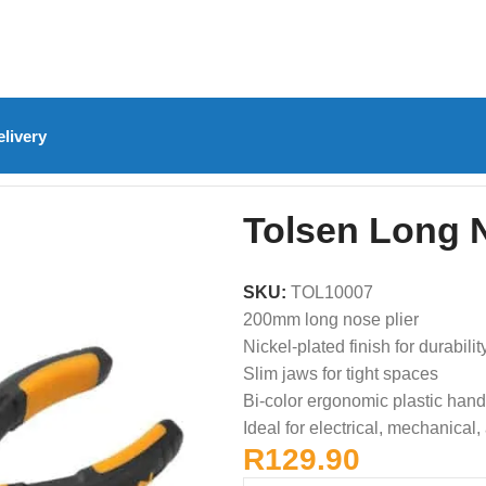
livery
olsen Long Nose Plier – 200mm
Tolsen Long 
SKU:
TOL10007
200mm long nose plier
Nickel-plated finish for durabilit
Slim jaws for tight spaces
Bi-color ergonomic plastic hand
Ideal for electrical, mechanical,
R
129.90