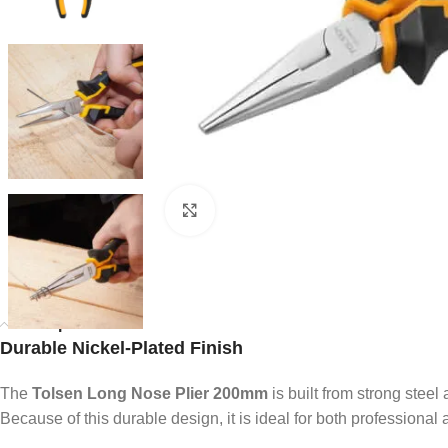
Click to enlarge
Description
Durable Nickel-Plated Finish
The
Tolsen Long Nose Plier 200mm
is built from strong steel
Because of this durable design, it is ideal for both professional