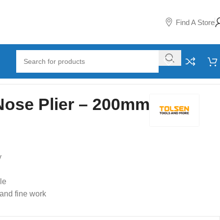
Find A Store
Nose Plier – 200mm
y
le
 and fine work