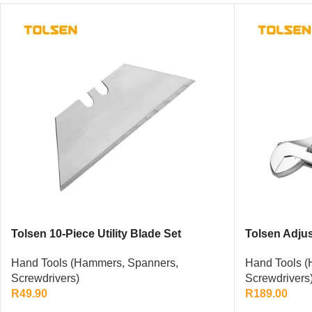
Tolsen 10-Piece Utility Blade Set
Tolsen Adju
Hand Tools (Hammers, Spanners,
Hand Tools (
Screwdrivers)
Screwdrivers
R
49.90
R
189.00