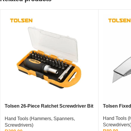
Tolsen 26-Piece Ratchet Screwdriver Bit
Tolsen Fixed 
Set
Hand Tools (
Hand Tools (Hammers, Spanners,
Screwdrivers
Screwdrivers)