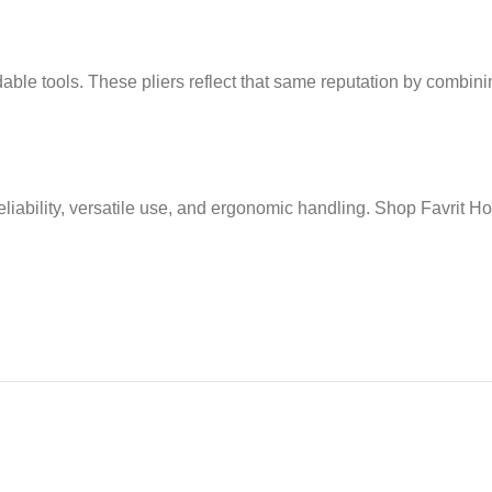
ble tools. These pliers reflect that same reputation by combinin
eliability, versatile use, and ergonomic handling. Shop Favrit 