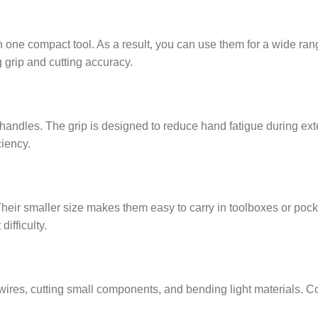
n one compact tool. As a result, you can use them for a wide ran
g grip and cutting accuracy.
andles. The grip is designed to reduce hand fatigue during exte
iency.
heir smaller size makes them easy to carry in toolboxes or pocke
ifficulty.
 wires, cutting small components, and bending light materials. Co