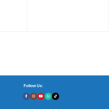
Follow Us: