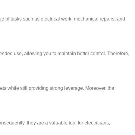
ge of tasks such as electrical work, mechanical repairs, and
nded use, allowing you to maintain better control. Therefore,
ts while still providing strong leverage. Moreover, the
nsequently, they are a valuable tool for electricians,