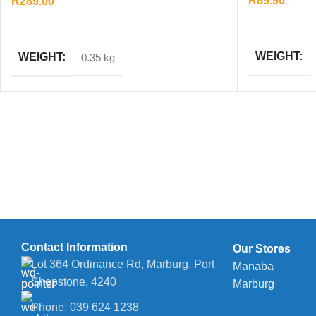
R
89.90
R
289.00
ADD TO CAR
ADD TO CART
WEIGHT
WEIGHT
0.35 kg
Contact Information
Our Stores
Lot 364 Ordinance Rd, Marburg, Port
Manaba
Shepstone, 4240
Marburg
Phone: 039 624 1238