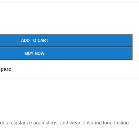
ADD TO CART
BUY NOW
pare
ides resistance against rust and wear, ensuring long-lasting