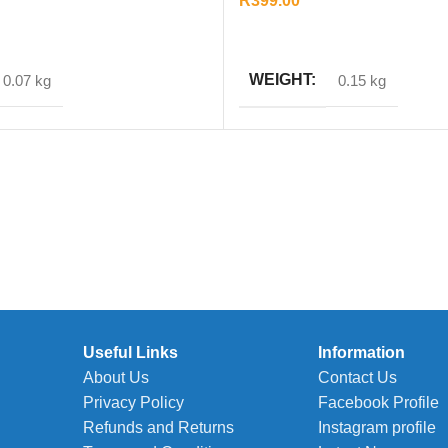
R
399.00
T
ADD TO CART
WEIGHT
0.07 kg
0.15 kg
Useful Links
Information
About Us
Contact Us
Privacy Policy
Facebook Profile
Refunds and Returns
Instagram profile