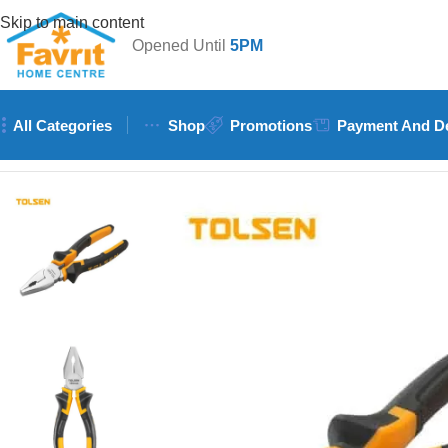
Skip to main content
Opened Until
5PM
All Categories
Shop
Promotions
Payment And De
Home
/
Tools
/
Hand Tools (Hammers, Spanners, Screwdrivers)
/
T