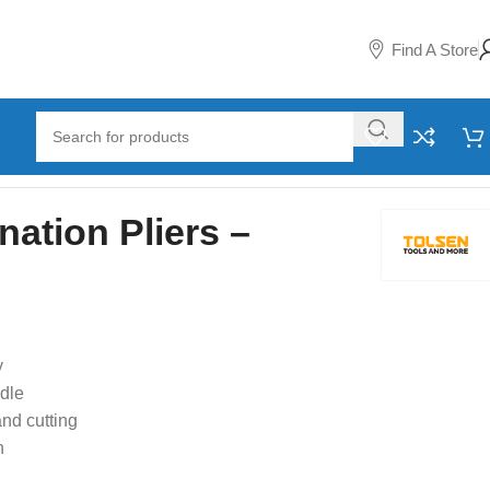
Find A Store
ation Pliers –
y
dle
and cutting
n