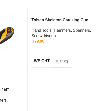
Tolsen Skeleton Caulking Gun
Hand Tools (Hammers, Spanners,
Screwdrivers)
R
79.90
ADD TO CART
WEIGHT
0.37 kg
 1/4″
ers,