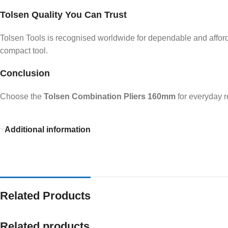
Tolsen Quality You Can Trust
Tolsen Tools is recognised worldwide for dependable and afforda
compact tool.
Conclusion
Choose the
Tolsen Combination Pliers 160mm
for everyday r
Additional information
Related Products
Related products