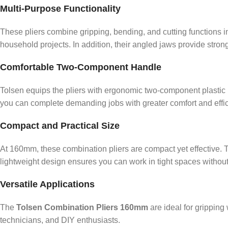
Multi-Purpose Functionality
These pliers combine gripping, bending, and cutting functions i
household projects. In addition, their angled jaws provide stron
Comfortable Two-Component Handle
Tolsen equips the pliers with ergonomic two-component plastic h
you can complete demanding jobs with greater comfort and effic
Compact and Practical Size
At 160mm, these combination pliers are compact yet effective. T
lightweight design ensures you can work in tight spaces without d
Versatile Applications
The
Tolsen Combination Pliers 160mm
are ideal for gripping
technicians, and DIY enthusiasts.