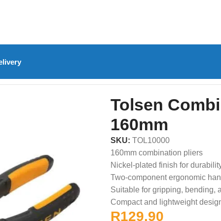
livery
olsen Combination Pliers – 160mm
Tolsen Combin
160mm
SKU:
TOL10000
160mm combination pliers
Nickel-plated finish for durabilit
Two-component ergonomic han
Suitable for gripping, bending, 
Compact and lightweight desig
R
129.90