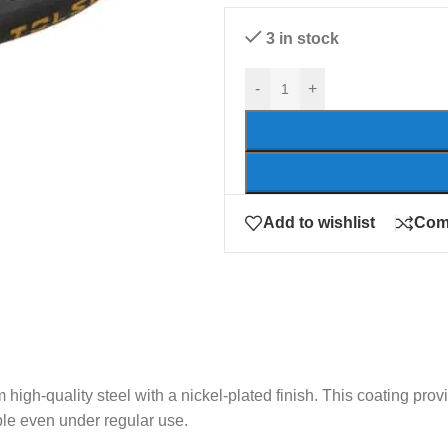
3 in stock
-
+
Add to wishlist
Com
high-quality steel with a nickel-plated finish. This coating prov
able even under regular use.