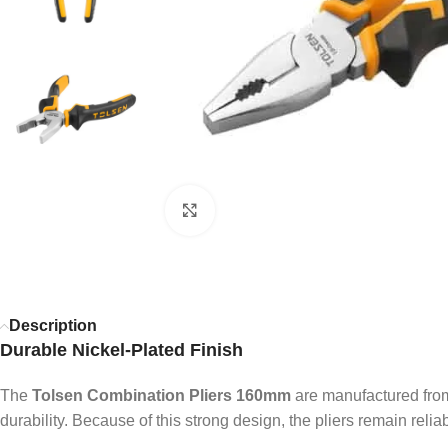
Click to enlarge
Description
Durable Nickel-Plated Finish
The
Tolsen Combination Pliers 160mm
are manufactured from 
durability. Because of this strong design, the pliers remain reli