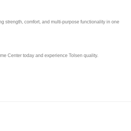
g strength, comfort, and multi-purpose functionality in one
Home Center today and experience Tolsen quality.