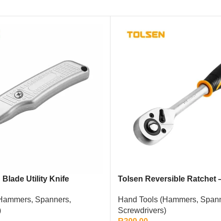
Blade Utility Knife
Tolsen Reversible Ratchet –
Hammers, Spanners,
Hand Tools (Hammers, Spann
)
Screwdrivers)