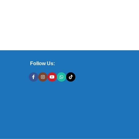
Follow Us: