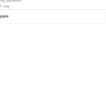
ing durability
IY use
pare