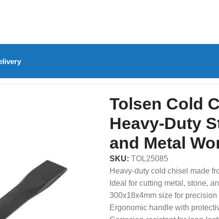
livery
olsen Cold Chisel 300x18x4mm – Heavy-Duty Steel Chisel f
Tolsen Cold 
Heavy-Duty St
and Metal Wo
SKU:
TOL25085
Heavy-duty cold chisel made fr
Ideal for cutting metal, stone, a
300x18x4mm size for precision 
Ergonomic handle with protecti