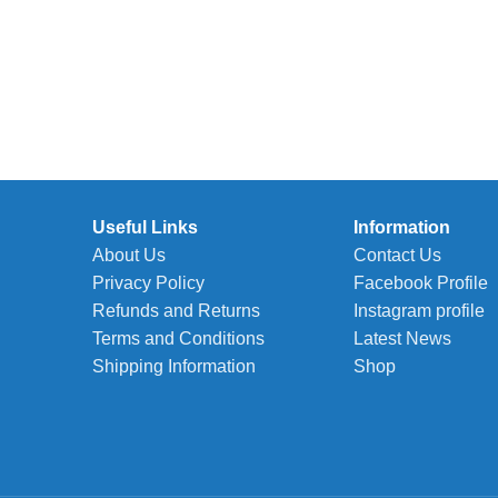
Useful Links
Information
About Us
Contact Us
Privacy Policy
Facebook Profile
Refunds and Returns
Instagram profile
Terms and Conditions
Latest News
Shipping Information
Shop