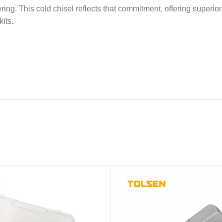
ring. This cold chisel reflects that commitment, offering superio
its.