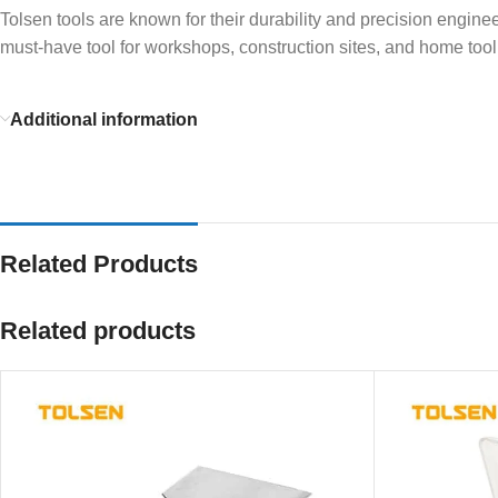
Tolsen tools are known for their durability and precision enginee
must-have tool for workshops, construction sites, and home toolk
Additional information
Related Products
Related products