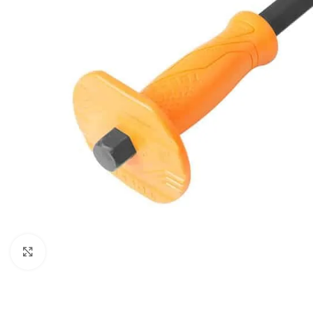
Click to enlarge