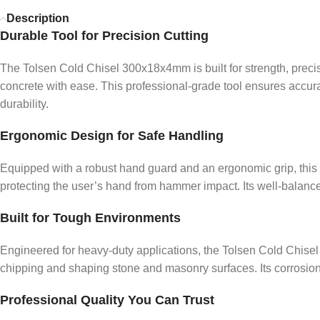
Description
Durable Tool for Precision Cutting
The Tolsen Cold Chisel 300x18x4mm is built for strength, precisi
concrete with ease. This professional-grade tool ensures accu
durability.
Ergonomic Design for Safe Handling
Equipped with a robust hand guard and an ergonomic grip, this
protecting the user’s hand from hammer impact. Its well-balanced 
Built for Tough Environments
Engineered for heavy-duty applications, the Tolsen Cold Chisel m
chipping and shaping stone and masonry surfaces. Its corrosion-
Professional Quality You Can Trust