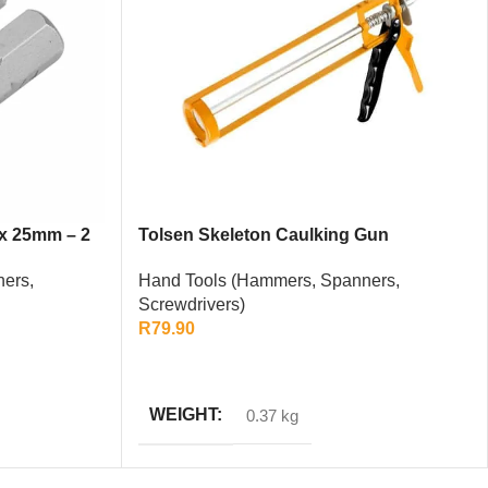
 x 25mm – 2
Tolsen Skeleton Caulking Gun
Hand Tools (Hammers, Spanners,
ers,
Screwdrivers)
R
79.90
ADD TO CART
WEIGHT
0.37 kg