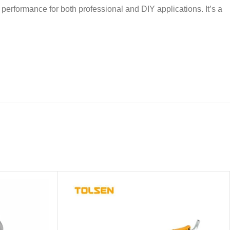
r performance for both professional and DIY applications. It’s a