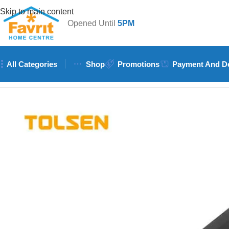
Skip to main content
Opened Until
5PM
All Categories
Shop
Promotions
Payment And De
Home
/
Tools
/
Hand Tools (Hammers, Spanners, Screwdrivers)
/
T