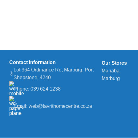
Contact Information
Our Stores
Lot 364 Ordinance Rd, Marburg, Port
Manaba
Shepstone, 4240
Marburg
Phone: 039 624 1238
Email: web@favrithomecentre.co.za