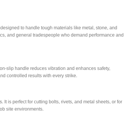
s designed to handle tough materials like metal, stone, and
hanics, and general tradespeople who demand performance and
on-slip handle reduces vibration and enhances safety,
d controlled results with every strike.
s perfect for cutting bolts, rivets, and metal sheets, or for
job site environments.