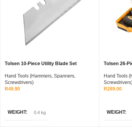
Tolsen 10-Piece Utility Blade Set
Tolsen 26-Pi
Set
Hand Tools (Hammers, Spanners,
Hand Tools (
Screwdrivers)
Screwdrivers
R
49.90
R
289.00
ADD TO CART
ADD TO CAR
WEIGHT
WEIGHT
0.4 kg