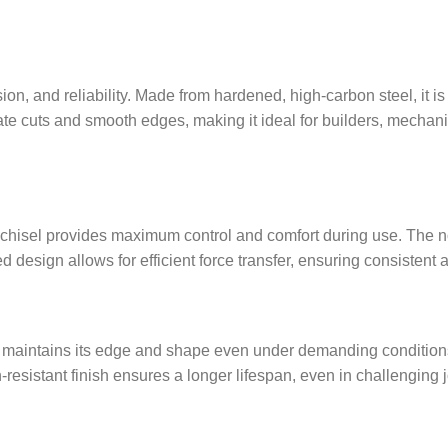
on, and reliability. Made from hardened, high-carbon steel, it i
rate cuts and smooth edges, making it ideal for builders, mec
 chisel provides maximum control and comfort during use. The n
design allows for efficient force transfer, ensuring consistent an
aintains its edge and shape even under demanding conditions. It i
resistant finish ensures a longer lifespan, even in challenging 