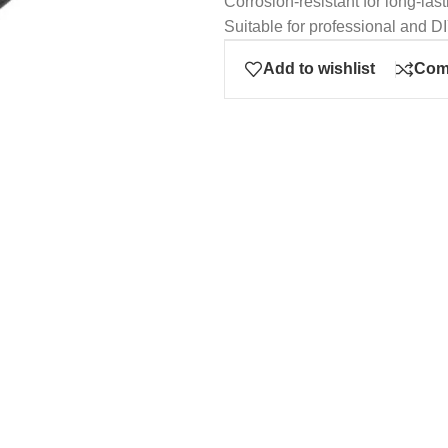
Corrosion-resistant for long-last
Suitable for professional and D
Add to wishlist
Com