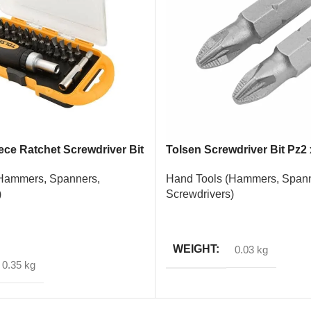
ece Ratchet Screwdriver Bit
Tolsen Screwdriver Bit Pz2
Piece
Hammers, Spanners,
Hand Tools (Hammers, Spann
)
Screwdrivers)
READ MORE
T
WEIGHT
0.03 kg
0.35 kg