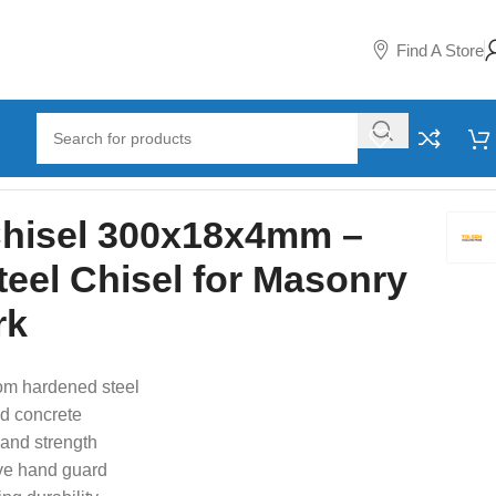
Find A Store
or Masonry and Metal Work
Chisel 300x18x4mm –
eel Chisel for Masonry
rk
om hardened steel
nd concrete
and strength
ve hand guard