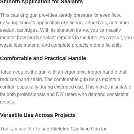
Smooth Application for Sealants
This caulking gun provides steady pressure for even flow,
ensuring smooth application of silicone, adhesives, and other
sealant cartridges. With its skeleton frame, you can easily
monitor how much sealant remains in the tube. As a result, you
waste less material and complete projects more efficiently.
Comfortable and Practical Handle
Tolsen equips the gun with an ergonomic trigger handle that
reduces hand strain. The comfortable grip helps maintain
control, especially during extended use. This makes it suitable
for both professionals and DIY users who demand consistent
results.
Versatile Use Across Projects
You can use the Tolsen Skeleton Caulking Gun for