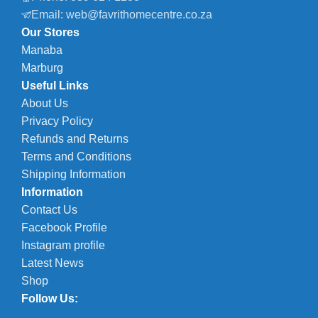
Email: web@favrithomecentre.co.za
Our Stores
Manaba
Marburg
Useful Links
About Us
Privacy Policy
Refunds and Returns
Terms and Conditions
Shipping Information
Information
Contact Us
Facebook Profile
Instagram profile
Latest News
Shop
Follow Us: