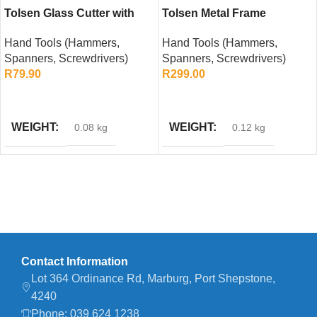
Tolsen Glass Cutter with
Tolsen Metal Frame
Auto Oil Feed
Hacksaw – 300mm
Hand Tools (Hammers,
Hand Tools (Hammers,
Spanners, Screwdrivers)
Spanners, Screwdrivers)
R
79.90
R
299.00
ADD TO CART
ADD TO CART
WEIGHT
WEIGHT
0.08 kg
0.12 kg
Contact Information
Lot 364 Ordinance Rd, Marburg, Port Shepstone,
4240
Phone: 039 624 1238