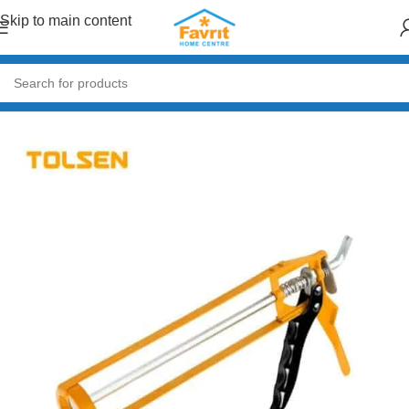
Skip to main content
Home
/
Tools
/
Hand Tools (Hammers, Spanners, Screwdrivers)