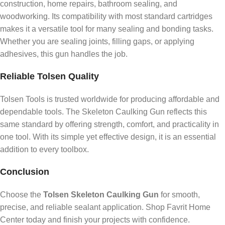
construction, home repairs, bathroom sealing, and
woodworking. Its compatibility with most standard cartridges
makes it a versatile tool for many sealing and bonding tasks.
Whether you are sealing joints, filling gaps, or applying
adhesives, this gun handles the job.
Reliable Tolsen Quality
Tolsen Tools is trusted worldwide for producing affordable and
dependable tools. The Skeleton Caulking Gun reflects this
same standard by offering strength, comfort, and practicality in
one tool. With its simple yet effective design, it is an essential
addition to every toolbox.
Conclusion
Choose the
Tolsen Skeleton Caulking Gun
for smooth,
precise, and reliable sealant application. Shop Favrit Home
Center today and finish your projects with confidence.