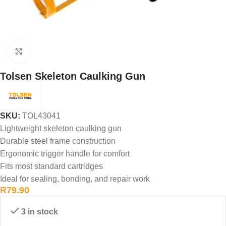
Click to enlarge
Tolsen Skeleton Caulking Gun
SKU:
TOL43041
Lightweight skeleton caulking gun
Durable steel frame construction
Ergonomic trigger handle for comfort
Fits most standard cartridges
Ideal for sealing, bonding, and repair work
R
79.90
3 in stock