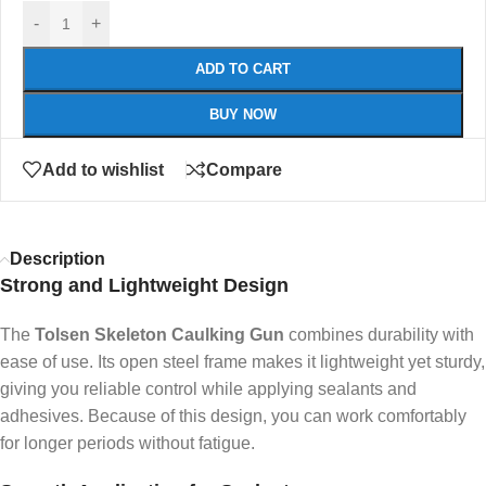
-
+
ADD TO CART
BUY NOW
Add to wishlist
Compare
Description
Strong and Lightweight Design
The
Tolsen Skeleton Caulking Gun
combines durability with
ease of use. Its open steel frame makes it lightweight yet sturdy,
giving you reliable control while applying sealants and
adhesives. Because of this design, you can work comfortably
for longer periods without fatigue.