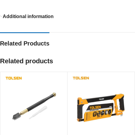
Additional information
Related Products
Related products