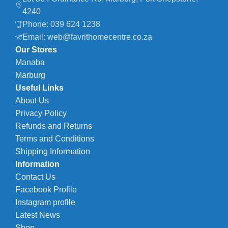
4240
Phone: 039 624 1238
Email: web@favrithomecentre.co.za
Our Stores
Manaba
Marburg
Useful Links
About Us
Privacy Policy
Refunds and Returns
Terms and Conditions
Shipping Information
Information
Contact Us
Facebook Profile
Instagram profile
Latest News
Shop