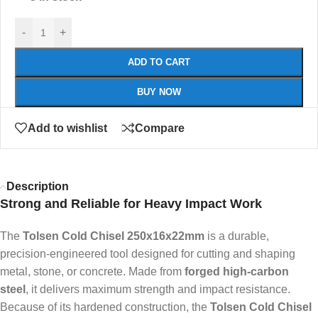
-
+
ADD TO CART
BUY NOW
Add to wishlist
Compare
Description
Strong and Reliable for Heavy Impact Work
The
Tolsen Cold Chisel 250x16x22mm
is a durable,
precision-engineered tool designed for cutting and shaping
metal, stone, or concrete. Made from
forged high-carbon
steel
, it delivers maximum strength and impact resistance.
Because of its hardened construction, the
Tolsen Cold Chisel