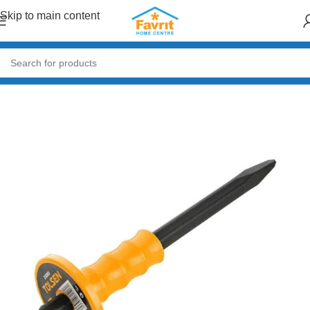
Skip to main content
Home
/
Tools
/
Hand Tools (Hammers, Spanners, Screwdrivers)