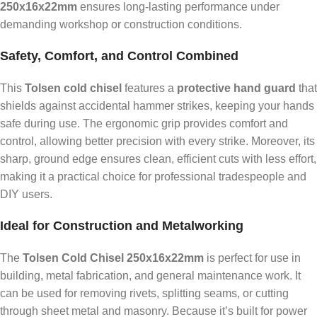
250x16x22mm
ensures long-lasting performance under
demanding workshop or construction conditions.
Safety, Comfort, and Control Combined
This
Tolsen cold chisel
features a
protective hand guard
that
shields against accidental hammer strikes, keeping your hands
safe during use. The ergonomic grip provides comfort and
control, allowing better precision with every strike. Moreover, its
sharp, ground edge ensures clean, efficient cuts with less effort,
making it a practical choice for professional tradespeople and
DIY users.
Ideal for Construction and Metalworking
The
Tolsen Cold Chisel 250x16x22mm
is perfect for use in
building, metal fabrication, and general maintenance work. It
can be used for removing rivets, splitting seams, or cutting
through sheet metal and masonry. Because it’s built for power