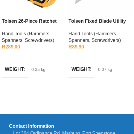
Tolsen 26-Piece Ratchet
Tolsen Fixed Blade Utility
Screwdriver Bit Set
Knife
Hand Tools (Hammers,
Hand Tools (Hammers,
Spanners, Screwdrivers)
Spanners, Screwdrivers)
R
289.00
R
89.90
ADD TO CART
ADD TO CART
WEIGHT
WEIGHT
0.35 kg
0.07 kg
Contact Information
Lot 364 Ordinance Rd, Marburg, Port Shepstone,