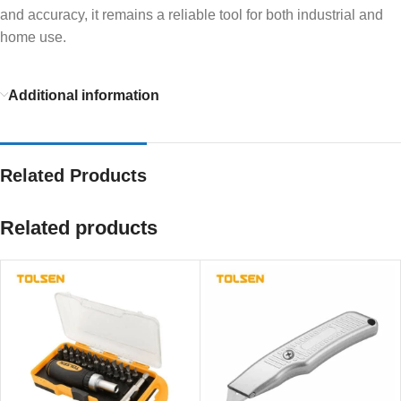
and accuracy, it remains a reliable tool for both industrial and
home use.
Additional information
Related Products
Related products