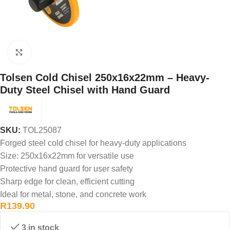
Click to enlarge
Tolsen Cold Chisel 250x16x22mm – Heavy-
Duty Steel Chisel with Hand Guard
SKU:
TOL25087
Forged steel cold chisel for heavy-duty applications
Size: 250x16x22mm for versatile use
Protective hand guard for user safety
Sharp edge for clean, efficient cutting
Ideal for metal, stone, and concrete work
R
139.90
3 in stock