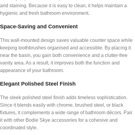
and staining. Because it is easy to clean, it helps maintain a
hygienic and fresh bathroom environment.
Space-Saving and Convenient
This wall-mounted design saves valuable counter space while
keeping toothbrushes organised and accessible. By placing it
near the basin, you gain both convenience and a clutter-free
vanity area. As a result, it improves both the function and
appearance of your bathroom.
Elegant Polished Steel Finish
The sleek polished steel finish adds timeless sophistication.
Since it blends easily with chrome, brushed steel, or black
fixtures, it complements a wide range of bathroom décors. Pair
it with other Bodie Skye accessories for a cohesive and
coordinated style.