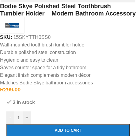
Bodie Skye Polished Steel Toothbrush
Tumbler Holder – Modern Bathroom Accessory
SKU:
15SKYTTH0SS0
Wall-mounted toothbrush tumbler holder
Durable polished steel construction
Hygienic and easy to clean
Saves counter space for a tidy bathroom
Elegant finish complements modern décor
Matches Bodie Skye bathroom accessories
R
299.00
3 in stock
-
+
ADD TO CART