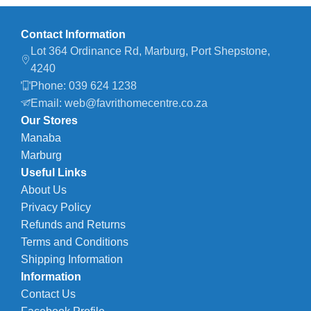
Contact Information
Lot 364 Ordinance Rd, Marburg, Port Shepstone,
4240
Phone: 039 624 1238
Email: web@favrithomecentre.co.za
Our Stores
Manaba
Marburg
Useful Links
About Us
Privacy Policy
Refunds and Returns
Terms and Conditions
Shipping Information
Information
Contact Us