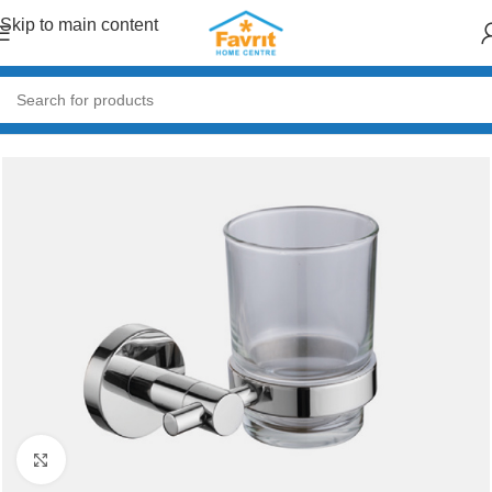
Skip to main content
Home
/
Plumbing
/
Bathroom accessories
Click to enlarge