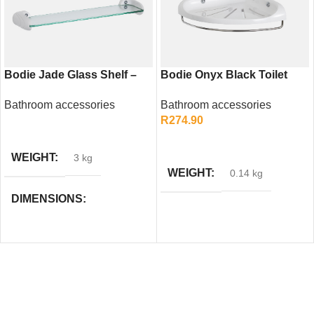
Bodie Jade Glass Shelf –
Bodie Onyx Black Toilet
Elegant Bathroom Storage
Paper Holder – Modern
Bathroom accessories
Bathroom accessories
Solution
Square Design
R
274.90
READ MORE
ADD TO CART
WEIGHT
3 kg
WEIGHT
0.14 kg
DIMENSIONS
58 × 5 × 49 cm