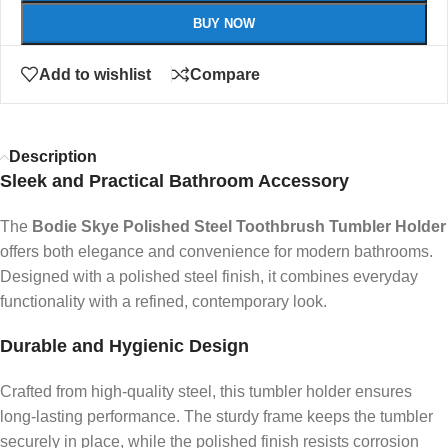
BUY NOW
Add to wishlist
Compare
Description
Sleek and Practical Bathroom Accessory
The
Bodie Skye Polished Steel Toothbrush Tumbler Holder
offers both elegance and convenience for modern bathrooms.
Designed with a polished steel finish, it combines everyday
functionality with a refined, contemporary look.
Durable and Hygienic Design
Crafted from high-quality steel, this tumbler holder ensures
long-lasting performance. The sturdy frame keeps the tumbler
securely in place, while the polished finish resists corrosion