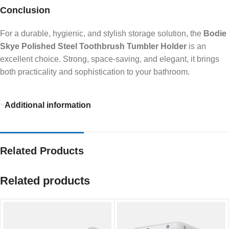
Conclusion
For a durable, hygienic, and stylish storage solution, the
Bodie
Skye Polished Steel Toothbrush Tumbler Holder
is an
excellent choice. Strong, space-saving, and elegant, it brings
both practicality and sophistication to your bathroom.
Additional information
Related Products
Related products