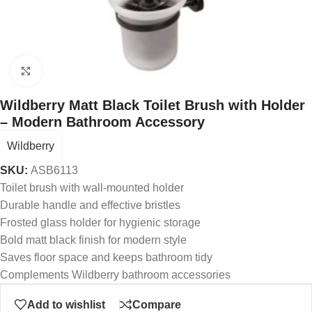
Click to enlarge
Wildberry Matt Black Toilet Brush with Holder
– Modern Bathroom Accessory
Wildberry
SKU:
ASB6113
Toilet brush with wall-mounted holder
Durable handle and effective bristles
Frosted glass holder for hygienic storage
Bold matt black finish for modern style
Saves floor space and keeps bathroom tidy
Complements Wildberry bathroom accessories
Add to wishlist
Compare