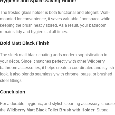
Hygienic and Space-Saving Holder
The frosted glass holder is both functional and elegant. Wall-
mounted for convenience, it saves valuable floor space while
keeping the brush neatly stored. As a result, your bathroom
remains tidy and hygienic at all times.
Bold Matt Black Finish
The sleek matt black coating adds modern sophistication to
your décor. Since it matches perfectly with other Wildberry
bathroom accessories, it helps create a coordinated and stylish
look. It also blends seamlessly with chrome, brass, or brushed
steel fittings.
Conclusion
For a durable, hygienic, and stylish cleaning accessory, choose
the
Wildberry Matt Black Toilet Brush with Holder
. Strong,