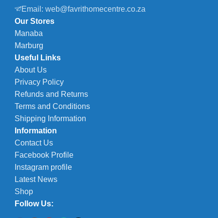
Email: web@favrithomecentre.co.za
Our Stores
Manaba
Marburg
Useful Links
About Us
Privacy Policy
Refunds and Returns
Terms and Conditions
Shipping Information
Information
Contact Us
Facebook Profile
Instagram profile
Latest News
Shop
Follow Us: