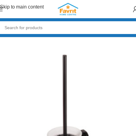
Skip to main content
Home
/
Plumbing
/
Bathroom accessories