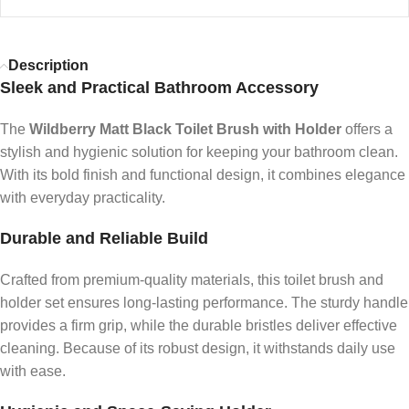
Description
Sleek and Practical Bathroom Accessory
The
Wildberry Matt Black Toilet Brush with Holder
offers a
stylish and hygienic solution for keeping your bathroom clean.
With its bold finish and functional design, it combines elegance
with everyday practicality.
Durable and Reliable Build
Crafted from premium-quality materials, this toilet brush and
holder set ensures long-lasting performance. The sturdy handle
provides a firm grip, while the durable bristles deliver effective
cleaning. Because of its robust design, it withstands daily use
with ease.