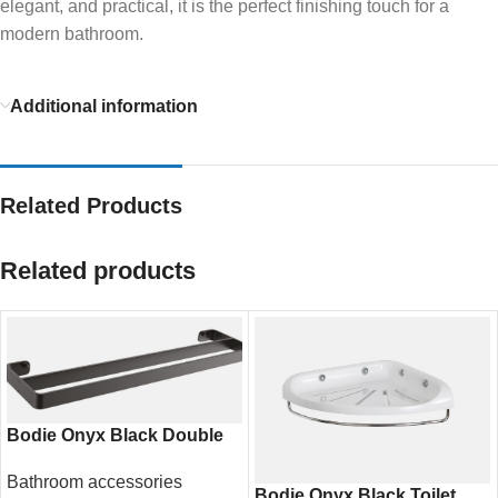
elegant, and practical, it is the perfect finishing touch for a
modern bathroom.
Additional information
Related Products
Related products
Bodie Onyx Black Double
Towel Rail 600mm – Modern
Bathroom accessories
Bathroom Storage
Bodie Onyx Black Toilet