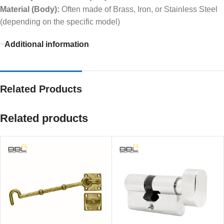
Material (Body):
Often made of Brass, Iron, or Stainless Steel
(depending on the specific model)
Additional information
Related Products
Related products