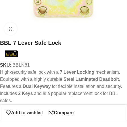
Click to enlarge
BBL 7 Lever Safe Lock
SKU:
BBLN81
High-security safe lock with a
7 Lever Locking
mechanism.
Equipped with a highly durable
Steel Laminated Deadbolt
.
Features a
Dual Keyway
for flexible installation and security.
Includes
2 Keys
and is a popular replacement lock for BBL
safes.
Add to wishlist
Compare