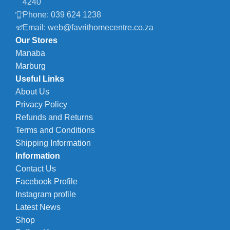
4240
Phone: 039 624 1238
Email: web@favrithomecentre.co.za
Our Stores
Manaba
Marburg
Useful Links
About Us
Privacy Policy
Refunds and Returns
Terms and Conditions
Shipping Information
Information
Contact Us
Facebook Profile
Instagram profile
Latest News
Shop