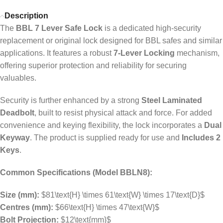
Description
The
BBL 7 Lever Safe Lock
is a dedicated high-security
replacement or original lock designed for BBL safes and similar
applications. It features a robust
7-Lever Locking
mechanism,
offering superior protection and reliability for securing
valuables.
Security is further enhanced by a strong
Steel Laminated
Deadbolt
, built to resist physical attack and force. For added
convenience and keying flexibility, the lock incorporates a
Dual
Keyway
. The product is supplied ready for use and
Includes 2
Keys
.
Common Specifications (Model BBLN8):
Size (mm):
$81\text{H} \times 61\text{W} \times 17\text{D}$
Centres (mm):
$66\text{H} \times 47\text{W}$
Bolt Projection:
$12\text{mm}$