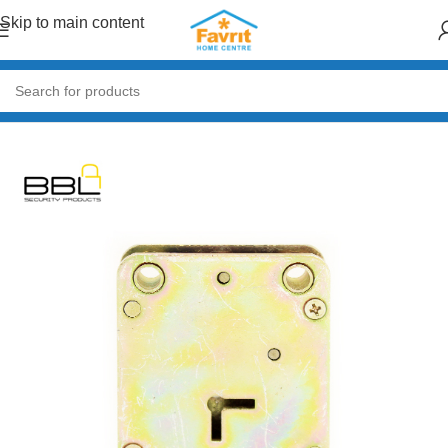
Skip to main content
Home
/
Doors & Windows
/
Accessories (Handles, Hinges, Locks)