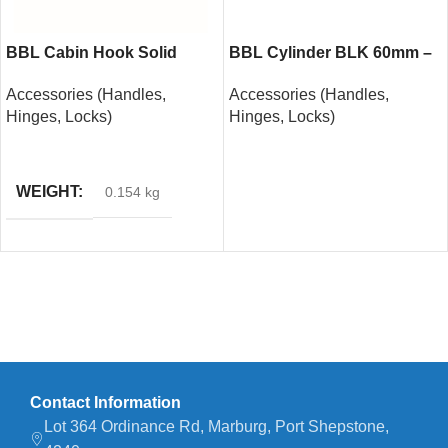
BBL Cabin Hook Solid
BBL Cylinder BLK 60mm –
Brass 150mm
Nickel Plated
Accessories (Handles,
Accessories (Handles,
Hinges, Locks)
Hinges, Locks)
READ MORE
READ MORE
WEIGHT
0.154 kg
Contact Information
Lot 364 Ordinance Rd, Marburg, Port Shepstone,