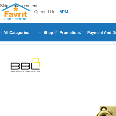
Skip to main content
Opened Until
5PM
All Categories
Shop
Promotions
Payment And De
Home
/
Doors & Windows
/
Accessories (Handles, Hinges, Locks