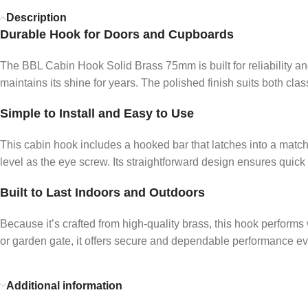
Description
Durable Hook for Doors and Cupboards
The BBL Cabin Hook Solid Brass 75mm is built for reliability and
maintains its shine for years. The polished finish suits both cla
Simple to Install and Easy to Use
This cabin hook includes a hooked bar that latches into a matchi
level as the eye screw. Its straightforward design ensures quick
Built to Last Indoors and Outdoors
Because it’s crafted from high-quality brass, this hook performs 
or garden gate, it offers secure and dependable performance ev
Additional information