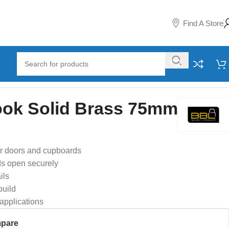
Find A Store
ok Solid Brass 75mm
or doors and cupboards
ds open securely
ils
build
 applications
pare