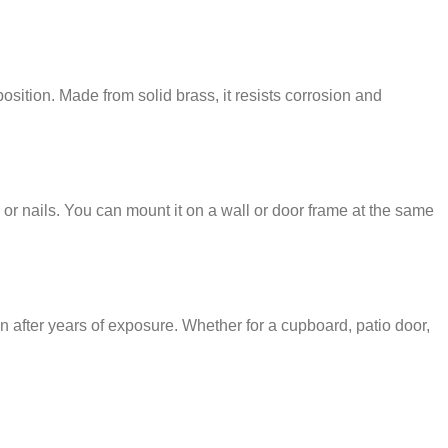
osition. Made from solid brass, it resists corrosion and
 or nails. You can mount it on a wall or door frame at the same
en after years of exposure. Whether for a cupboard, patio door,