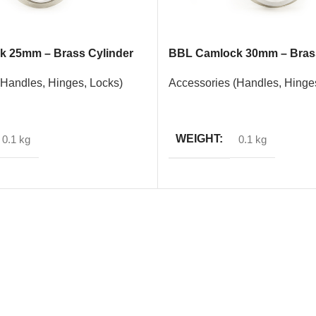
 25mm – Brass Cylinder
BBL Camlock 30mm – Brass
(Handles, Hinges, Locks)
Accessories (Handles, Hinge
READ MORE
WEIGHT
0.1 kg
0.1 kg