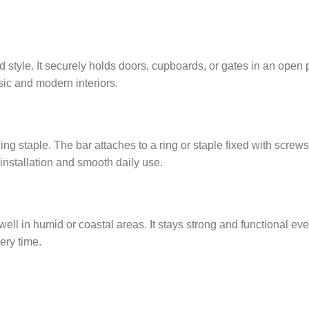
 style. It securely holds doors, cupboards, or gates in an open p
ssic and modern interiors.
ng staple. The bar attaches to a ring or staple fixed with screws
 installation and smooth daily use.
well in humid or coastal areas. It stays strong and functional ev
ery time.