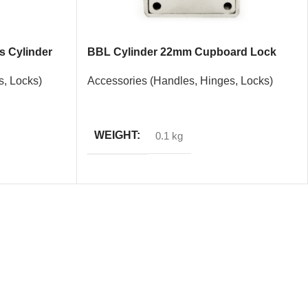
 Cylinder
BBL Cylinder 22mm Cupboard Lock
s, Locks)
Accessories (Handles, Hinges, Locks)
READ MORE
WEIGHT
0.1 kg