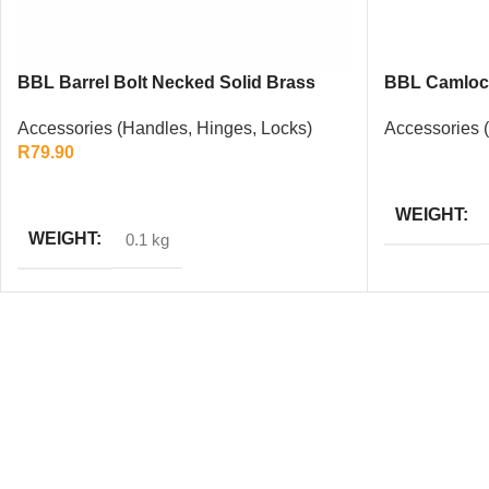
BBL Barrel Bolt Necked Solid Brass
BBL Camlock
100mm
Accessories 
Accessories (Handles, Hinges, Locks)
R
79.90
READ MORE
ADD TO CART
WEIGHT
WEIGHT
0.1 kg