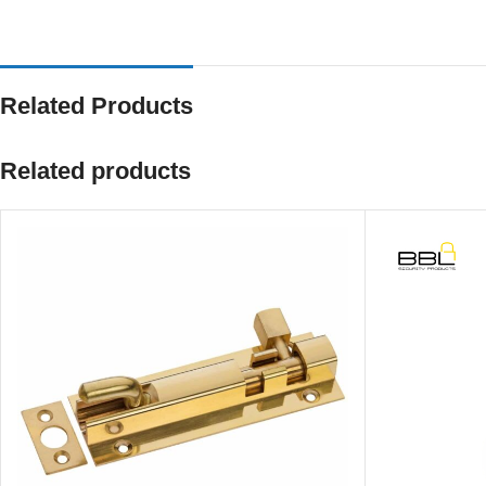
Related Products
Related products