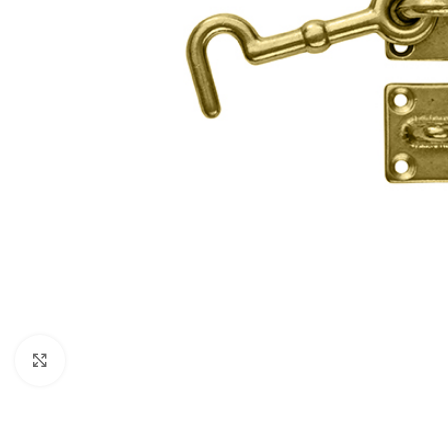
Click to enlarge