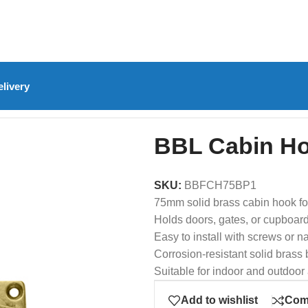
livery
)
/
BBL Cabin Hook Solid Brass 75mm
BBL Cabin Ho
SKU:
BBFCH75BP1
75mm solid brass cabin hook f
Holds doors, gates, or cupboar
Easy to install with screws or na
Corrosion-resistant solid brass 
Suitable for indoor and outdoor
Add to wishlist
Com