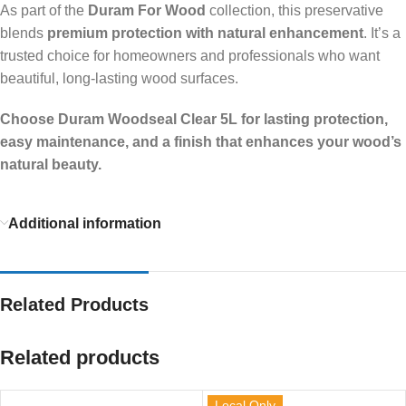
As part of the
Duram For Wood
collection, this preservative
blends
premium protection with natural enhancement
. It’s a
trusted choice for homeowners and professionals who want
beautiful, long-lasting wood surfaces.
Choose Duram Woodseal Clear 5L for lasting protection,
easy maintenance, and a finish that enhances your wood’s
natural beauty.
Additional information
Related Products
Related products
Local Only