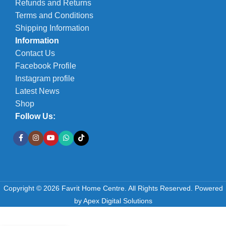
Refunds and Returns
Terms and Conditions
Shipping Information
Information
Contact Us
Facebook Profile
Instagram profile
Latest News
Shop
Follow Us:
Copyright © 2026 Favrit Home Centre. All Rights Reserved.
Powered
by
Apex Digital Solutions
Duram
Woodseal
-
+
Clear 5L –