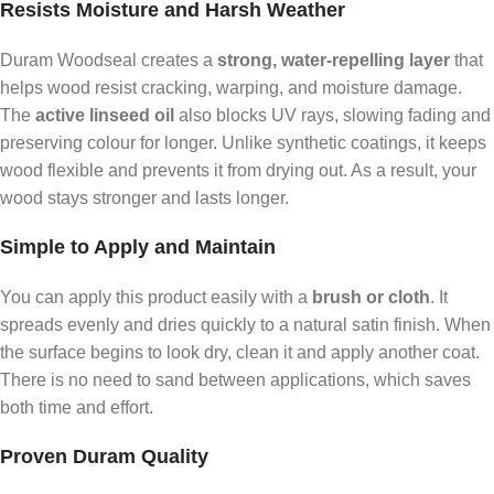
Resists Moisture and Harsh Weather
Duram Woodseal creates a
strong, water-repelling layer
that
helps wood resist cracking, warping, and moisture damage.
The
active linseed oil
also blocks UV rays, slowing fading and
preserving colour for longer. Unlike synthetic coatings, it keeps
wood flexible and prevents it from drying out. As a result, your
wood stays stronger and lasts longer.
Simple to Apply and Maintain
You can apply this product easily with a
brush or cloth
. It
spreads evenly and dries quickly to a natural satin finish. When
the surface begins to look dry, clean it and apply another coat.
There is no need to sand between applications, which saves
both time and effort.
Proven Duram Quality