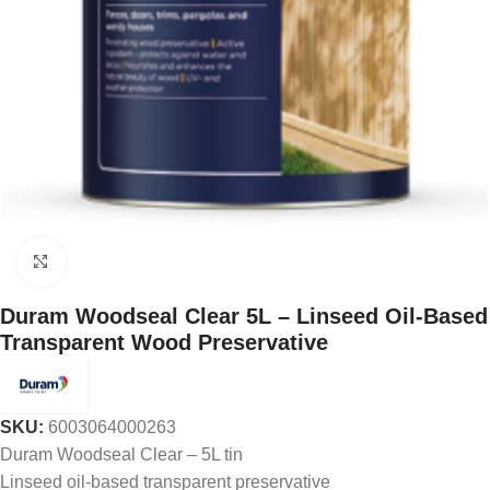
Click to enlarge
Duram Woodseal Clear 5L – Linseed Oil-Based
Transparent Wood Preservative
SKU:
6003064000263
Duram Woodseal Clear – 5L tin
Linseed oil-based transparent preservative