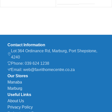
Contact Information
Lot 364 Ordinance Rd, Marburg, Port Shepstone,
4240
Phone: 039 624 1238
Email: web@favrithomecentre.co.za
Our Stores
Manaba
Marburg
Useful Links
About Us
Privacy Policy