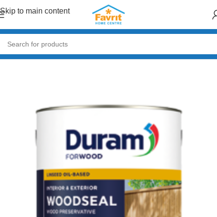
Skip to main content
Home
/
Paint & Decor
/
Wood & Metal Coatings