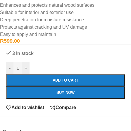
Enhances and protects natural wood surfaces
Suitable for interior and exterior use
Deep penetration for moisture resistance
Protects against cracking and UV damage
Easy to apply and maintain
R
599.00
3 in stock
-
+
ADD TO CART
BUY NOW
Add to wishlist
Compare