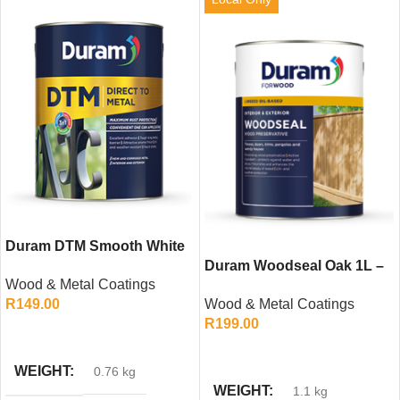
Duram DTM Smooth White
500ml – Direct to Metal
Duram Woodseal Oak 1L –
Wood & Metal Coatings
Paint
Linseed Oil-Based Wood
R
149.00
Wood & Metal Coatings
Preservative
R
199.00
ADD TO CART
ADD TO CART
WEIGHT
0.76 kg
WEIGHT
1.1 kg