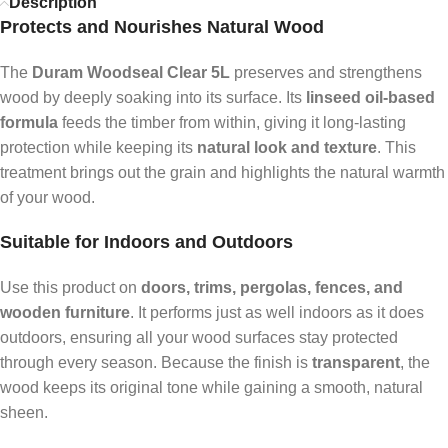
Description
Protects and Nourishes Natural Wood
The
Duram Woodseal Clear 5L
preserves and strengthens
wood by deeply soaking into its surface. Its
linseed oil-based
formula
feeds the timber from within, giving it long-lasting
protection while keeping its
natural look and texture
. This
treatment brings out the grain and highlights the natural warmth
of your wood.
Suitable for Indoors and Outdoors
Use this product on
doors, trims, pergolas, fences, and
wooden furniture
. It performs just as well indoors as it does
outdoors, ensuring all your wood surfaces stay protected
through every season. Because the finish is
transparent
, the
wood keeps its original tone while gaining a smooth, natural
sheen.