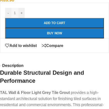
R
89.90
-
+
ADD TO CART
BUY NOW
Add to wishlist
Compare
Description
Durable Structural Design and
Performance
TAL Wall & Floor Light Grey Tile Grout
provides a high-
standard architectural solution for finishing tiled surfaces in
residential and commercial environments. This professional-