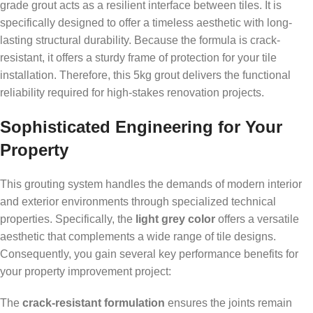
grade grout acts as a resilient interface between tiles. It is
specifically designed to offer a timeless aesthetic with long-
lasting structural durability. Because the formula is crack-
resistant, it offers a sturdy frame of protection for your tile
installation. Therefore, this 5kg grout delivers the functional
reliability required for high-stakes renovation projects.
Sophisticated Engineering for Your
Property
This grouting system handles the demands of modern interior
and exterior environments through specialized technical
properties. Specifically, the
light grey color
offers a versatile
aesthetic that complements a wide range of tile designs.
Consequently, you gain several key performance benefits for
your property improvement project:
The
crack-resistant formulation
ensures the joints remain