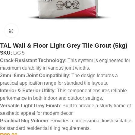
Click to enlarge
TAL Wall & Floor Light Grey Tile Grout (5kg)
SKU:
L/G 5
Crack-Resistant Technology
: This system is engineered for
maximum durability in various joint widths.
2mm–8mm Joint Compatibility
: The design features a
practical application range for standard tile layouts.
Interior & Exterior Utility
: This component ensures reliable
performance in both indoor and outdoor settings.
Versatile Light Grey Finish
: Built to provide a sturdy frame of
aesthetic appeal for modern decor.
Practical 5kg Volume
: Provides a professional finish suitable
for standard residential tiling requirements.