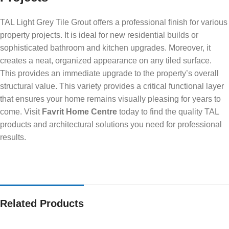
TAL Light Grey Tile Grout offers a professional finish for various
property projects. It is ideal for new residential builds or
sophisticated bathroom and kitchen upgrades. Moreover, it
creates a neat, organized appearance on any tiled surface.
This provides an immediate upgrade to the property’s overall
structural value. This variety provides a critical functional layer
that ensures your home remains visually pleasing for years to
come. Visit
Favrit Home Centre
today to find the quality TAL
products and architectural solutions you need for professional
results.
Related Products