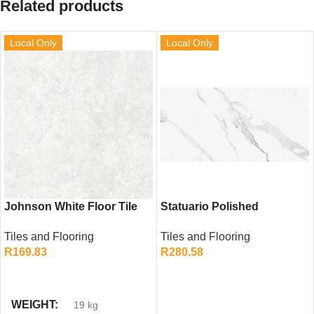
Related products
Local Only
Local Only
Johnson White Floor Tile
Statuario Polished
(500mm x 500mm)
Porcelain Tile (600mm x
Tiles and Flooring
Tiles and Flooring
1200mm)
R
169.83
R
280.58
ADD TO CART
ADD TO CART
WEIGHT
19 kg