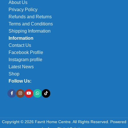
About Us
Privacy Policy
Refunds and Returns
Terms and Conditions
Shipping Information
Information
Contact Us
Facebook Profile
Instagram profile
Latest News
Shop
Follow Us:
Copyright © 2026 Favrit Home Centre. All Rights Reserved.
Powered