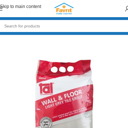
Skip to main content
Home
/
Tiles and Flooring