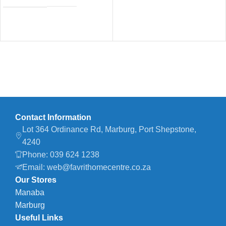
Contact Information
Lot 364 Ordinance Rd, Marburg, Port Shepstone,
4240
Phone: 039 624 1238
Email: web@favrithomecentre.co.za
Our Stores
Manaba
Marburg
Useful Links