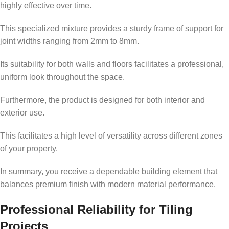
highly effective over time.
This specialized mixture provides a sturdy frame of support for
joint widths ranging from 2mm to 8mm.
Its suitability for both walls and floors facilitates a professional,
uniform look throughout the space.
Furthermore, the product is designed for both interior and
exterior use.
This facilitates a high level of versatility across different zones
of your property.
In summary, you receive a dependable building element that
balances premium finish with modern material performance.
Professional Reliability for Tiling
Projects