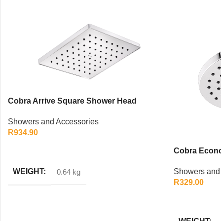
Cobra Arrive Square Shower Head
200mm – Chrome Rainfall Design
Showers and Accessories
R
934.90
ADD TO CART
Cobra Econ
200mm – Chr
WEIGHT
Showers and 
0.64 kg
R
329.00
ADD TO CAR