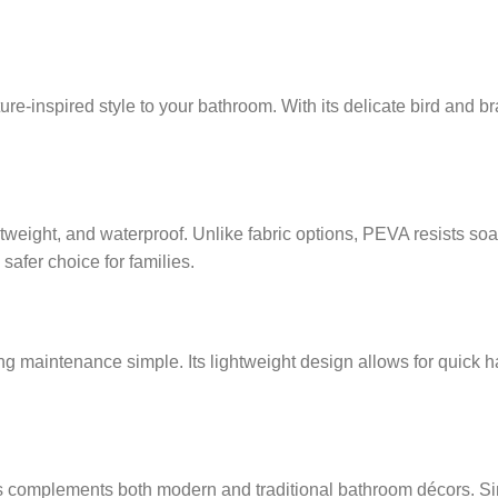
ure-inspired style to your bathroom. With its delicate bird and b
ghtweight, and waterproof. Unlike fabric options, PEVA resists 
 safer choice for families.
ing maintenance simple. Its lightweight design allows for quic
 complements both modern and traditional bathroom décors. Since