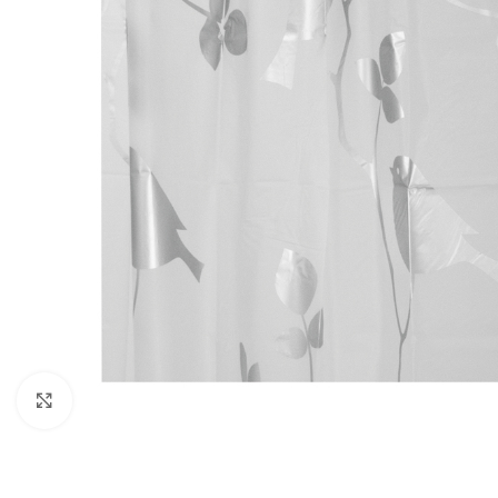
Click to enlarge