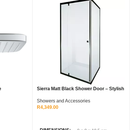
e
Sierra Matt Black Shower Door – Stylish
Modern Bathroom Enclosure
Showers and Accessories
R
4,349.00
ADD TO CART