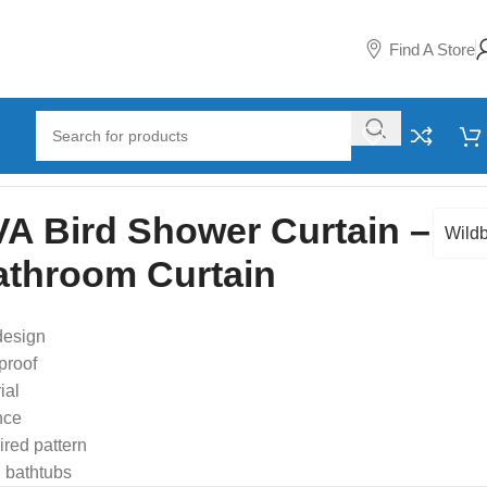
Find A Store
A Bird Shower Curtain –
Wildb
athroom Curtain
design
proof
ial
nce
ired pattern
 bathtubs