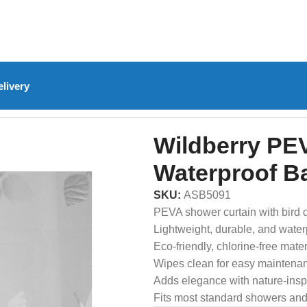
livery
rd Shower Curtain – Waterproof Bathroom Curtain
Wildberry PEV
Waterproof B
SKU:
ASB5091
PEVA shower curtain with bird 
Lightweight, durable, and water
Eco-friendly, chlorine-free mater
Wipes clean for easy maintena
Adds elegance with nature-insp
Fits most standard showers and