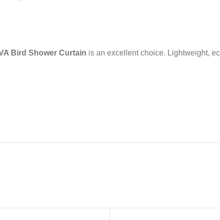
VA Bird Shower Curtain
is an excellent choice. Lightweight, eco