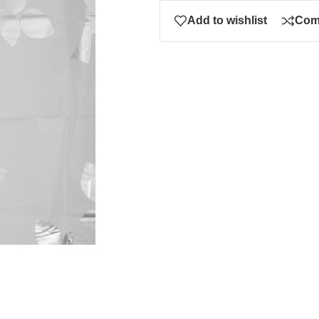
Add to wishlist
Com