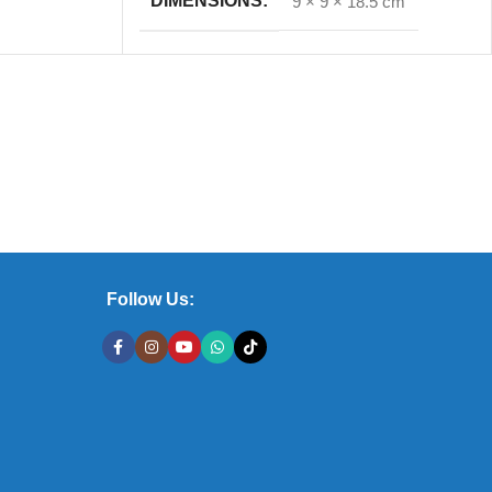
DIMENSIONS
9 × 9 × 18.5 cm
Follow Us: