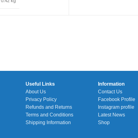
0.42 kg
Useful Links
Information
About Us
Contact Us
Privacy Policy
Facebook Profile
Refunds and Returns
Instagram profile
Terms and Conditions
Latest News
Shipping Information
Shop