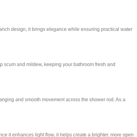
ranch design, it brings elegance while ensuring practical water
soap scum and mildew, keeping your bathroom fresh and
k hanging and smooth movement across the shower rod. As a
 it enhances light flow, it helps create a brighter, more open