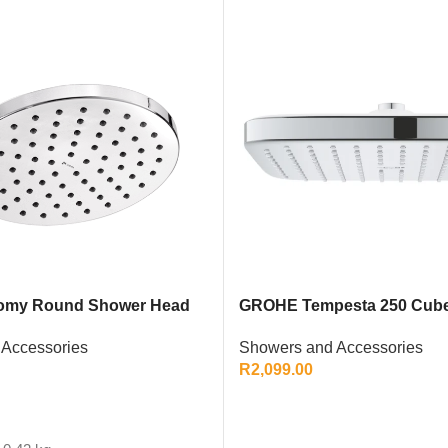
omy Round Shower Head
GROHE Tempesta 250 Cub
ome Single-Function
Showers and Accessories
Accessories
R
2,099.00
ADD TO CART
T