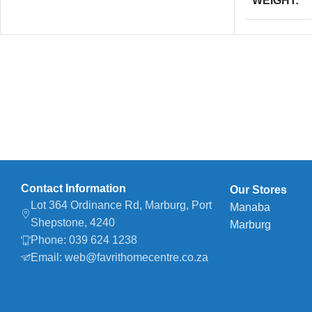
WEIGHT
Contact Information
Our Stores
Lot 364 Ordinance Rd, Marburg, Port
Manaba
Shepstone, 4240
Marburg
Phone: 039 624 1238
Email: web@favrithomecentre.co.za