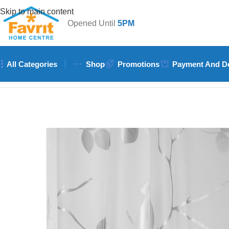
Skip to main content
Opened Until
5PM
All Categories
Shop
Promotions
Payment And De
Home
/
Plumbing
/
Showers and Accessories
/
Wildberry PEVA Bi