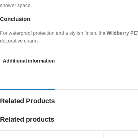
shower space.
Conclusion
For waterproof protection and a stylish finish, the
Wildberry PE
decorative charm.
Additional information
Related Products
Related products