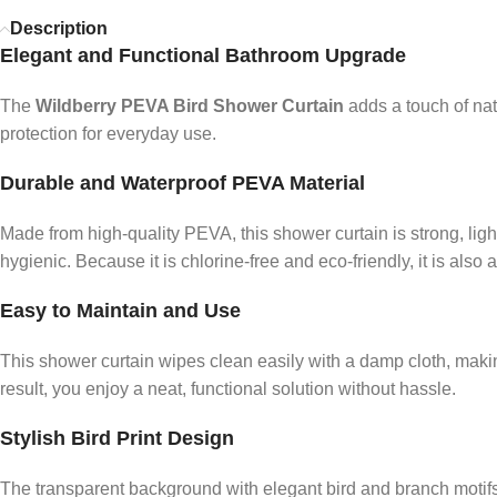
Description
Elegant and Functional Bathroom Upgrade
The
Wildberry PEVA Bird Shower Curtain
adds a touch of nat
protection for everyday use.
Durable and Waterproof PEVA Material
Made from high-quality PEVA, this shower curtain is strong, li
hygienic. Because it is chlorine-free and eco-friendly, it is also a
Easy to Maintain and Use
This shower curtain wipes clean easily with a damp cloth, mak
result, you enjoy a neat, functional solution without hassle.
Stylish Bird Print Design
The transparent background with elegant bird and branch motifs