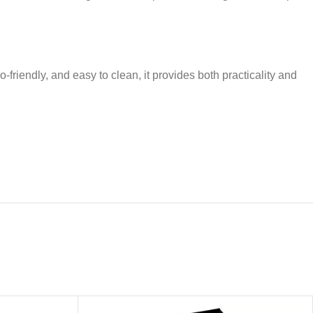
-friendly, and easy to clean, it provides both practicality and