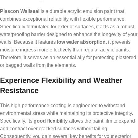
Plascon Wallseal
is a durable acrylic emulsion paint that
combines exceptional reliability with flexible performance.
Specifically formulated for exterior surfaces, it acts as a robust
waterproofing barrier designed to enhance the longevity of your
walls. Because it features
low water absorption
, it prevents
moisture ingress more effectively than regular acrylic paints.
Therefore, it serves as an essential ally for protecting plastered
or bagged walls from the elements.
Experience Flexibility and Weather
Resistance
This high-performance coating is engineered to withstand
environmental stress while maintaining its protective integrity.
Specifically, its
good flexibility
allows the paint film to expand
and contract over cracked surfaces without failing.
Consequently, you gain several key benefits for your exterior