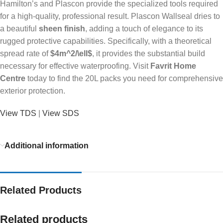
Hamilton’s and Plascon provide the specialized tools required
for a high-quality, professional result. Plascon Wallseal dries to
a beautiful
sheen finish
, adding a touch of elegance to its
rugged protective capabilities. Specifically, with a theoretical
spread rate of
$4m^2/\ell$
, it provides the substantial build
necessary for effective waterproofing. Visit
Favrit Home
Centre
today to find the 20L packs you need for comprehensive
exterior protection.
View TDS
|
View SDS
Additional information
Related Products
Related products