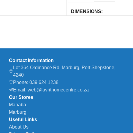
DIMENSIONS
12.1 × 12.1 × 12.4 cm
Contact Information
Lot 364 Ordinance Rd, Marburg, Port Shepstone,
4240
Phone: 039 624 1238
Email: web@favrithomecentre.co.za
Our Stores
Manaba
Marburg
Useful Links
About Us