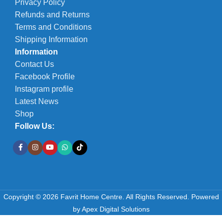
Privacy Policy
Refunds and Returns
Terms and Conditions
Shipping Information
Information
Contact Us
Facebook Profile
Instagram profile
Latest News
Shop
Follow Us:
Copyright © 2026 Favrit Home Centre. All Rights Reserved.
Powered
by
Apex Digital Solutions