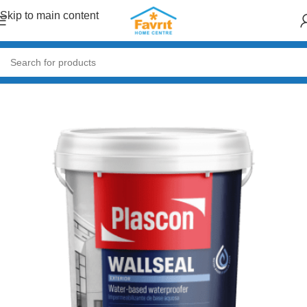
Skip to main content
Home
/
Building Materials
/
Roofing
/
Roof Waterproofing