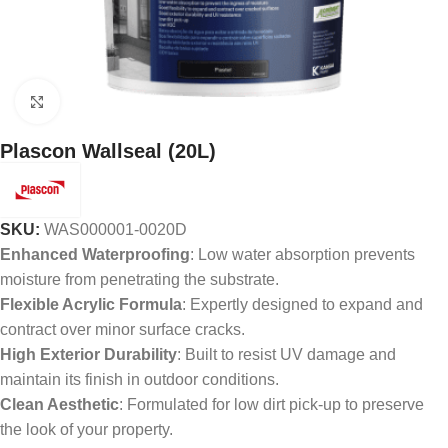
Click to enlarge
Plascon Wallseal (20L)
SKU:
WAS000001-0020D
Enhanced Waterproofing
: Low water absorption prevents
moisture from penetrating the substrate.
Flexible Acrylic Formula
: Expertly designed to expand and
contract over minor surface cracks.
High Exterior Durability
: Built to resist UV damage and
maintain its finish in outdoor conditions.
Clean Aesthetic
: Formulated for low dirt pick-up to preserve
the look of your property.