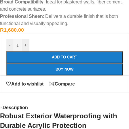
Broad Compatibility
: Ideal for plastered walls, fiber cement,
and concrete surfaces.
Professional Sheen
: Delivers a durable finish that is both
functional and visually appealing.
R
1,680.00
-
+
ADD TO CART
BUY NOW
Add to wishlist
Compare
Description
Robust Exterior Waterproofing with
Durable Acrylic Protection