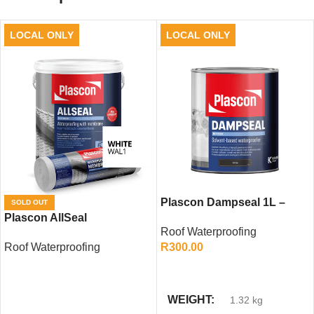
LOCAL ONLY
LOCAL ONLY
Plascon Dampseal 1L –
SOLD OUT
Plascon AllSeal
High-Performance
Roof Waterproofing
Waterproofing (Including
Waterproofing Sealer
Roof Waterproofing
R
300.00
Membrane)
READ MORE
ADD TO CART
WEIGHT
1.32 kg