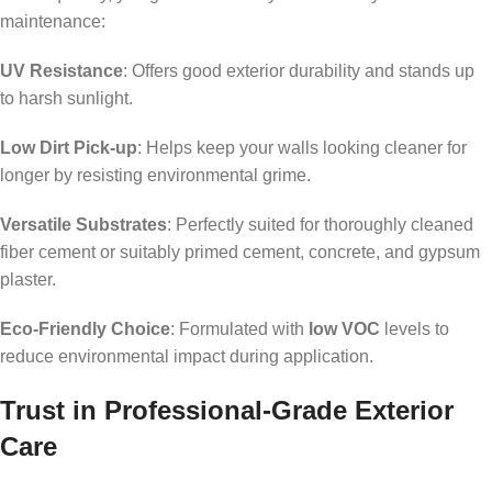
maintenance:
UV Resistance
: Offers good exterior durability and stands up
to harsh sunlight.
Low Dirt Pick-up
: Helps keep your walls looking cleaner for
longer by resisting environmental grime.
Versatile Substrates
: Perfectly suited for thoroughly cleaned
fiber cement or suitably primed cement, concrete, and gypsum
plaster.
Eco-Friendly Choice
: Formulated with
low VOC
levels to
reduce environmental impact during application.
Trust in Professional-Grade Exterior
Care