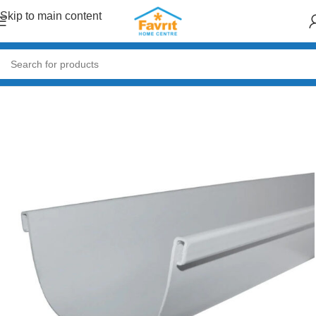
Skip to main content
Home
/
Building Materials
/
Roofing
/
Roof Accessories