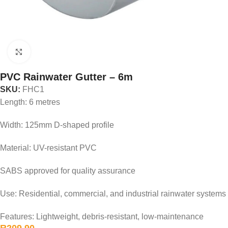
Click to enlarge
PVC Rainwater Gutter – 6m
SKU:
FHC1
Length: 6 metres
Width: 125mm D-shaped profile
Material: UV-resistant PVC
SABS approved for quality assurance
Use: Residential, commercial, and industrial rainwater systems
Features: Lightweight, debris-resistant, low-maintenance