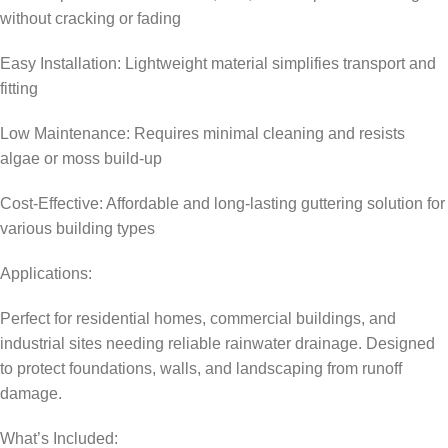
without cracking or fading
Easy Installation: Lightweight material simplifies transport and
fitting
Low Maintenance: Requires minimal cleaning and resists
algae or moss build-up
Cost-Effective: Affordable and long-lasting guttering solution for
various building types
Applications:
Perfect for residential homes, commercial buildings, and
industrial sites needing reliable rainwater drainage. Designed
to protect foundations, walls, and landscaping from runoff
damage.
What’s Included: