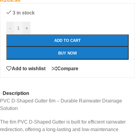
R
209.90
3 in stock
-
+
ADD TO CART
BUY NOW
Add to wishlist
Compare
Description
PVC D-Shaped Gutter 6m – Durable Rainwater Drainage
Solution
The 6m PVC D-Shaped Gutter is built for efficient rainwater
redirection, offering a long-lasting and low-maintenance