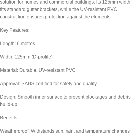
solution for homes and commercial buildings. Its 125mm width
fits standard gutter brackets, while the UV-resistant PVC
construction ensures protection against the elements.
Key Features:
Length: 6 metres
Width: 125mm (D-profile)
Material: Durable, UV-resistant PVC
Approval: SABS certified for safety and quality
Design: Smooth inner surface to prevent blockages and debris
build-up
Benefits:
Weatherproof: Withstands sun, rain, and temperature changes