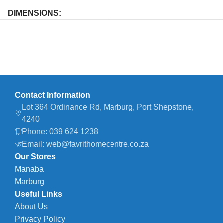
DIMENSIONS
40 × 25 × 1 cm
Contact Information
Lot 364 Ordinance Rd, Marburg, Port Shepstone,
4240
Phone: 039 624 1238
Email: web@favrithomecentre.co.za
Our Stores
Manaba
Marburg
Useful Links
About Us
Privacy Policy