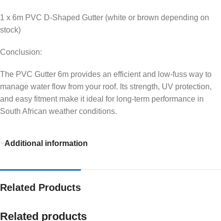
1 x 6m PVC D-Shaped Gutter (white or brown depending on
stock)
Conclusion:
The PVC Gutter 6m provides an efficient and low-fuss way to
manage water flow from your roof. Its strength, UV protection,
and easy fitment make it ideal for long-term performance in
South African weather conditions.
Additional information
Related Products
Related products