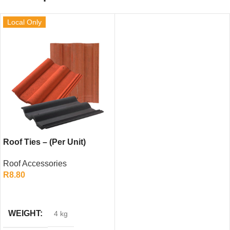
Local Only
Roof Ties – (Per Unit)
Roof Accessories
R
8.80
ADD TO CART
WEIGHT
4 kg