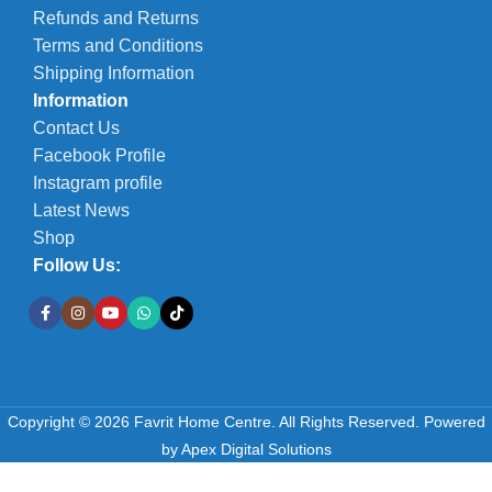
Refunds and Returns
Terms and Conditions
Shipping Information
Information
Contact Us
Facebook Profile
Instagram profile
Latest News
Shop
Follow Us:
Copyright © 2026 Favrit Home Centre. All Rights Reserved.
Powered
by
Apex Digital Solutions
-
+