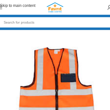
Skip to main content
al
/
General Hardware
/
Safety & PPE
/
Reflective Vests & Overalls