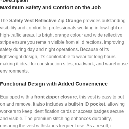
Description
Maximum Safety and Comfort on the Job
The
Safety Vest Reflective Zip Orange
provides outstanding
visibility and comfort for professionals working in low-light or
high-traffic areas. Its bright orange colour and wide reflective
strips ensure you remain visible from all directions, improving
safety during day and night operations. Because of its
lightweight design, it’s comfortable to wear for long hours,
making it ideal for construction sites, roadwork, and warehouse
environments.
Functional Design with Added Convenience
Equipped with a
front zipper closure
, this vest is easy to put
on and remove. It also includes a
built-in ID pocket
, allowing
workers to keep identification cards or access badges secure
and visible. The premium stitching enhances durability,
ensuring the vest withstands frequent use. As a result, it