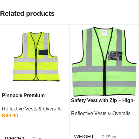
Related products
Pinnacle Premium
Safety Vest with Zip – High-
Reflective Vest – High-
Visibility Green Reflective
Reflective Vests & Overalls
Visibility Safety Gear with
Reflective Vests & Overalls
Workwear
R
49.90
Zip and ID Pocket
READ MORE
SELECT OPTIONS
WEIGHT
0.15 kg
WEIGHT