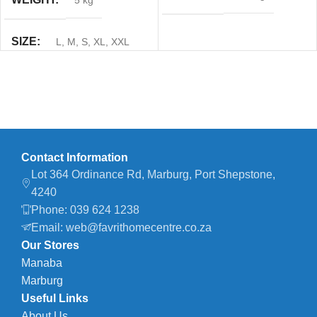
5 kg
SIZE
L
,
M
,
S
,
XL
,
XXL
Contact Information
Lot 364 Ordinance Rd, Marburg, Port Shepstone,
4240
Phone: 039 624 1238
Email: web@favrithomecentre.co.za
Our Stores
Manaba
Marburg
Useful Links
About Us