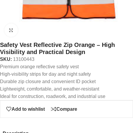
Click to enlarge
Safety Vest Reflective Zip Orange – High
Visibility and Practical Design
SKU:
13100443
Premium orange reflective safety vest
High-visibility strips for day and night safety
Durable zip closure and convenient ID pocket
Lightweight, comfortable, and weather-resistant
Ideal for construction, roadwork, and industrial use
Add to wishlist
Compare