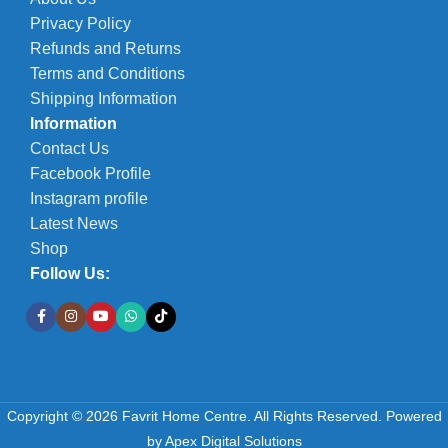
Privacy Policy
Refunds and Returns
Terms and Conditions
Shipping Information
Information
Contact Us
Facebook Profile
Instagram profile
Latest News
Shop
Follow Us:
Copyright © 2026 Favrit Home Centre. All Rights Reserved.
Powered
by
Apex Digital Solutions