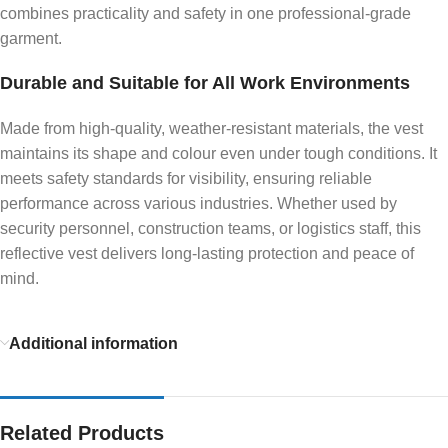
combines practicality and safety in one professional-grade
garment.
Durable and Suitable for All Work Environments
Made from high-quality, weather-resistant materials, the vest
maintains its shape and colour even under tough conditions. It
meets safety standards for visibility, ensuring reliable
performance across various industries. Whether used by
security personnel, construction teams, or logistics staff, this
reflective vest delivers long-lasting protection and peace of
mind.
Additional information
Related Products