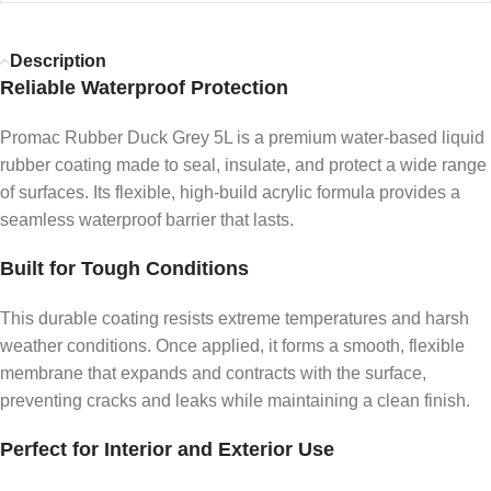
Description
Reliable Waterproof Protection
Promac Rubber Duck Grey 5L is a premium water-based liquid
rubber coating made to seal, insulate, and protect a wide range
of surfaces. Its flexible, high-build acrylic formula provides a
seamless waterproof barrier that lasts.
Built for Tough Conditions
This durable coating resists extreme temperatures and harsh
weather conditions. Once applied, it forms a smooth, flexible
membrane that expands and contracts with the surface,
preventing cracks and leaks while maintaining a clean finish.
Perfect for Interior and Exterior Use