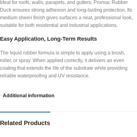
Ideal for roofs, walls, parapets, and gutters, Promac Rubber
Duck ensures strong adhesion and long-lasting protection. Its
medium sheen finish gives surfaces a neat, professional look,
suitable for both residential and industrial applications.
Easy Application, Long-Term Results
The liquid rubber formula is simple to apply using a brush,
roller, or spray. When applied correctly, it delivers an even
coating that extends the life of the substrate while providing
reliable waterproofing and UV resistance.
Additional information
Related Products