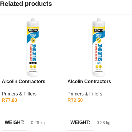
Related products
Alcolin Contractors
Alcolin Contractors
Silicone Black 260ml –
Silicone White 260ml –
Primers & Fillers
Primers & Fillers
General Purpose Sealant
General Purpose Sealant
R
77.90
R
72.50
ADD TO CART
ADD TO CART
WEIGHT
WEIGHT
0.26 kg
0.26 kg