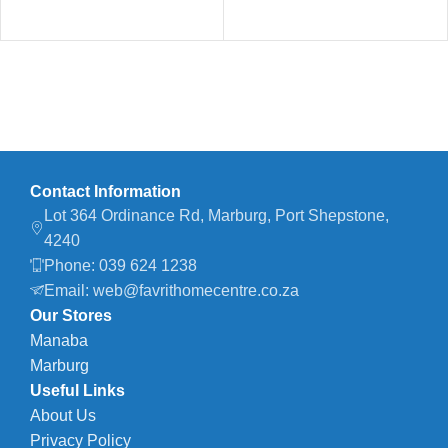
Contact Information
Lot 364 Ordinance Rd, Marburg, Port Shepstone,
4240
Phone: 039 624 1238
Email: web@favrithomecentre.co.za
Our Stores
Manaba
Marburg
Useful Links
About Us
Privacy Policy