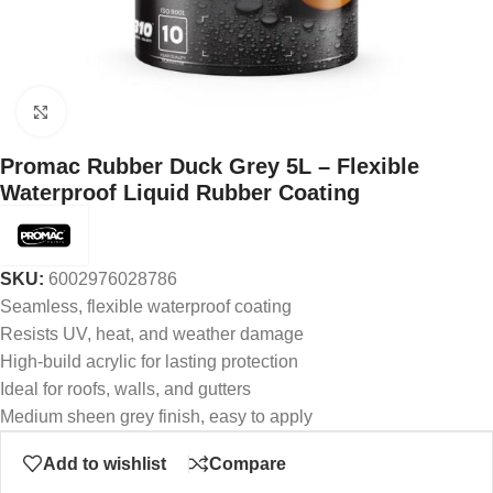
Click to enlarge
Promac Rubber Duck Grey 5L – Flexible
Waterproof Liquid Rubber Coating
SKU:
6002976028786
Seamless, flexible waterproof coating
Resists UV, heat, and weather damage
High-build acrylic for lasting protection
Ideal for roofs, walls, and gutters
Medium sheen grey finish, easy to apply
Add to wishlist
Compare