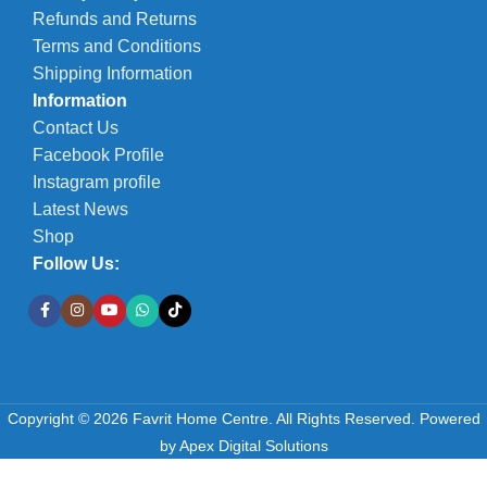
Refunds and Returns
Terms and Conditions
Shipping Information
Information
Contact Us
Facebook Profile
Instagram profile
Latest News
Shop
Follow Us:
Copyright © 2026 Favrit Home Centre. All Rights Reserved.
Powered
by
Apex Digital Solutions