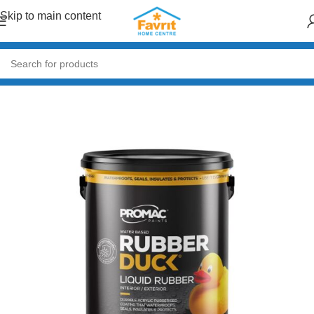
Skip to main content
Home
/
Paint & Decor
/
Primers & Fillers