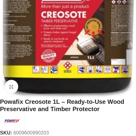
Click to enlarge
Powafix Creosote 1L – Ready-to-Use Wood
Preservative and Timber Protector
SKU:
6009600990203