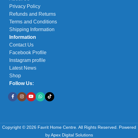
Privacy Policy
Refunds and Returns
Terms and Conditions
Shipping Information
Information
Contact Us
Facebook Profile
Instagram profile
Latest News
Shop
Follow Us:
Copyright © 2026 Favrit Home Centre. All Rights Reserved.
Powered
by
Apex Digital Solutions