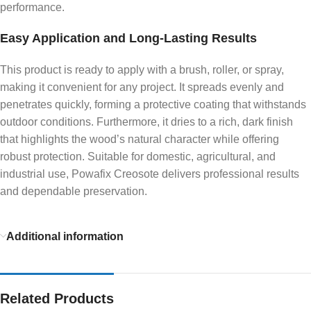
performance.
Easy Application and Long-Lasting Results
This product is ready to apply with a brush, roller, or spray,
making it convenient for any project. It spreads evenly and
penetrates quickly, forming a protective coating that withstands
outdoor conditions. Furthermore, it dries to a rich, dark finish
that highlights the wood’s natural character while offering
robust protection. Suitable for domestic, agricultural, and
industrial use, Powafix Creosote delivers professional results
and dependable preservation.
Additional information
Related Products