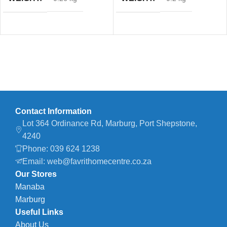
Contact Information
Lot 364 Ordinance Rd, Marburg, Port Shepstone,
4240
Phone: 039 624 1238
Email: web@favrithomecentre.co.za
Our Stores
Manaba
Marburg
Useful Links
About Us