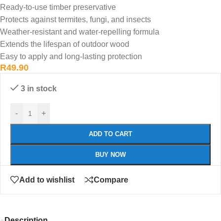
Ready-to-use timber preservative
Protects against termites, fungi, and insects
Weather-resistant and water-repelling formula
Extends the lifespan of outdoor wood
Easy to apply and long-lasting protection
R
49.90
3 in stock
-
+
ADD TO CART
BUY NOW
Add to wishlist
Compare
Description