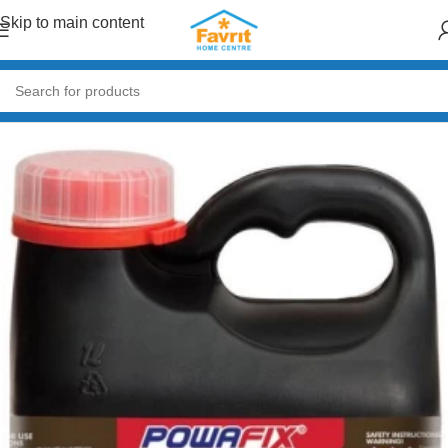
Skip to main content
Home
/
Paint & Decor
/
Primers & Fillers