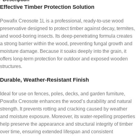
Effective Timber Protection Solution
Powafix Creosote 1L is a professional, ready-to-use wood
preservative designed to protect timber against decay, termites,
and wood-boring insects. Its deep-penetrating formula creates
a strong barrier within the wood, preventing fungal growth and
moisture damage. Because it soaks deeply into the grain, it
offers long-term protection for outdoor and exposed wooden
structures.
Durable, Weather-Resistant Finish
Ideal for use on fences, poles, decks, and garden furniture,
Powafix Creosote enhances the wood’s durability and natural
strength. It prevents rotting and cracking caused by weather
and moisture exposure. Moreover, its water-repelling properties
help preserve the appearance and structural integrity of timber
over time, ensuring extended lifespan and consistent