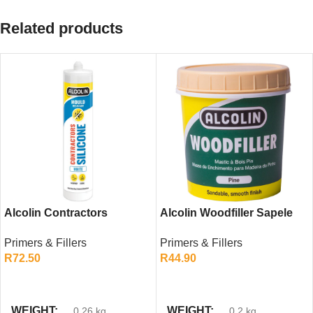
Related products
Alcolin Contractors
Alcolin Woodfiller Sapele
Silicone White 260ml –
200g – Strong Repair Filler
Primers & Fillers
Primers & Fillers
General Purpose Sealant
for Red-Toned Woods
R
72.50
R
44.90
ADD TO CART
ADD TO CART
WEIGHT
WEIGHT
0.26 kg
0.2 kg