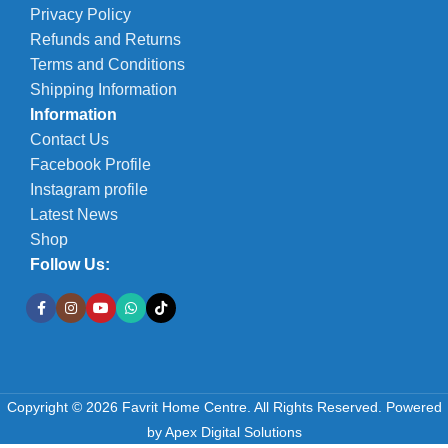
Privacy Policy
Refunds and Returns
Terms and Conditions
Shipping Information
Information
Contact Us
Facebook Profile
Instagram profile
Latest News
Shop
Follow Us:
Copyright © 2026 Favrit Home Centre. All Rights Reserved.
Powered
by
Apex Digital Solutions