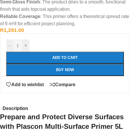
Semi-Gloss Finish
: The product dries to a smooth, functional
finish that aids topcoat application.
Reliable Coverage
: This primer offers a theoretical spread rate
of 8 m²/ℓ for efficient project planning.
R
1,291.00
-
+
ADD TO CART
BUY NOW
Add to wishlist
Compare
Description
Prepare and Protect Diverse Surfaces
with Plascon Multi-Surface Primer 5L