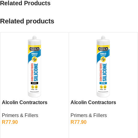
Related Products
Related products
Alcolin Contractors
Alcolin Contractors
Silicone Black 260ml –
Silicone Clear 260ml –
Primers & Fillers
Primers & Fillers
General Purpose Sealant
Transparent General
R
77.90
R
77.90
Purpose Sealant
ADD TO CART
ADD TO CART