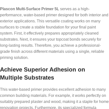
Plascon Multi-Surface Primer 5L
serves as a high-
performance, water-based primer designed for both interior and
exterior applications. This versatile coating works on many
surfaces to create a stable foundation for your final paint
system. First, it effectively prepares appropriately cleaned
substrates. Next, it ensures your topcoat bonds securely for
long-lasting results. Therefore, you achieve a professional-
grade finish across different materials using a single, reliable
priming solution.
Achieve Superior Adhesion on
Multiple Substrates
This water-based primer provides excellent adhesion to many
common building materials. For example, it works perfectly on
suitably prepared plaster and wood, making it a staple for home
renovation projects. Furthermore, its specialized formula