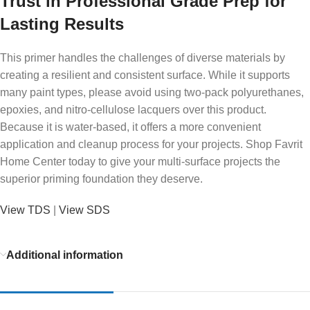
Trust in Professional Grade Prep for
Lasting Results
This primer handles the challenges of diverse materials by
creating a resilient and consistent surface. While it supports
many paint types, please avoid using two-pack polyurethanes,
epoxies, and nitro-cellulose lacquers over this product.
Because it is water-based, it offers a more convenient
application and cleanup process for your projects. Shop Favrit
Home Center today to give your multi-surface projects the
superior priming foundation they deserve.
View TDS
|
View SDS
Additional information