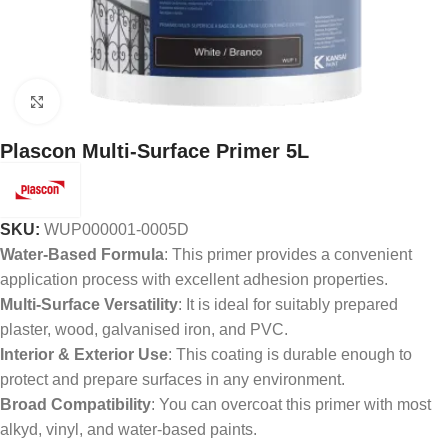
Click to enlarge
Plascon Multi-Surface Primer 5L
SKU:
WUP000001-0005D
Water-Based Formula
: This primer provides a convenient
application process with excellent adhesion properties.
Multi-Surface Versatility
: It is ideal for suitably prepared
plaster, wood, galvanised iron, and PVC.
Interior & Exterior Use
: This coating is durable enough to
protect and prepare surfaces in any environment.
Broad Compatibility
: You can overcoat this primer with most
alkyd, vinyl, and water-based paints.