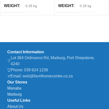
WEIGHT
WEIGHT
0.26 kg
0.26 kg
Contact Information
Lot 364 Ordinance Rd, Marburg, Port Shepstone,
4240
Phone: 039 624 1238
Email: web@favrithomecentre.co.za
Our Stores
Manaba
Marburg
Useful Links
About Us