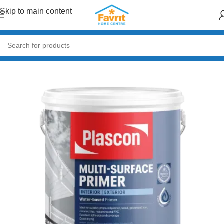
Skip to main content
Home
/
Paint & Decor
/
Primers & Fillers