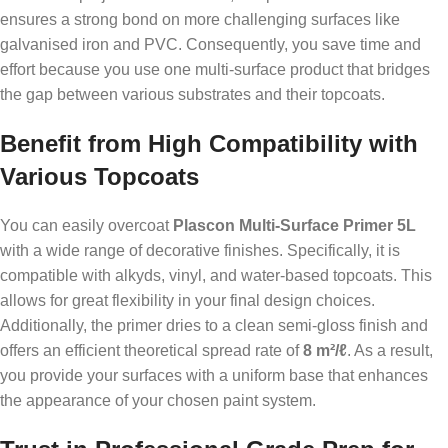
ensures a strong bond on more challenging surfaces like
galvanised iron and PVC. Consequently, you save time and
effort because you use one multi-surface product that bridges
the gap between various substrates and their topcoats.
Benefit from High Compatibility with
Various Topcoats
You can easily overcoat
Plascon Multi-Surface Primer 5L
with a wide range of decorative finishes. Specifically, it is
compatible with alkyds, vinyl, and water-based topcoats. This
allows for great flexibility in your final design choices.
Additionally, the primer dries to a clean semi-gloss finish and
offers an efficient theoretical spread rate of
8 m²/ℓ
. As a result,
you provide your surfaces with a uniform base that enhances
the appearance of your chosen paint system.