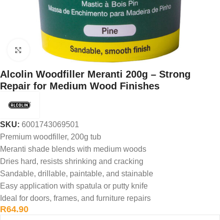
Click to enlarge
Alcolin Woodfiller Meranti 200g – Strong
Repair for Medium Wood Finishes
SKU:
6001743069501
Premium woodfiller, 200g tub
Meranti shade blends with medium woods
Dries hard, resists shrinking and cracking
Sandable, drillable, paintable, and stainable
Easy application with spatula or putty knife
Ideal for doors, frames, and furniture repairs
R
64.90