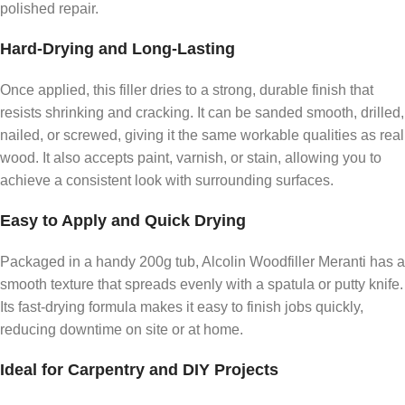
polished repair.
Hard-Drying and Long-Lasting
Once applied, this filler dries to a strong, durable finish that
resists shrinking and cracking. It can be sanded smooth, drilled,
nailed, or screwed, giving it the same workable qualities as real
wood. It also accepts paint, varnish, or stain, allowing you to
achieve a consistent look with surrounding surfaces.
Easy to Apply and Quick Drying
Packaged in a handy 200g tub, Alcolin Woodfiller Meranti has a
smooth texture that spreads evenly with a spatula or putty knife.
Its fast-drying formula makes it easy to finish jobs quickly,
reducing downtime on site or at home.
Ideal for Carpentry and DIY Projects