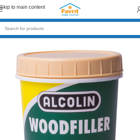
Skip to main content
Home
/
Paint & Decor
/
Primers & Fillers