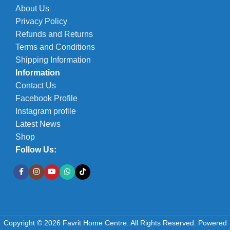
About Us
Privacy Policy
Refunds and Returns
Terms and Conditions
Shipping Information
Information
Contact Us
Facebook Profile
Instagram profile
Latest News
Shop
Follow Us:
Copyright © 2026 Favrit Home Centre. All Rights Reserved.
Powered