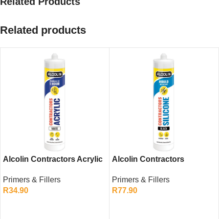
Related Products
Related products
Alcolin Contractors Acrylic
Alcolin Contractors
White 260ml – Flexible Gap
Silicone Black 260ml –
Primers & Fillers
Primers & Fillers
Filler
General Purpose Sealant
R
34.90
R
77.90
ADD TO CART
ADD TO CART