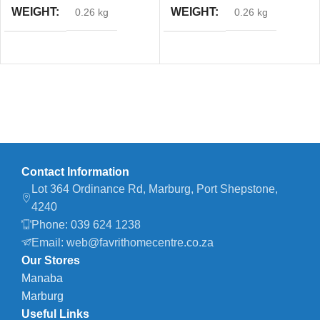
WEIGHT
WEIGHT
0.26 kg
0.26 kg
Contact Information
Lot 364 Ordinance Rd, Marburg, Port Shepstone,
4240
Phone: 039 624 1238
Email: web@favrithomecentre.co.za
Our Stores
Manaba
Marburg
Useful Links