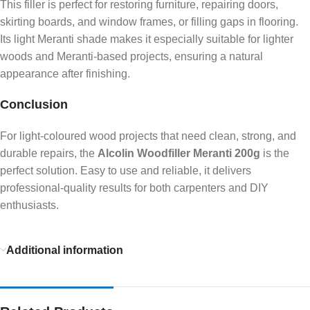
This filler is perfect for restoring furniture, repairing doors,
skirting boards, and window frames, or filling gaps in flooring.
Its light Meranti shade makes it especially suitable for lighter
woods and Meranti-based projects, ensuring a natural
appearance after finishing.
Conclusion
For light-coloured wood projects that need clean, strong, and
durable repairs, the
Alcolin Woodfiller Meranti 200g
is the
perfect solution. Easy to use and reliable, it delivers
professional-quality results for both carpenters and DIY
enthusiasts.
Additional information