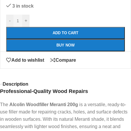
3 in stock
-
+
ADD TO CART
BUY NOW
Add to wishlist
Compare
Description
Professional-Quality Wood Repairs
The
Alcolin Woodfiller Meranti 200g
is a versatile, ready-to-
use filler made for repairing cracks, holes, and surface defects
in wooden surfaces. With its natural Meranti shade, it blends
seamlessly with lighter wood finishes, ensuring a neat and