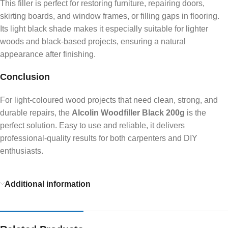
This filler is perfect for restoring furniture, repairing doors,
skirting boards, and window frames, or filling gaps in flooring.
Its light black shade makes it especially suitable for lighter
woods and black-based projects, ensuring a natural
appearance after finishing.
Conclusion
For light-coloured wood projects that need clean, strong, and
durable repairs, the
Alcolin Woodfiller Black 200g
is the
perfect solution. Easy to use and reliable, it delivers
professional-quality results for both carpenters and DIY
enthusiasts.
Additional information