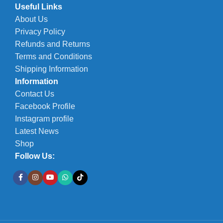
Useful Links
About Us
Privacy Policy
Refunds and Returns
Terms and Conditions
Shipping Information
Information
Contact Us
Facebook Profile
Instagram profile
Latest News
Shop
Follow Us: