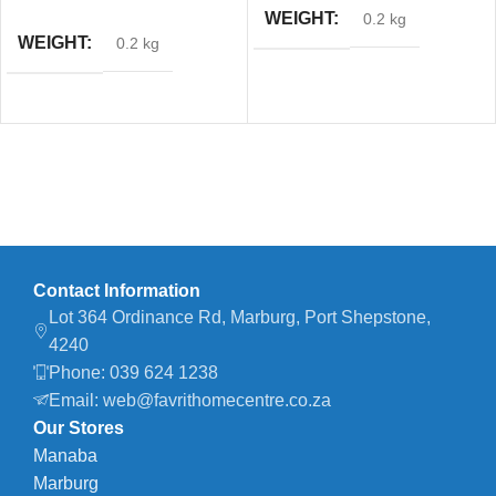
WEIGHT
0.2 kg
WEIGHT
0.2 kg
Contact Information
Lot 364 Ordinance Rd, Marburg, Port Shepstone,
4240
Phone: 039 624 1238
Email: web@favrithomecentre.co.za
Our Stores
Manaba
Marburg