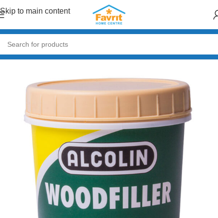
Skip to main content
Home
/
Paint & Decor
/
Primers & Fillers