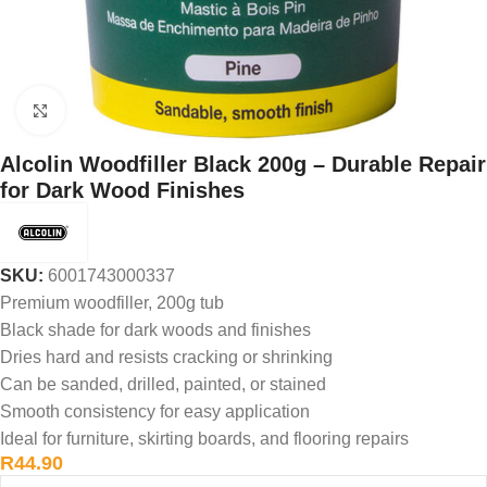
Click to enlarge
Alcolin Woodfiller Black 200g – Durable Repair
for Dark Wood Finishes
SKU:
6001743000337
Premium woodfiller, 200g tub
Black shade for dark woods and finishes
Dries hard and resists cracking or shrinking
Can be sanded, drilled, painted, or stained
Smooth consistency for easy application
Ideal for furniture, skirting boards, and flooring repairs
R
44.90