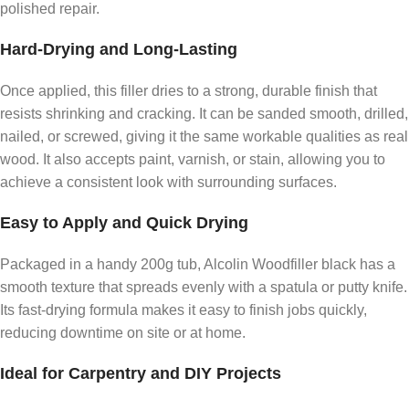
polished repair.
Hard-Drying and Long-Lasting
Once applied, this filler dries to a strong, durable finish that
resists shrinking and cracking. It can be sanded smooth, drilled,
nailed, or screwed, giving it the same workable qualities as real
wood. It also accepts paint, varnish, or stain, allowing you to
achieve a consistent look with surrounding surfaces.
Easy to Apply and Quick Drying
Packaged in a handy 200g tub, Alcolin Woodfiller black has a
smooth texture that spreads evenly with a spatula or putty knife.
Its fast-drying formula makes it easy to finish jobs quickly,
reducing downtime on site or at home.
Ideal for Carpentry and DIY Projects