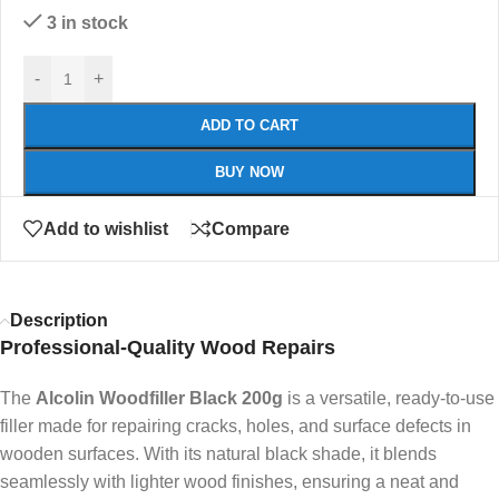
3 in stock
-
+
ADD TO CART
BUY NOW
Add to wishlist
Compare
Description
Professional-Quality Wood Repairs
The
Alcolin Woodfiller Black 200g
is a versatile, ready-to-use
filler made for repairing cracks, holes, and surface defects in
wooden surfaces. With its natural black shade, it blends
seamlessly with lighter wood finishes, ensuring a neat and