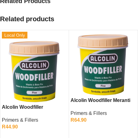
Related Products
Related products
Local Only
Alcolin Woodfiller Meranti
Alcolin Woodfiller
200g – Strong Repair for
Primers & Fillers
Mahogany 200g – Durable
Medium Wood Finishes
Primers & Fillers
R
64.90
Wood Repair Filler
R
44.90
ADD TO CART
ADD TO CART