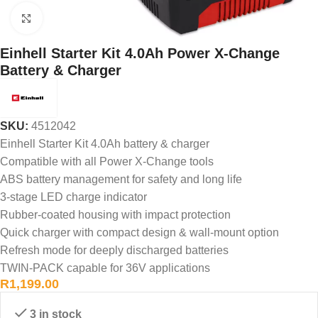
Click to enlarge
Einhell Starter Kit 4.0Ah Power X-Change
Battery & Charger
SKU:
4512042
Einhell Starter Kit 4.0Ah battery & charger
Compatible with all Power X-Change tools
ABS battery management for safety and long life
3-stage LED charge indicator
Rubber-coated housing with impact protection
Quick charger with compact design & wall-mount option
Refresh mode for deeply discharged batteries
TWIN-PACK capable for 36V applications
R
1,199.00
3 in stock