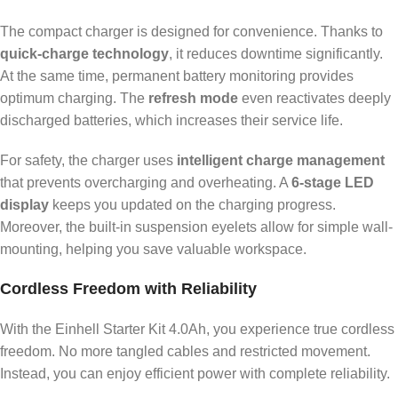
The compact charger is designed for convenience. Thanks to
quick-charge technology
, it reduces downtime significantly.
At the same time, permanent battery monitoring provides
optimum charging. The
refresh mode
even reactivates deeply
discharged batteries, which increases their service life.
For safety, the charger uses
intelligent charge management
that prevents overcharging and overheating. A
6-stage LED
display
keeps you updated on the charging progress.
Moreover, the built-in suspension eyelets allow for simple wall-
mounting, helping you save valuable workspace.
Cordless Freedom with Reliability
With the Einhell Starter Kit 4.0Ah, you experience true cordless
freedom. No more tangled cables and restricted movement.
Instead, you can enjoy efficient power with complete reliability.