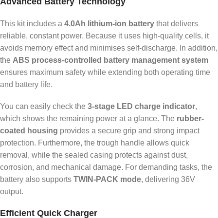
Advanced Battery Technology
This kit includes a
4.0Ah lithium-ion battery
that delivers
reliable, constant power. Because it uses high-quality cells, it
avoids memory effect and minimises self-discharge. In addition,
the
ABS process-controlled battery management system
ensures maximum safety while extending both operating time
and battery life.
You can easily check the
3-stage LED charge indicator
,
which shows the remaining power at a glance. The
rubber-
coated housing
provides a secure grip and strong impact
protection. Furthermore, the trough handle allows quick
removal, while the sealed casing protects against dust,
corrosion, and mechanical damage. For demanding tasks, the
battery also supports
TWIN-PACK mode
, delivering 36V
output.
Efficient Quick Charger