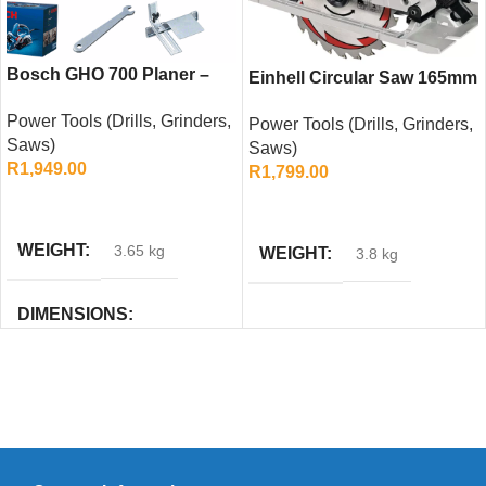
Bosch GHO 700 Planer –
Einhell Circular Saw 165mm
700W, 82mm Compact
with Guide Rail
Power Tools (Drills, Grinders,
Woodworking Tool
Power Tools (Drills, Grinders,
Compatibility & Softgrip
Saws)
Saws)
R
1,949.00
R
1,799.00
ADD TO CART
ADD TO CART
WEIGHT
3.65 kg
WEIGHT
3.8 kg
DIMENSIONS
205 × 334 × 174 cm