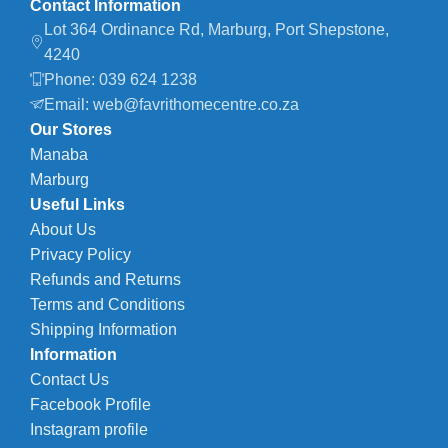
Contact Information
Lot 364 Ordinance Rd, Marburg, Port Shepstone,
4240
Phone: 039 624 1238
Email: web@favrithomecentre.co.za
Our Stores
Manaba
Marburg
Useful Links
About Us
Privacy Policy
Refunds and Returns
Terms and Conditions
Shipping Information
Information
Contact Us
Facebook Profile
Instagram profile