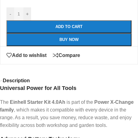
-
+
ADD TO CART
BUY NOW
Add to wishlist
Compare
Description
Universal Power for All Tools
The
Einhell Starter Kit 4.0Ah
is part of the
Power X-Change
family
, which makes it compatible with every device in the
range. As a result, you save money, reduce waste, and enjoy
flexibility across both workshop and garden tools.