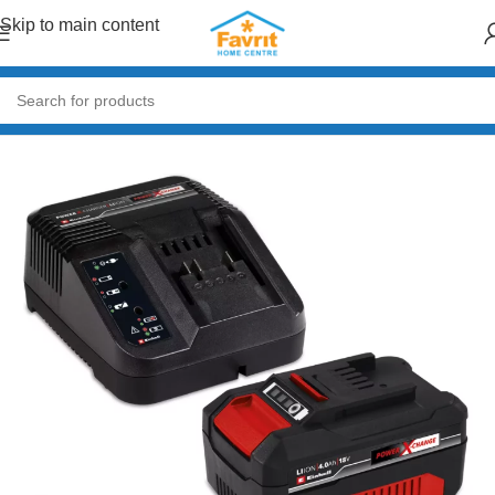
Skip to main content
Home
/
Tools
/
Power Tools (Drills, Grinders, Saws)