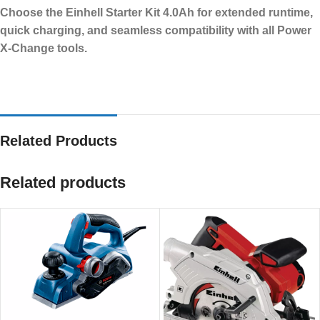
Choose the Einhell Starter Kit 4.0Ah for extended runtime,
quick charging, and seamless compatibility with all Power
X-Change tools.
Related Products
Related products