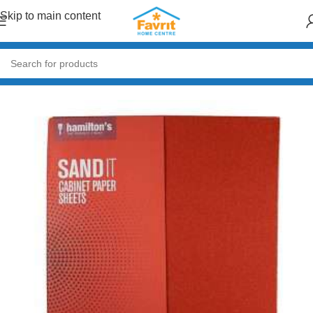
Skip to main content
Home
/
Paint & Decor
/
Paint Accessories