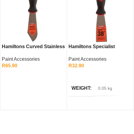
Hamiltons Curved Stainless
Hamiltons Specialist
Steel Putty Knife – Flexible
Scraper 38mm – Precision
Paint Accessories
Paint Accessories
Filling Tool
Heavy Duty Scraper
R
65.90
R
32.90
ADD TO CART
ADD TO CART
WEIGHT
0.05 kg