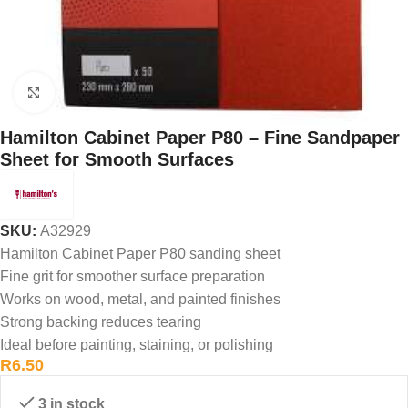
Click to enlarge
Hamilton Cabinet Paper P80 – Fine Sandpaper
Sheet for Smooth Surfaces
SKU:
A32929
Hamilton Cabinet Paper P80 sanding sheet
Fine grit for smoother surface preparation
Works on wood, metal, and painted finishes
Strong backing reduces tearing
Ideal before painting, staining, or polishing
R
6.50
3 in stock