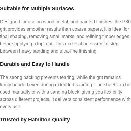
Suitable for Multiple Surfaces
Designed for use on wood, metal, and painted finishes, the P80
grit provides smoother results than coarse papers. It is ideal for
final shaping, removing small marks, and refining timber edges
before applying a topcoat. This makes it an essential step
between heavy sanding and ultra-fine finishing.
Durable and Easy to Handle
The strong backing prevents tearing, while the grit remains
firmly bonded even during extended sanding. The sheet can be
used manually or with a sanding block, giving you flexibility
across different projects. It delivers consistent performance with
every use.
Trusted by Hamilton Quality