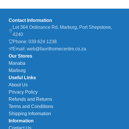
Contact Information
Lot 364 Ordinance Rd, Marburg, Port Shepstone,
4240
Phone: 039 624 1238
Email: web@favrithomecentre.co.za
Our Stores
Manaba
Marburg
Useful Links
About Us
Privacy Policy
Refunds and Returns
Terms and Conditions
Shipping Information
Information
Contact Us