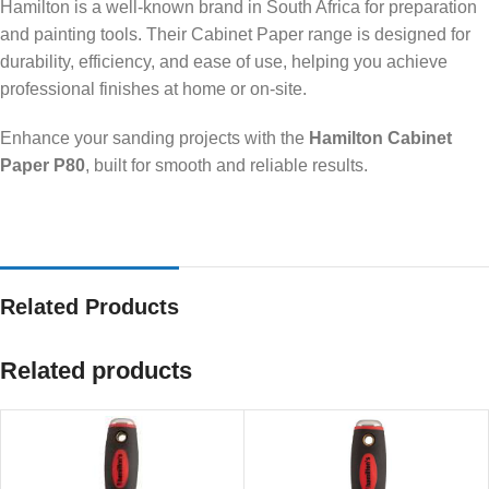
Hamilton is a well-known brand in South Africa for preparation
and painting tools. Their Cabinet Paper range is designed for
durability, efficiency, and ease of use, helping you achieve
professional finishes at home or on-site.
Enhance your sanding projects with the
Hamilton Cabinet
Paper P80
, built for smooth and reliable results.
Related Products
Related products