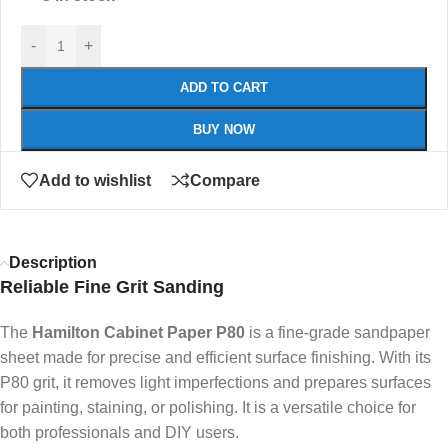
-
+
ADD TO CART
BUY NOW
Add to wishlist
Compare
Description
Reliable Fine Grit Sanding
The
Hamilton Cabinet Paper P80
is a fine-grade sandpaper
sheet made for precise and efficient surface finishing. With its
P80 grit, it removes light imperfections and prepares surfaces
for painting, staining, or polishing. It is a versatile choice for
both professionals and DIY users.