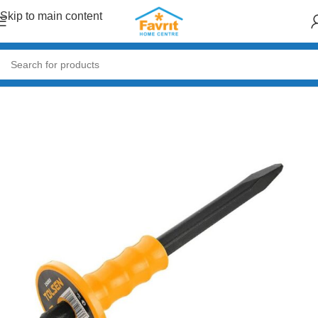
Skip to main content
Home
/
Tools
/
Hand Tools (Hammers, Spanners, Screwdrivers)