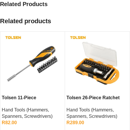
Related Products
Related products
Tolsen 11-Piece
Tolsen 26-Piece Ratchet
Screwdriver Bit Set
Screwdriver Bit Set
Hand Tools (Hammers,
Hand Tools (Hammers,
Spanners, Screwdrivers)
Spanners, Screwdrivers)
R
82.00
R
289.00