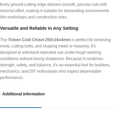
finely ground cutting edge delivers smooth, precise cuts with
minimal effort, making it suitable for demanding environments
like workshops and construction sites.
Versatile and Reliable in Any Setting
The
Tolsen Cold Chisel 250x16x4mm
is perfect for removing
rivets, cutting bolts, and shaping metal or masonry. It’s
designed to withstand repeated use under tough working
conditions without losing sharpness. Because it combines
strength, safety, and balance, it’s an essential tool for builders,
mechanics, and DIY enthusiasts who expect dependable
performance.
Additional information