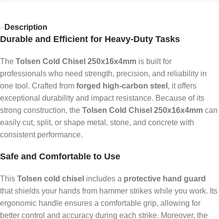
Description
Durable and Efficient for Heavy-Duty Tasks
The
Tolsen Cold Chisel 250x16x4mm
is built for
professionals who need strength, precision, and reliability in
one tool. Crafted from
forged high-carbon steel
, it offers
exceptional durability and impact resistance. Because of its
strong construction, the
Tolsen Cold Chisel 250x16x4mm
can
easily cut, split, or shape metal, stone, and concrete with
consistent performance.
Safe and Comfortable to Use
This
Tolsen cold chisel
includes a
protective hand guard
that shields your hands from hammer strikes while you work. Its
ergonomic handle ensures a comfortable grip, allowing for
better control and accuracy during each strike. Moreover, the