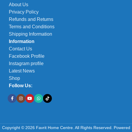
About Us
Privacy Policy
Refunds and Returns
Terms and Conditions
Shipping Information
Information
Contact Us
Facebook Profile
Instagram profile
Latest News
Shop
Follow Us:
Copyright © 2026 Favrit Home Centre. All Rights Reserved.
Powered