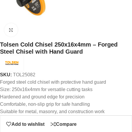
Click to enlarge
Tolsen Cold Chisel 250x16x4mm – Forged
Steel Chisel with Hand Guard
SKU:
TOL25082
Forged steel cold chisel with protective hand guard
Size: 250x16x4mm for versatile cutting tasks
Hardened and ground edge for precision
Comfortable, non-slip grip for safe handling
Suitable for metal, masonry, and construction work
Add to wishlist
Compare