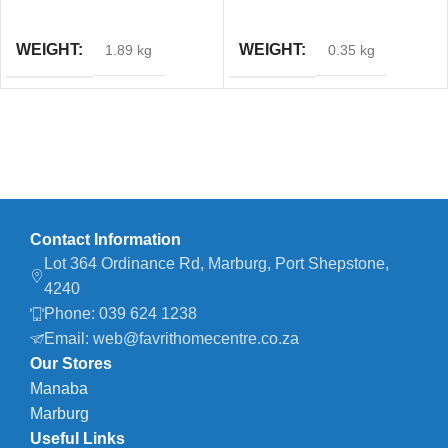
ADD TO CART
ADD TO CART
WEIGHT
WEIGHT
1.89 kg
0.35 kg
Contact Information
Lot 364 Ordinance Rd, Marburg, Port Shepstone,
4240
Phone: 039 624 1238
Email: web@favrithomecentre.co.za
Our Stores
Manaba
Marburg
Useful Links