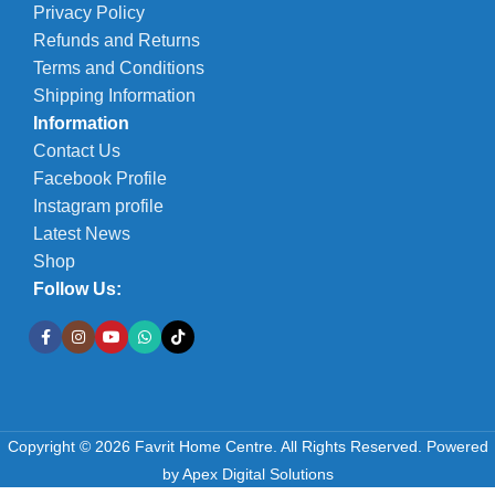
Privacy Policy
Refunds and Returns
Terms and Conditions
Shipping Information
Information
Contact Us
Facebook Profile
Instagram profile
Latest News
Shop
Follow Us:
Copyright © 2026 Favrit Home Centre. All Rights Reserved.
Powered
by
Apex Digital Solutions