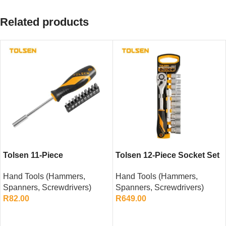
Related products
Tolsen 11-Piece
Tolsen 12-Piece Socket Set
Screwdriver Bit Set
– 22mm
Hand Tools (Hammers,
Hand Tools (Hammers,
Spanners, Screwdrivers)
Spanners, Screwdrivers)
R
82.00
R
649.00
ADD TO CART
ADD TO CART