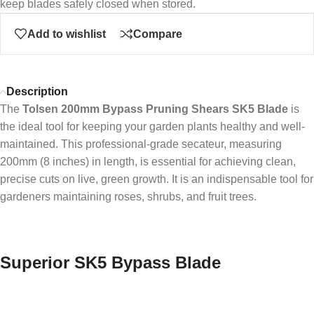
keep blades safely closed when stored.
Add to wishlist
Compare
Description
The
Tolsen 200mm Bypass Pruning Shears SK5 Blade
is
the ideal tool for keeping your garden plants healthy and well-
maintained. This professional-grade secateur, measuring
200mm (8 inches) in length, is essential for achieving clean,
precise cuts on live, green growth. It is an indispensable tool for
gardeners maintaining roses, shrubs, and fruit trees.
Superior SK5 Bypass Blade