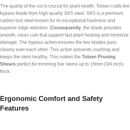
The quality of the cut is crucial for plant health. Tolsen crafts the
bypass blade from high-quality SK5 steel. SK5 is a premium
carbon tool steel known for its exceptional hardness and
superior edge retention.
Consequently
, the blade provides
smooth, clean cuts that support fast plant healing and minimize
damage. The bypass action ensures the two blades pass
cleanly over each other. This action prevents crushing and
keeps the stem healthy. This makes the
Tolsen Pruning
Shears
perfect for trimming live stems up to 19mm (3/4 inch)
thick.
Ergonomic Comfort and Safety
Features