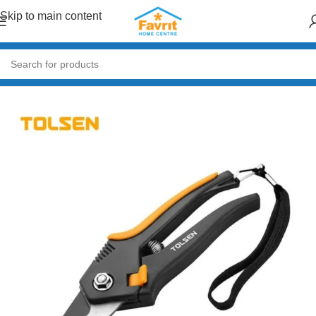
Skip to main content
Home
/
Tools
/
Hand Tools (Hammers, Spanners, Screwdrivers)