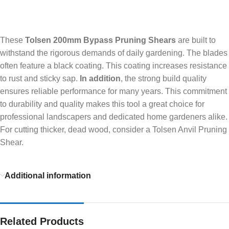
These
Tolsen 200mm Bypass Pruning Shears
are built to
withstand the rigorous demands of daily gardening. The blades
often feature a black coating. This coating increases resistance
to rust and sticky sap.
In addition
, the strong build quality
ensures reliable performance for many years. This commitment
to durability and quality makes this tool a great choice for
professional landscapers and dedicated home gardeners alike.
For cutting thicker, dead wood, consider a Tolsen Anvil Pruning
Shear.
Additional information
Related Products