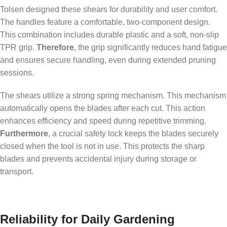
Tolsen designed these shears for durability and user comfort.
The handles feature a comfortable, two-component design.
This combination includes durable plastic and a soft, non-slip
TPR grip.
Therefore
, the grip significantly reduces hand fatigue
and ensures secure handling, even during extended pruning
sessions.
The shears utilize a strong spring mechanism. This mechanism
automatically opens the blades after each cut. This action
enhances efficiency and speed during repetitive trimming.
Furthermore
, a crucial safety lock keeps the blades securely
closed when the tool is not in use. This protects the sharp
blades and prevents accidental injury during storage or
transport.
Reliability for Daily Gardening