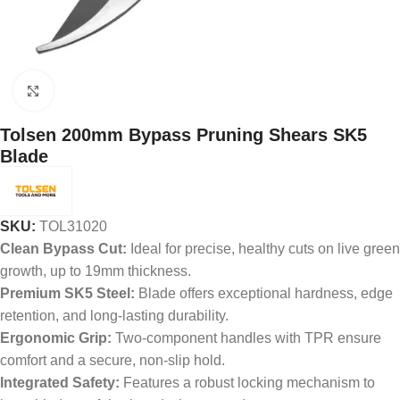
Click to enlarge
Tolsen 200mm Bypass Pruning Shears SK5
Blade
SKU:
TOL31020
Clean Bypass Cut:
Ideal for precise, healthy cuts on live green
growth, up to 19mm thickness.
Premium SK5 Steel:
Blade offers exceptional hardness, edge
retention, and long-lasting durability.
Ergonomic Grip:
Two-component handles with TPR ensure
comfort and a secure, non-slip hold.
Integrated Safety:
Features a robust locking mechanism to