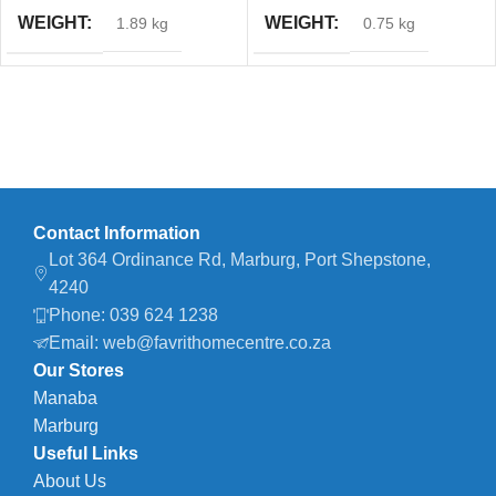
WEIGHT
WEIGHT
1.89 kg
0.75 kg
Contact Information
Lot 364 Ordinance Rd, Marburg, Port Shepstone,
4240
Phone: 039 624 1238
Email: web@favrithomecentre.co.za
Our Stores
Manaba
Marburg
Useful Links
About Us