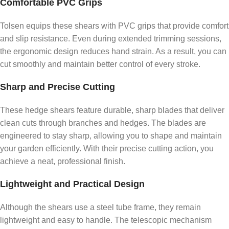
Comfortable PVC Grips
Tolsen equips these shears with PVC grips that provide comfort
and slip resistance. Even during extended trimming sessions,
the ergonomic design reduces hand strain. As a result, you can
cut smoothly and maintain better control of every stroke.
Sharp and Precise Cutting
These hedge shears feature durable, sharp blades that deliver
clean cuts through branches and hedges. The blades are
engineered to stay sharp, allowing you to shape and maintain
your garden efficiently. With their precise cutting action, you
achieve a neat, professional finish.
Lightweight and Practical Design
Although the shears use a steel tube frame, they remain
lightweight and easy to handle. The telescopic mechanism