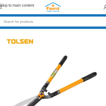
Skip to main content
Home
/
Garden & Outdoor
/
Gardening Tools