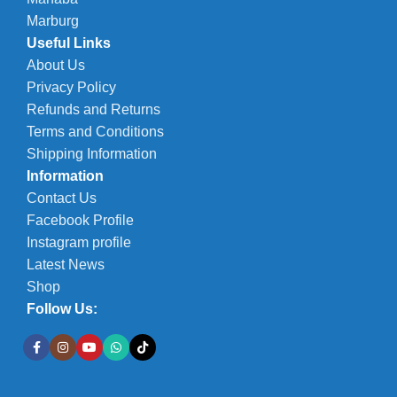
Marburg
Useful Links
About Us
Privacy Policy
Refunds and Returns
Terms and Conditions
Shipping Information
Information
Contact Us
Facebook Profile
Instagram profile
Latest News
Shop
Follow Us: