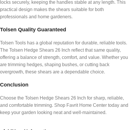
locks securely, keeping the handles stable at any length. This
practical design makes the shears suitable for both
professionals and home gardeners.
Tolsen Quality Guaranteed
Tolsen Tools has a global reputation for durable, reliable tools.
The Tolsen Hedge Shears 26 Inch reflect that same quality,
offering a balance of strength, comfort, and value. Whether you
are trimming hedges, shaping bushes, or cutting back
overgrowth, these shears are a dependable choice.
Conclusion
Choose the Tolsen Hedge Shears 26 Inch for sharp, reliable,
and comfortable trimming. Shop Favrit Home Center today and
keep your garden looking neat and well-maintained.