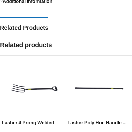
Additional information
Related Products
Related products
Lasher 4 Prong Welded
Lasher Poly Hoe Handle –
Fork – Heavy-Duty Steel
Lightweight and Durable