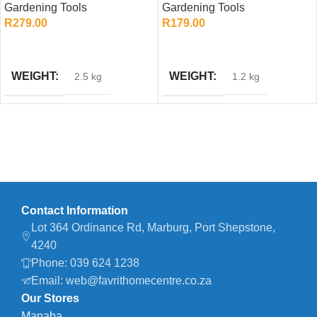
Gardening Tools
Gardening Tools
Garden Tool
Gardening Handle
R
279.00
R
179.00
ADD TO CART
ADD TO CART
WEIGHT
WEIGHT
2.5 kg
1.2 kg
Contact Information
Lot 364 Ordinance Rd, Marburg, Port Shepstone,
4240
Phone: 039 624 1238
Email: web@favrithomecentre.co.za
Our Stores
Manaba