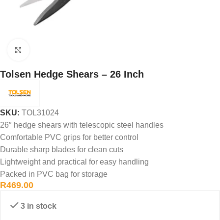
Click to enlarge
Tolsen Hedge Shears – 26 Inch
SKU:
TOL31024
26″ hedge shears with telescopic steel handles
Comfortable PVC grips for better control
Durable sharp blades for clean cuts
Lightweight and practical for easy handling
Packed in PVC bag for storage
R
469.00
3 in stock