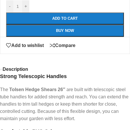
-
+
ADD TO CART
BUY NOW
Add to wishlist
Compare
Description
Strong Telescopic Handles
The
Tolsen Hedge Shears 26″
are built with telescopic steel
tube handles for added strength and reach. You can extend the
handles to trim tall hedges or keep them shorter for close,
controlled cutting. Because of this flexible design, you can
maintain your garden with less effort.