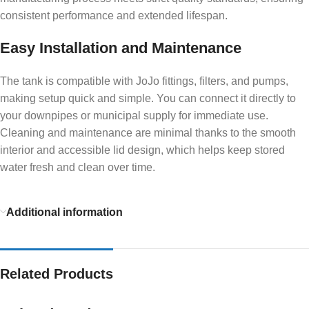
consistent performance and extended lifespan.
Easy Installation and Maintenance
The tank is compatible with JoJo fittings, filters, and pumps,
making setup quick and simple. You can connect it directly to
your downpipes or municipal supply for immediate use.
Cleaning and maintenance are minimal thanks to the smooth
interior and accessible lid design, which helps keep stored
water fresh and clean over time.
Additional information
Related Products