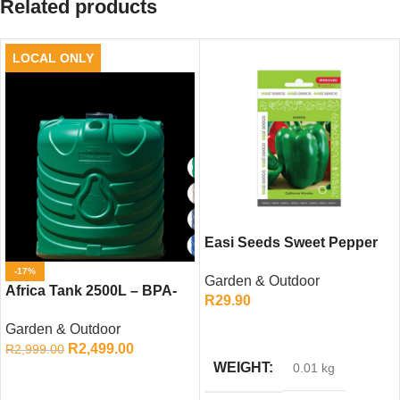
Related products
LOCAL ONLY
Easi Seeds Sweet Pepper
California Wonder (10g)
-17%
Garden & Outdoor
Africa Tank 2500L – BPA-
R
29.90
Free Water Storage Tank
ADD TO CART
Garden & Outdoor
R
2,499.00
R
2,999.00
WEIGHT
0.01 kg
ADD TO CART