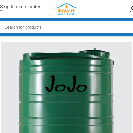
Skip to main content
Home
/
Garden & Outdoor