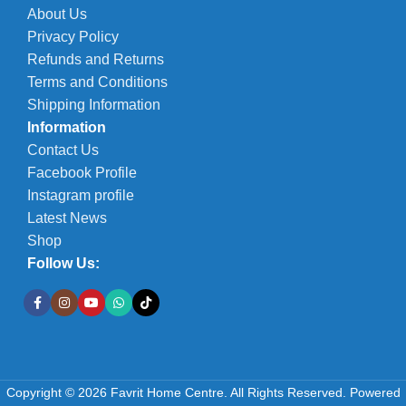
About Us
Privacy Policy
Refunds and Returns
Terms and Conditions
Shipping Information
Information
Contact Us
Facebook Profile
Instagram profile
Latest News
Shop
Follow Us:
JoJo
Copyright © 2026 Favrit Home Centre. All Rights Reserved.
Powered
2400