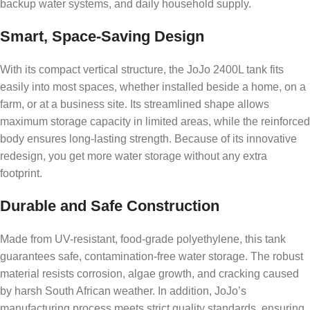
backup water systems, and daily household supply.
Smart, Space-Saving Design
With its compact vertical structure, the JoJo 2400L tank fits
easily into most spaces, whether installed beside a home, on a
farm, or at a business site. Its streamlined shape allows
maximum storage capacity in limited areas, while the reinforced
body ensures long-lasting strength. Because of its innovative
redesign, you get more water storage without any extra
footprint.
Durable and Safe Construction
Made from UV-resistant, food-grade polyethylene, this tank
guarantees safe, contamination-free water storage. The robust
material resists corrosion, algae growth, and cracking caused
by harsh South African weather. In addition, JoJo’s
manufacturing process meets strict quality standards, ensuring