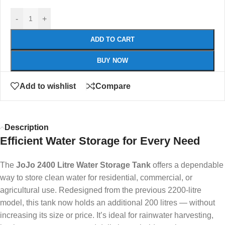
-
+
ADD TO CART
BUY NOW
Add to wishlist
Compare
Description
Efficient Water Storage for Every Need
The
JoJo 2400 Litre Water Storage Tank
offers a dependable
way to store clean water for residential, commercial, or
agricultural use. Redesigned from the previous 2200-litre
model, this tank now holds an additional 200 litres — without
increasing its size or price. It’s ideal for rainwater harvesting,