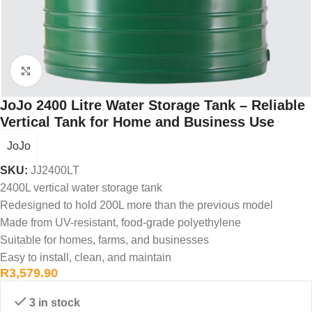
Click to enlarge
JoJo 2400 Litre Water Storage Tank – Reliable
Vertical Tank for Home and Business Use
JoJo
SKU:
JJ2400LT
2400L vertical water storage tank
Redesigned to hold 200L more than the previous model
Made from UV-resistant, food-grade polyethylene
Suitable for homes, farms, and businesses
Easy to install, clean, and maintain
R
3,579.90
3 in stock