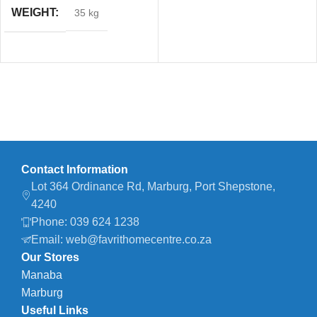
WEIGHT
35 kg
Contact Information
Lot 364 Ordinance Rd, Marburg, Port Shepstone,
4240
Phone: 039 624 1238
Email: web@favrithomecentre.co.za
Our Stores
Manaba
Marburg
Useful Links