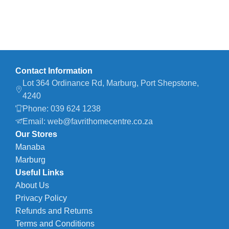
Contact Information
Lot 364 Ordinance Rd, Marburg, Port Shepstone,
4240
Phone: 039 624 1238
Email: web@favrithomecentre.co.za
Our Stores
Manaba
Marburg
Useful Links
About Us
Privacy Policy
Refunds and Returns
Terms and Conditions