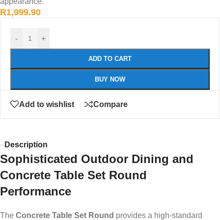
appearance.
R
1,999.90
-
+
ADD TO CART
BUY NOW
Add to wishlist
Compare
Description
Sophisticated Outdoor Dining and
Concrete Table Set Round
Performance
The
Concrete Table Set Round
provides a high-standard