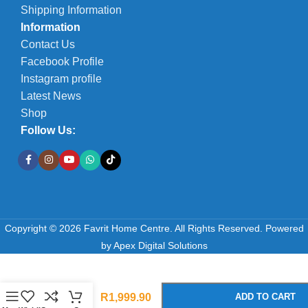
Shipping Information
Information
Contact Us
Facebook Profile
Instagram profile
Latest News
Shop
Follow Us:
Copyright © 2026 Favrit Home Centre. All Rights Reserved.
Powered
by
Apex Digital Solutions
-
+
Concrete
Table Set
R
1,999.90
ADD TO CART