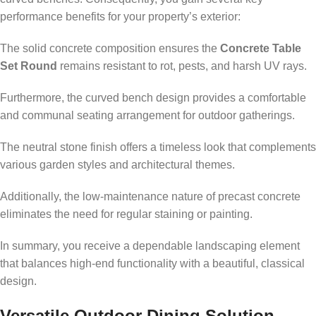
performance benefits for your property’s exterior:
The solid concrete composition ensures the
Concrete Table
Set Round
remains resistant to rot, pests, and harsh UV rays.
Furthermore, the curved bench design provides a comfortable
and communal seating arrangement for outdoor gatherings.
The neutral stone finish offers a timeless look that complements
various garden styles and architectural themes.
Additionally, the low-maintenance nature of precast concrete
eliminates the need for regular staining or painting.
In summary, you receive a dependable landscaping element
that balances high-end functionality with a beautiful, classical
design.
Versatile Outdoor Dining Solution