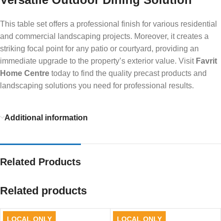
This table set offers a professional finish for various residential
and commercial landscaping projects. Moreover, it creates a
striking focal point for any patio or courtyard, providing an
immediate upgrade to the property’s exterior value. Visit
Favrit
Home Centre
today to find the quality precast products and
landscaping solutions you need for professional results.
Additional information
Related Products
Related products
LOCAL ONLY
LOCAL ONLY