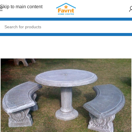
Skip to main content
Home
/
Garden & Outdoor