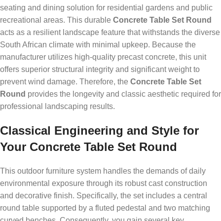
seating and dining solution for residential gardens and public
recreational areas. This durable
Concrete Table Set Round
acts as a resilient landscape feature that withstands the diverse
South African climate with minimal upkeep. Because the
manufacturer utilizes high-quality precast concrete, this unit
offers superior structural integrity and significant weight to
prevent wind damage. Therefore, the
Concrete Table Set
Round
provides the longevity and classic aesthetic required for
professional landscaping results.
Classical Engineering and Style for
Your Concrete Table Set Round
This outdoor furniture system handles the demands of daily
environmental exposure through its robust cast construction
and decorative finish. Specifically, the set includes a central
round table supported by a fluted pedestal and two matching
curved benches. Consequently, you gain several key