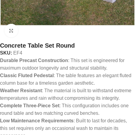
Click to enlarge
Concrete Table Set Round
SKU:
EF4
Durable Precast Construction
: This set is engineered for
maximum outdoor longevity and structural stability.
Classic Fluted Pedestal
: The table features an elegant fluted
column base for a timeless garden aesthetic.
Weather Resistant
: The material is built to withstand extreme
temperatures and rain without compromising its integrity.
Complete Three-Piece Set
: This configuration includes one
round table and two matching curved benches.
Low Maintenance Requirements
: Built to last for decades,
this set requires only an occasional wash to maintain its