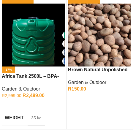
Brown Natural Unpolished
-17%
Africa Tank 2500L – BPA-
Pebbles
Garden & Outdoor
Free Water Storage Tank
Garden & Outdoor
R
150.00
R
2,499.00
R
2,999.00
ADD TO CART
ADD TO CART
WEIGHT
35 kg