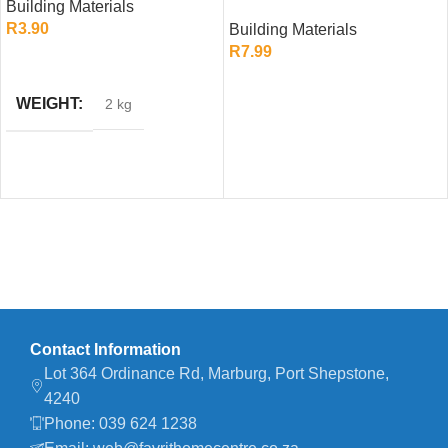
Building Materials
Roof Tile (Slate Grey)
R
3.90
Building Materials
R
7.99
ADD TO CART
ADD TO CART
WEIGHT
2 kg
Contact Information
Lot 364 Ordinance Rd, Marburg, Port Shepstone,
4240
Phone: 039 624 1238