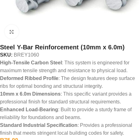
Click to enlarge
Steel Y-Bar Reinforcement (10mm x 6.0m)
SKU:
BREY1060
High-Tensile Carbon Steel
: This system is engineered for
maximum tensile strength and resistance to physical load.
Deformed Ribbed Profile
: The design features deep surface
ribs for optimal bonding and structural integrity.
10mm x 6.0m Dimensions
: This specific variant provides a
professional finish for standard structural requirements.
Enhanced Load-Bearing
: Built to provide a sturdy frame of
reliability for foundations and beams.
Standard Industrial Specification
: Provides a professional
finish that meets stringent local building codes for safety.