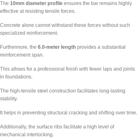
The
10mm diameter profile
ensures the bar remains highly
effective at resisting tensile forces.
Concrete alone cannot withstand these forces without such
specialized reinforcement.
Furthermore, the
6.0-meter length
provides a substantial
reinforcement span.
This allows for a professional finish with fewer laps and joints
in foundations.
The high-tensile steel construction facilitates long-lasting
stability.
It helps in preventing structural cracking and shifting over time.
Additionally, the surface ribs facilitate a high level of
mechanical interlocking.