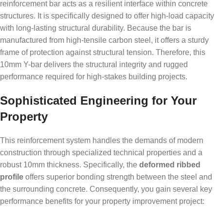
reinforcement bar acts as a resilient interface within concrete
structures. It is specifically designed to offer high-load capacity
with long-lasting structural durability. Because the bar is
manufactured from high-tensile carbon steel, it offers a sturdy
frame of protection against structural tension. Therefore, this
10mm Y-bar delivers the structural integrity and rugged
performance required for high-stakes building projects.
Sophisticated Engineering for Your
Property
This reinforcement system handles the demands of modern
construction through specialized technical properties and a
robust 10mm thickness. Specifically, the
deformed ribbed
profile
offers superior bonding strength between the steel and
the surrounding concrete. Consequently, you gain several key
performance benefits for your property improvement project: