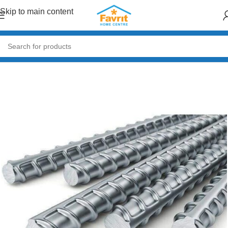
Skip to main content
Home
/
Building Materials