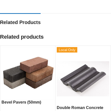
Related Products
Related products
Local Only
Bevel Pavers (50mm)
Double Roman Concrete