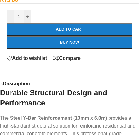
R
75.00
-
+
ADD TO CART
BUY NOW
Add to wishlist
Compare
Description
Durable Structural Design and
Performance
The
Steel Y-Bar Reinforcement (10mm x 6.0m)
provides a
high-standard structural solution for reinforcing residential and
commercial concrete elements. This professional-grade