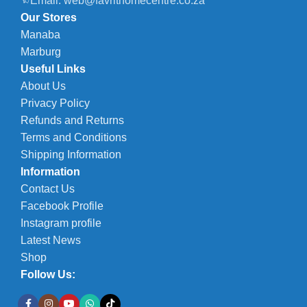
Email: web@favrithomecentre.co.za
Our Stores
Manaba
Marburg
Useful Links
About Us
Privacy Policy
Refunds and Returns
Terms and Conditions
Shipping Information
Information
Contact Us
Facebook Profile
Instagram profile
Latest News
Shop
Follow Us: