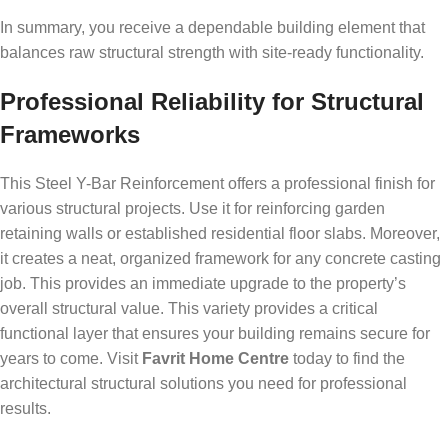
In summary, you receive a dependable building element that
balances raw structural strength with site-ready functionality.
Professional Reliability for Structural
Frameworks
This Steel Y-Bar Reinforcement offers a professional finish for
various structural projects. Use it for reinforcing garden
retaining walls or established residential floor slabs. Moreover,
it creates a neat, organized framework for any concrete casting
job. This provides an immediate upgrade to the property’s
overall structural value. This variety provides a critical
functional layer that ensures your building remains secure for
years to come. Visit
Favrit Home Centre
today to find the
architectural structural solutions you need for professional
results.