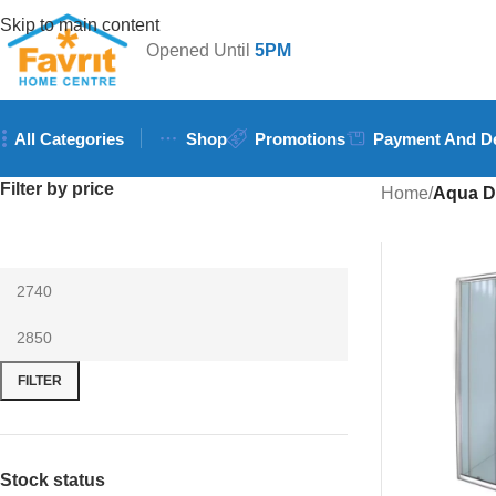
Skip to main content
Opened Until
5PM
All Categories
Shop
Promotions
Payment And De
Filter by price
Home
/
Aqua D
FILTER
Stock status