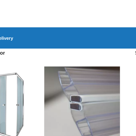
livery
or