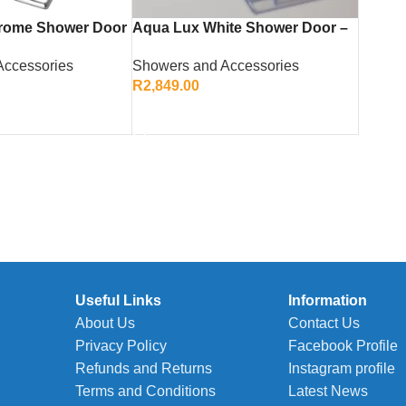
rome Shower Door
Aqua Lux White Shower Door –
d Durable Bathroom
Elegant Corner Entry Enclosure
Accessories
Showers and Accessories
R
2,849.00
ADD TO CART
Useful Links
Information
About Us
Contact Us
Privacy Policy
Facebook Profile
Refunds and Returns
Instagram profile
Terms and Conditions
Latest News