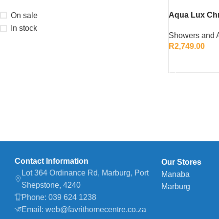
Aqua Lux Ch
On sale
– Stylish an
In stock
Showers and 
Enclosure
R
2,749.00
ADD TO CART
Contact Information
Our Stores
Lot 364 Ordinance Rd, Marburg, Port
Manaba
Shepstone, 4240
Marburg
Phone: 039 624 1238
Email: web@favrithomecentre.co.za