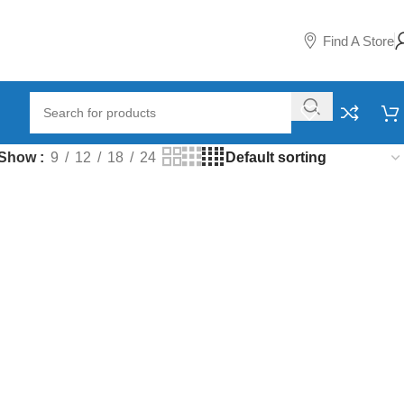
Find A Store
Show
9
12
18
24