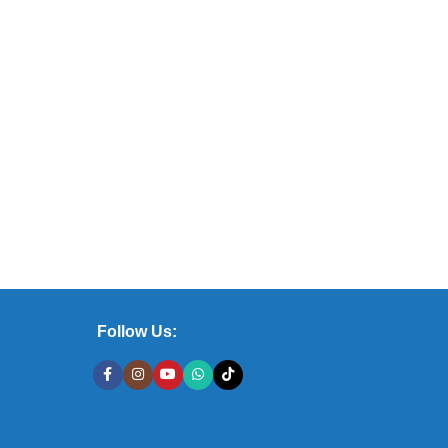
Follow Us: