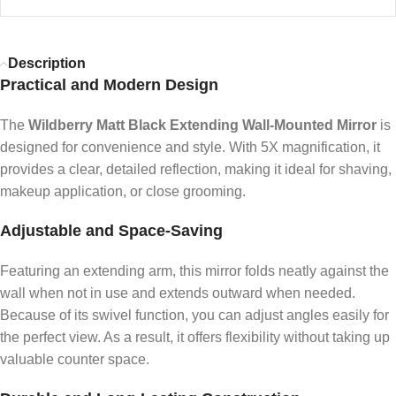
Description
Practical and Modern Design
The
Wildberry Matt Black Extending Wall-Mounted Mirror
is
designed for convenience and style. With 5X magnification, it
provides a clear, detailed reflection, making it ideal for shaving,
makeup application, or close grooming.
Adjustable and Space-Saving
Featuring an extending arm, this mirror folds neatly against the
wall when not in use and extends outward when needed.
Because of its swivel function, you can adjust angles easily for
the perfect view. As a result, it offers flexibility without taking up
valuable counter space.