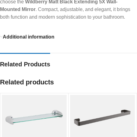
choose the
Wildberry Matt Black Extending 5X Wall-
Mounted Mirror
. Compact, adjustable, and elegant, it brings
both function and modern sophistication to your bathroom.
Additional information
Related Products
Related products