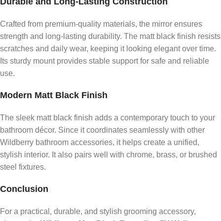
Durable and Long-Lasting Construction
Crafted from premium-quality materials, the mirror ensures
strength and long-lasting durability. The matt black finish resists
scratches and daily wear, keeping it looking elegant over time.
Its sturdy mount provides stable support for safe and reliable
use.
Modern Matt Black Finish
The sleek matt black finish adds a contemporary touch to your
bathroom décor. Since it coordinates seamlessly with other
Wildberry bathroom accessories, it helps create a unified,
stylish interior. It also pairs well with chrome, brass, or brushed
steel fixtures.
Conclusion
For a practical, durable, and stylish grooming accessory,