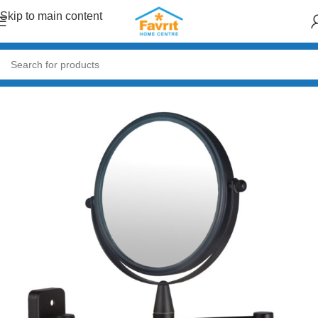
Skip to main content
Home
/
Plumbing
/
Bathroom accessories