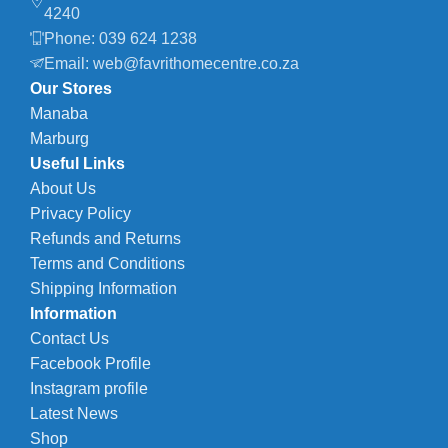
4240
Phone: 039 624 1238
Email: web@favrithomecentre.co.za
Our Stores
Manaba
Marburg
Useful Links
About Us
Privacy Policy
Refunds and Returns
Terms and Conditions
Shipping Information
Information
Contact Us
Facebook Profile
Instagram profile
Latest News
Shop