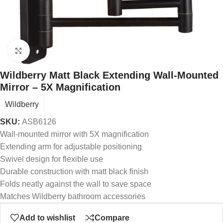
Click to enlarge
Wildberry Matt Black Extending Wall-Mounted
Mirror – 5X Magnification
Wildberry
SKU:
ASB6126
Wall-mounted mirror with 5X magnification
Extending arm for adjustable positioning
Swivel design for flexible use
Durable construction with matt black finish
Folds neatly against the wall to save space
Matches Wildberry bathroom accessories
Add to wishlist
Compare