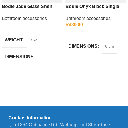
Bodie Jade Glass Shelf –
Bodie Onyx Black Single
Elegant Bathroom Storage
Towel Rail 600mm – Sleek
Bathroom accessories
Bathroom accessories
Solution
Bathroom Accessory
R
439.00
READ MORE
ADD TO CART
WEIGHT
3 kg
DIMENSIONS
6 cm
DIMENSIONS
58 × 5 × 49 cm
Contact Information
Lot 364 Ordinance Rd, Marburg, Port Shepstone,