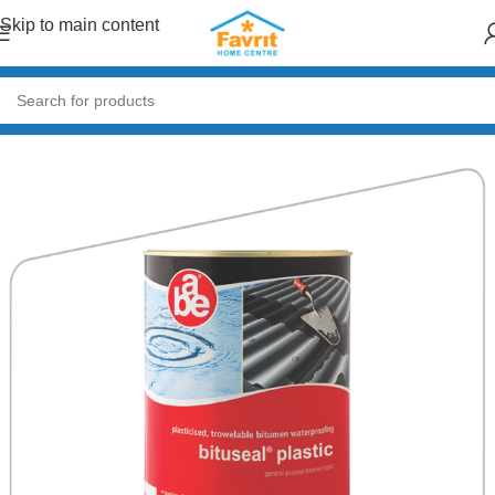
Skip to main content
Home
/
Paint & Decor
/
Adhesives & Tapes