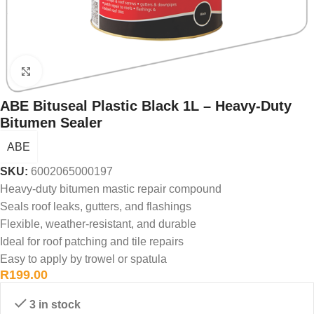
Click to enlarge
ABE Bituseal Plastic Black 1L – Heavy-Duty
Bitumen Sealer
ABE
SKU:
6002065000197
Heavy-duty bitumen mastic repair compound
Seals roof leaks, gutters, and flashings
Flexible, weather-resistant, and durable
Ideal for roof patching and tile repairs
Easy to apply by trowel or spatula
R
199.00
3 in stock