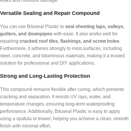
leaks and moisture damage.
Versatile Sealing and Repair Compound
You can use Bituseal Plastic to
seal sheeting laps, valleys,
gutters, and downpipes
with ease. It also works well for
repairing
cracked roof tiles, flashings, and screw holes
.
Furthermore, it adheres strongly to most surfaces, including
steel, concrete, and bituminous materials, making it a trusted
solution for professional and DIY applications.
Strong and Long-Lasting Protection
This compound remains flexible after curing, which prevents
cracking and separation. It resists UV rays, water, and
temperature changes, ensuring long-term waterproofing
performance. Additionally, Bituseal Plastic is easy to apply
using a spatula or trowel, helping you achieve a clean, smooth
finish with minimal effort.