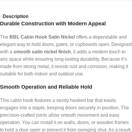
Description
Durable Construction with Modern Appeal
The
BBL Cabin Hook Satin Nickel
offers a dependable and
elegant way to hold doors, gates, or cupboards open. Designed
with a
smooth satin nickel finish
, it adds a modern touch to
any space while ensuring long-lasting durability. Because it’s
made from strong metal, it resists rust and corrosion, making it
suitable for both indoor and outdoor use.
Smooth Operation and Reliable Hold
This cabin hook features a sturdy hooked bar that easily
engages into a staple, keeping doors securely in position. The
precision-crafted joints allow smooth movement and easy
operation. You can install it on walls, doors, or wooden frames
to hold a door open or prevent it from swinging shut. As a result,