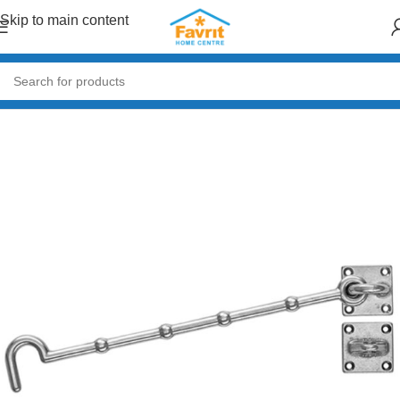
Skip to main content
Home
/
Doors & Windows
/
Accessories (Handles, Hinges, Locks)