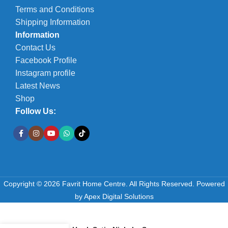
Terms and Conditions
Shipping Information
Information
Contact Us
Facebook Profile
Instagram profile
Latest News
Shop
Follow Us:
Copyright © 2026 Favrit Home Centre. All Rights Reserved.
Powered
by
Apex Digital Solutions