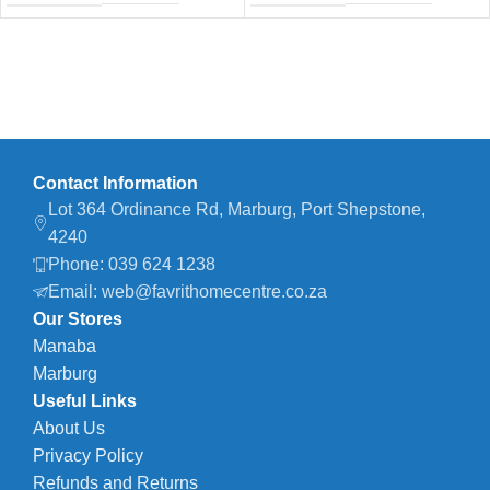
Contact Information
Lot 364 Ordinance Rd, Marburg, Port Shepstone,
4240
Phone: 039 624 1238
Email: web@favrithomecentre.co.za
Our Stores
Manaba
Marburg
Useful Links
About Us
Privacy Policy
Refunds and Returns