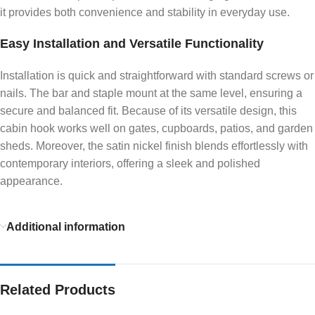
it provides both convenience and stability in everyday use.
Easy Installation and Versatile Functionality
Installation is quick and straightforward with standard screws or
nails. The bar and staple mount at the same level, ensuring a
secure and balanced fit. Because of its versatile design, this
cabin hook works well on gates, cupboards, patios, and garden
sheds. Moreover, the satin nickel finish blends effortlessly with
contemporary interiors, offering a sleek and polished
appearance.
Additional information
Related Products