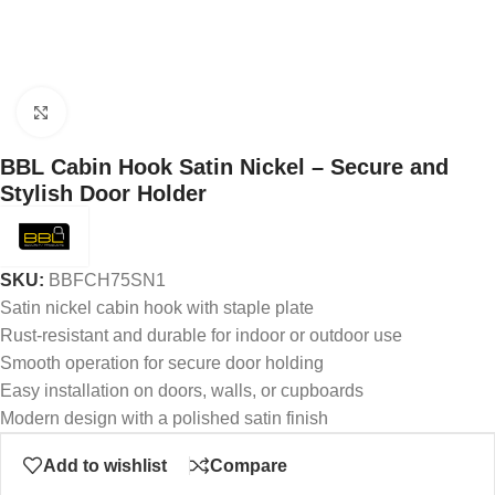
Click to enlarge
BBL Cabin Hook Satin Nickel – Secure and
Stylish Door Holder
SKU:
BBFCH75SN1
Satin nickel cabin hook with staple plate
Rust-resistant and durable for indoor or outdoor use
Smooth operation for secure door holding
Easy installation on doors, walls, or cupboards
Modern design with a polished satin finish
Add to wishlist
Compare