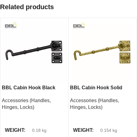
Related products
BBL Cabin Hook Black
BBL Cabin Hook Solid
150mm
Brass 150mm
Accessories (Handles,
Accessories (Handles,
Hinges, Locks)
Hinges, Locks)
READ MORE
READ MORE
WEIGHT
WEIGHT
0.18 kg
0.154 kg